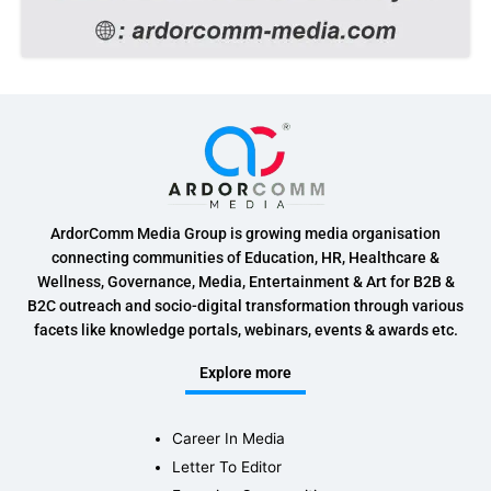
ArdorComm Media Group is growing media organisation
connecting communities of Education, HR, Healthcare &
Wellness, Governance, Media, Entertainment & Art for B2B &
B2C outreach and socio-digital transformation through various
facets like knowledge portals, webinars, events & awards etc.
Explore more
Career In Media
Letter To Editor