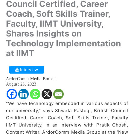
Council Certified, Career
Coach, Soft Skills Trainer,
Faculty, IIMT University,
Shares Insights on
Technology Implementation
at IIMT
Interview
ArdorComm Media Bureau
August 23, 2023
“We have technology embedded in various aspects of
our university,” says Shweta Rastogi, British Council
Certified, Career Coach, Soft Skills Trainer, Faculty
IIMT University, in an Interview with Pratik Ghosh,
Content Writer, ArdorComm Media Group at the ‘New