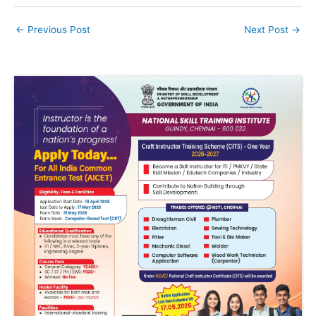
←
Previous Post
Next Post
→