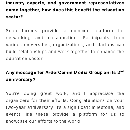
industry experts, and government representatives
come together, how does this benefit the education
sector?
Such forums provide a common platform for
networking and collaboration. Participants from
various universities, organizations, and startups can
build relationships and work together to enhance the
education sector.
nd
Any message for ArdorComm Media Group on its 2
anniversary?
You’re doing great work, and I appreciate the
organizers for their efforts. Congratulations on your
two-year anniversary. It’s a significant milestone, and
events like these provide a platform for us to
showcase our efforts to the world.