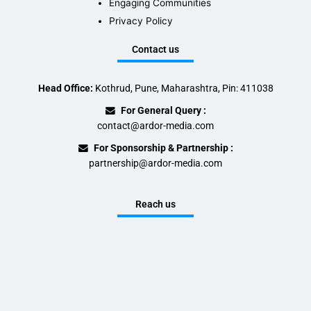
Engaging Communities
Privacy Policy
Contact us
Head Office:
Kothrud, Pune, Maharashtra, Pin: 411038
For General Query :
contact@ardor-media.com
For Sponsorship & Partnership :
partnership@ardor-media.com
Reach us