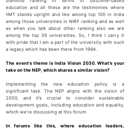
diamond ranking in terms of outcome-based
education and all these are the testimonies where
IIMT stands upright and like among top 100 in India
among those universities in NIRF ranking and as well
as when you talk about other ranking also we are
among the top 36 universities. So, I think I carry it
with pride that I am a part of the university with such
a legacy which has been there from 1994.
The event’s theme is India Vision 2030. What’s your
take on the NEP, which shares a similar vision?
Implementing the new education policy is a
significant task. The NEP aligns with the vision of
2030, and it’s crucial to consider sustainable
development goals, including education and equality,
which we’re discussing at this forum.
In forums like this, where education leaders,