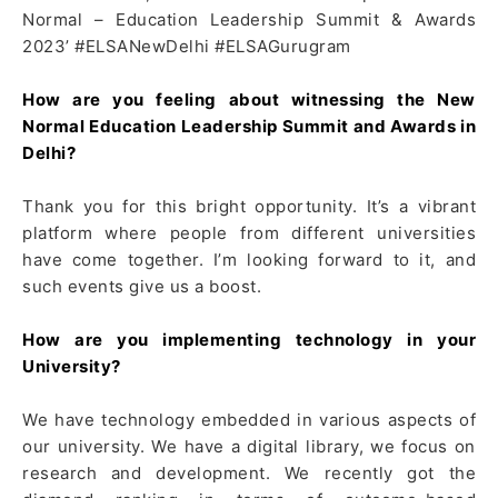
Normal – Education Leadership Summit & Awards
2023’ #ELSANewDelhi #ELSAGurugram
How are you feeling about witnessing the New
Normal Education Leadership Summit and Awards in
Delhi?
Thank you for this bright opportunity. It’s a vibrant
platform where people from different universities
have come together. I’m looking forward to it, and
such events give us a boost.
How are you implementing technology in your
University?
We have technology embedded in various aspects of
our university. We have a digital library, we focus on
research and development. We recently got the