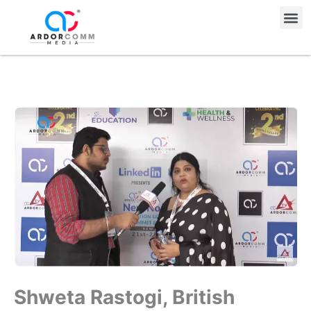
Skip
Me
to
content
Shweta Rastogi, British