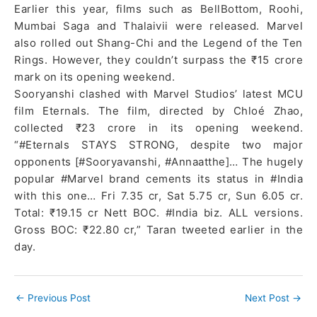
Earlier this year, films such as BellBottom, Roohi,
Mumbai Saga and Thalaivii were released. Marvel
also rolled out Shang-Chi and the Legend of the Ten
Rings. However, they couldn’t surpass the ₹15 crore
mark on its opening weekend.
Sooryanshi clashed with Marvel Studios’ latest MCU
film Eternals. The film, directed by Chloé Zhao,
collected ₹23 crore in its opening weekend.
“#Eternals STAYS STRONG, despite two major
opponents [#Sooryavanshi, #Annaatthe]… The hugely
popular #Marvel brand cements its status in #India
with this one… Fri 7.35 cr, Sat 5.75 cr, Sun 6.05 cr.
Total: ₹19.15 cr Nett BOC. #India biz. ALL versions.
Gross BOC: ₹22.80 cr,” Taran tweeted earlier in the
day.
←
Previous Post
Next Post
→