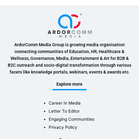
ArdorComm Media Group is growing media organisation
connecting communities of Education, HR, Healthcare &
Wellness, Governance, Media, Entertainment & Art for B2B &
B2C outreach and socio-digital transformation through various
facets like knowledge portals, webinars, events & awards etc.
Explore more
Career In Media
Letter To Editor
Engaging Communities
Privacy Policy