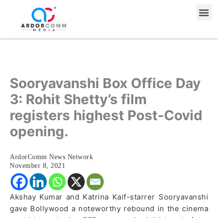
Skip
Me
to
content
Sooryavanshi Box Office Day
3: Rohit Shetty’s film
registers highest Post-Covid
opening.
ArdorComm News Network
November 8, 2021
Akshay Kumar and Katrina Kaif-starrer Sooryavanshi
gave Bollywood a noteworthy rebound in the cinema