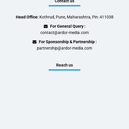
Contact us
Head Office:
Kothrud, Pune, Maharashtra, Pin: 411038
For General Query :
contact@ardor-media.com
For Sponsorship & Partnership :
partnership@ardor-media.com
Reach us