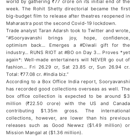
world by gathering ₹77 crore on its initial end of the
week. The Rohit Shetty directorial became the first
big-budget film to release after theatres reopened in
Maharastra post the second Covid-19 lockdown.
Trade analyst Taran Adarsh took to Twitter and wrote,
“#Sooryavanshi brings joy, hope, confidence,
optimism back… Emerges a #Diwali gift for the
industry… RUNS RIOT at #BO on Day 3… Proves *yet
again*: Well-made entertainers will NEVER go out of
fashion… Fri 26.29 cr, Sat 23.85 cr, Sun 26.94 cr.
Total: ₹77.08 cr. #India biz.”
According to a Box Office India report, Sooryavanshi
has recorded good collections overseas as well. The
box office collection is expected to be around $3
million (₹22.50 crore) with the US and Canada
contributing $1.35m gross. The international
collections, however, are lower than his previous
releases such as Good Newwz ($1.49 million) or
Mission Mangal at ($1.36 million).