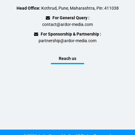
Head Office:
Kothrud, Pune, Maharashtra, Pin: 411038
For General Query :
contact@ardor-media.com
For Sponsorship & Partnership :
partnership@ardor-media.com
Reach us