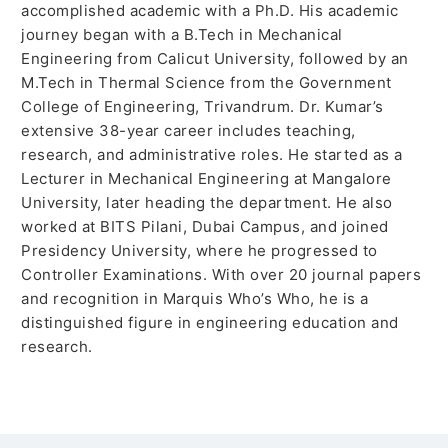
accomplished academic with a Ph.D. His academic
journey began with a B.Tech in Mechanical
Engineering from Calicut University, followed by an
M.Tech in Thermal Science from the Government
College of Engineering, Trivandrum. Dr. Kumar’s
extensive 38-year career includes teaching,
research, and administrative roles. He started as a
Lecturer in Mechanical Engineering at Mangalore
University, later heading the department. He also
worked at BITS Pilani, Dubai Campus, and joined
Presidency University, where he progressed to
Controller Examinations. With over 20 journal papers
and recognition in Marquis Who’s Who, he is a
distinguished figure in engineering education and
research.