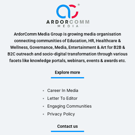
ArdorComm Media Group is growing media organisation
connecting communities of Education, HR, Healthcare &
Wellness, Governance, Media, Entertainment & Art for B2B &
B2C outreach and socio-digital transformation through various
facets like knowledge portals, webinars, events & awards etc.
Explore more
Career In Media
Letter To Editor
Engaging Communities
Privacy Policy
Contact us