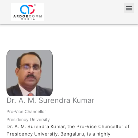
Skip
Me
to
content
Dr. A. M. Surendra Kumar
Pro-Vice Chancellor
Presidency University
Dr. A. M. Surendra Kumar, the Pro-Vice Chancellor of
Presidency University, Bengaluru, is a highly