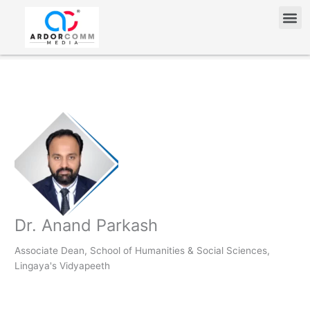
Skip
Me
to
content
Dr. Anand Parkash
Associate Dean, School of Humanities & Social Sciences,
Lingaya's Vidyapeeth