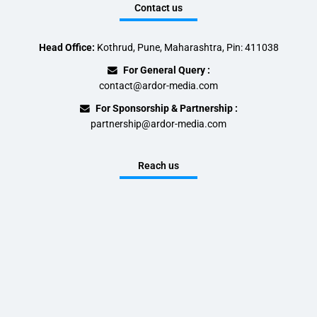
Contact us
Head Office:
Kothrud, Pune, Maharashtra, Pin: 411038
For General Query :
contact@ardor-media.com
For Sponsorship & Partnership :
partnership@ardor-media.com
Reach us