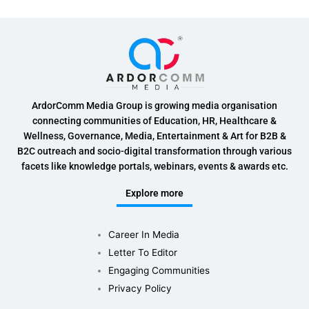
ArdorComm Media Group is growing media organisation
connecting communities of Education, HR, Healthcare &
Wellness, Governance, Media, Entertainment & Art for B2B &
B2C outreach and socio-digital transformation through various
facets like knowledge portals, webinars, events & awards etc.
Explore more
Career In Media
Letter To Editor
Engaging Communities
Privacy Policy