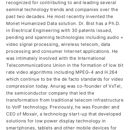
recognized for contributing to and leading several
seminal technology trends and companies over the
past two decades. He most recently invented the
Monet Humanized Data solution. Dr. Bist has a Ph.D.
in Electrical Engineering with 30 patents issued,
pending and spanning technologies including audio +
video signal processing, wireless telecom, data
processing and consumer Internet applications. He
was intimately involved with the International
Telecommunications Union in the formation of low bit
rate video algorithms including MPEG-4 and H.264
which continue to be the de facto standards for video
compression today. Anurag was co-founder of VxTel,
the semiconductor company that led the
transformation from traditional telecom infrastructure
to VoIP technology. Previously, he was Founder and
CEO of Moxair, a technology start-up that developed
solutions for low power display technology in
smartphones, tablets and other mobile devices for