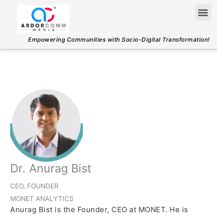
Skip
Me
to
content
Empowering Communities with Socio-Digital Transformation!
Dr. Anurag Bist
CEO, FOUNDER
MONET ANALYTICS
Anurag Bist is the Founder, CEO at MONET. He is