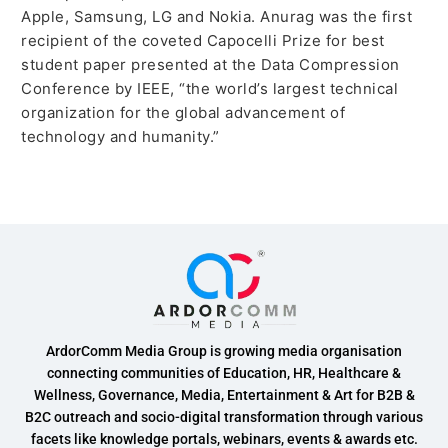
Apple, Samsung, LG and Nokia. Anurag was the first
recipient of the coveted Capocelli Prize for best
student paper presented at the Data Compression
Conference by IEEE, “the world’s largest technical
organization for the global advancement of
technology and humanity.”
ArdorComm Media Group is growing media organisation
connecting communities of Education, HR, Healthcare &
Wellness, Governance, Media, Entertainment & Art for B2B &
B2C outreach and socio-digital transformation through various
facets like knowledge portals, webinars, events & awards etc.