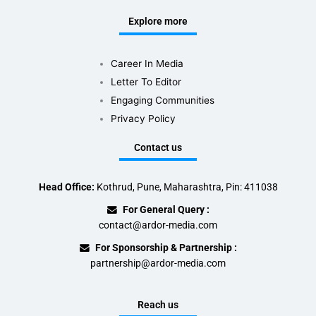
Explore more
Career In Media
Letter To Editor
Engaging Communities
Privacy Policy
Contact us
Head Office:
Kothrud, Pune, Maharashtra, Pin: 411038
For General Query :
contact@ardor-media.com
For Sponsorship & Partnership :
partnership@ardor-media.com
Reach us