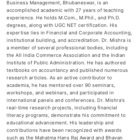
Business Management, Bhubaneswar, is an
accomplished academic with 27 years of teaching
experience. He holds M.Com., M.Phil., and Ph.D.
degrees, along with UGC NET certification. His
expertise lies in Financial and Corporate Accounting,
institutional building, and accreditation. Dr. Mishra is
a member of several professional bodies, including
the All India Commerce Association and the Indian
Institute of Public Administration. He has authored
textbooks on accountancy and published numerous
research articles. As an active contributor to
academia, he has mentored over 90 seminars,
workshops, and webinars, and participated in
international panels and conferences. Dr. Mishra’s
real-time research projects, including financial
literacy programs, demonstrate his commitment to
educational advancement. His leadership and
contributions have been recognized with awards
such as the Mahatma Hans Raj Award and Bhavan