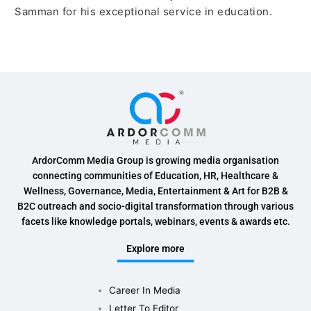
Samman for his exceptional service in education.
ArdorComm Media Group is growing media organisation
connecting communities of Education, HR, Healthcare &
Wellness, Governance, Media, Entertainment & Art for B2B &
B2C outreach and socio-digital transformation through various
facets like knowledge portals, webinars, events & awards etc.
Explore more
Career In Media
Letter To Editor