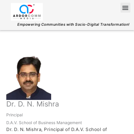
Skip
Me
to
content
Empowering Communities with Socio-Digital Transformation!
Dr. D. N. Mishra
Principal
D.A.V. School of Business Management
Dr. D. N. Mishra, Principal of D.A.V. School of