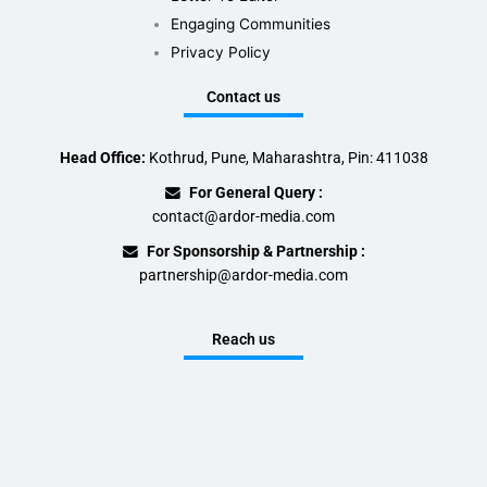
Engaging Communities
Privacy Policy
Contact us
Head Office:
Kothrud, Pune, Maharashtra, Pin: 411038
For General Query :
contact@ardor-media.com
For Sponsorship & Partnership :
partnership@ardor-media.com
Reach us