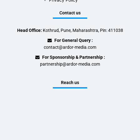
Privacy Policy
Contact us
Head Office:
Kothrud, Pune, Maharashtra, Pin: 411038
For General Query :
contact@ardor-media.com
For Sponsorship & Partnership :
partnership@ardor-media.com
Reach us