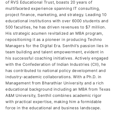
of RVS Educational Trust, boasts 20 years of
multifaceted experience spanning IT consulting,
project finance, marketing, and strategy. Leading 10
educational institutions with over 6000 students and
500 faculties, he has driven revenues to $7 million.
His strategic acumen revitalized an MBA program,
repositioning it as a pioneer in producing Techno
Managers for the Digital Era. Senthil’s passion lies in
team building and talent empowerment, evident in
his successful coaching initiatives. Actively engaged
with the Confederation of Indian Industries (CII), he
has contributed to national policy development and
industry-academic collaborations. With a Ph.D. in
Management from Bharathiar University and a rich
educational background including an MBA from Texas
A&M University, Senthil combines academic rigor
with practical expertise, making him a formidable
force in the educational and business landscape.