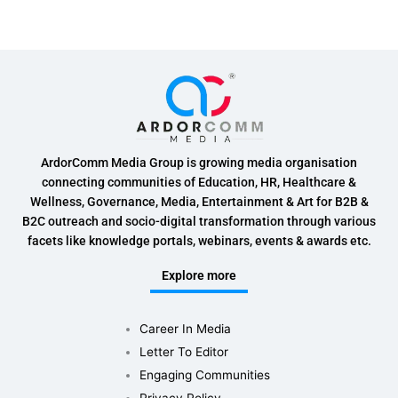
ArdorComm Media Group is growing media organisation
connecting communities of Education, HR, Healthcare &
Wellness, Governance, Media, Entertainment & Art for B2B &
B2C outreach and socio-digital transformation through various
facets like knowledge portals, webinars, events & awards etc.
Explore more
Career In Media
Letter To Editor
Engaging Communities