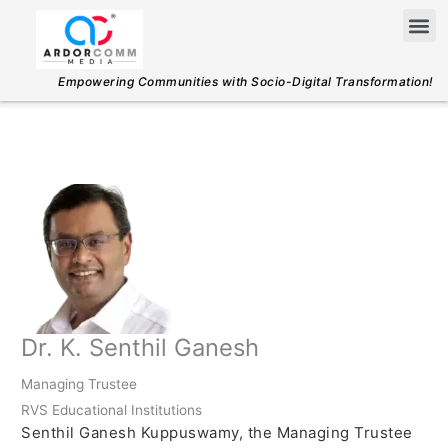
Skip
Me
to
content
Empowering Communities with Socio-Digital Transformation!
Dr. K. Senthil Ganesh
Managing Trustee
RVS Educational Institutions
Senthil Ganesh Kuppuswamy, the Managing Trustee