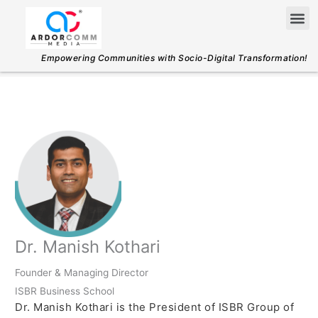
Skip
Me
to
content
Empowering Communities with Socio-Digital Transformation!
Dr. Manish Kothari
Founder & Managing Director
ISBR Business School
Dr. Manish Kothari is the President of ISBR Group of