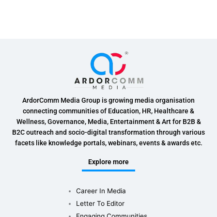
ArdorComm Media Group is growing media organisation
connecting communities of Education, HR, Healthcare &
Wellness, Governance, Media, Entertainment & Art for B2B &
B2C outreach and socio-digital transformation through various
facets like knowledge portals, webinars, events & awards etc.
Explore more
Career In Media
Letter To Editor
Engaging Communities