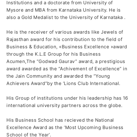
Institutions and a doctorate from University of
Mysore and MBA from Karnataka University. He is
also a Gold Medalist to the University of Karnataka .
He is the receiver of various awards like Jewels of
Rajasthan award for his contribution to the field of
Business & Education, «Business Excellence »award
through the K.L.E Group for his Business
Acumen,The “Godwad Gaurav” award, a prestigious
award awarded as the “Achivement of Excellence” in
the Jain Community and awarded the “Young
Achievers Award”by the ‘Lions Club International.
His Group of institutions under his leadership has 16
international university partners across the globe.
His Business School has recieved the National
Excellence Award as the ‘Most Upcoming Business
School of the Year’.