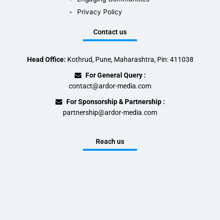
Privacy Policy
Contact us
Head Office:
Kothrud, Pune, Maharashtra, Pin: 411038
For General Query :
contact@ardor-media.com
For Sponsorship & Partnership :
partnership@ardor-media.com
Reach us