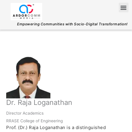
Skip
Me
to
content
Empowering Communities with Socio-Digital Transformation!
Dr. Raja Loganathan
Director Academics
RRASE College of Engineering
Prof. (Dr.) Raja Loganathan is a distinguished