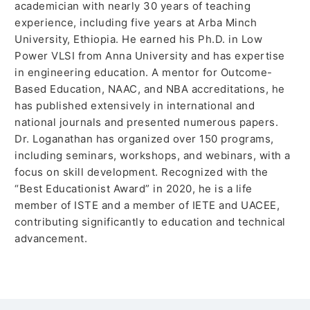
academician with nearly 30 years of teaching
experience, including five years at Arba Minch
University, Ethiopia. He earned his Ph.D. in Low
Power VLSI from Anna University and has expertise
in engineering education. A mentor for Outcome-
Based Education, NAAC, and NBA accreditations, he
has published extensively in international and
national journals and presented numerous papers.
Dr. Loganathan has organized over 150 programs,
including seminars, workshops, and webinars, with a
focus on skill development. Recognized with the
“Best Educationist Award” in 2020, he is a life
member of ISTE and a member of IETE and UACEE,
contributing significantly to education and technical
advancement.