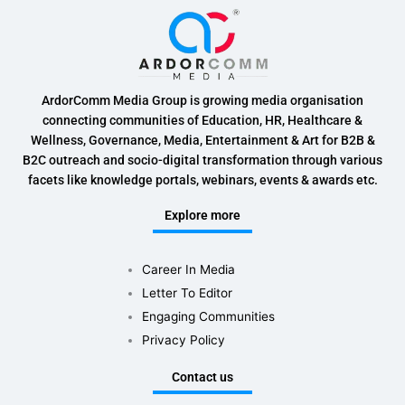
ArdorComm Media Group is growing media organisation
connecting communities of Education, HR, Healthcare &
Wellness, Governance, Media, Entertainment & Art for B2B &
B2C outreach and socio-digital transformation through various
facets like knowledge portals, webinars, events & awards etc.
Explore more
Career In Media
Letter To Editor
Engaging Communities
Privacy Policy
Contact us