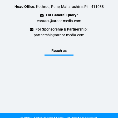
Head Office:
Kothrud, Pune, Maharashtra, Pin: 411038
For General Query :
contact@ardor-media.com
For Sponsorship & Partnership :
partnership@ardor-media.com
Reach us