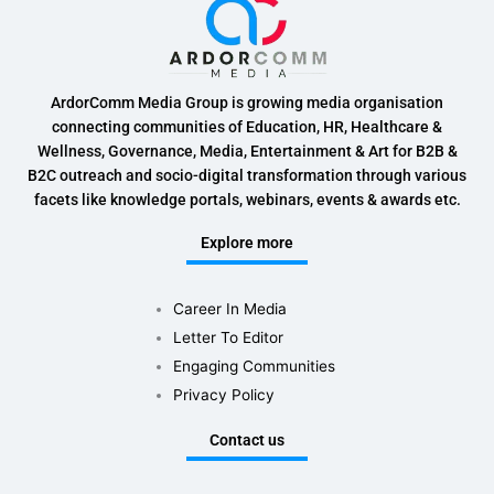
ArdorComm Media Group is growing media organisation
connecting communities of Education, HR, Healthcare &
Wellness, Governance, Media, Entertainment & Art for B2B &
B2C outreach and socio-digital transformation through various
facets like knowledge portals, webinars, events & awards etc.
Explore more
Career In Media
Letter To Editor
Engaging Communities
Privacy Policy
Contact us