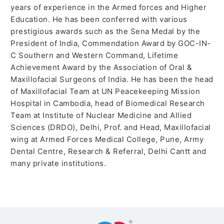
years of experience in the Armed forces and Higher
Education. He has been conferred with various
prestigious awards such as the Sena Medal by the
President of India, Commendation Award by GOC-IN-
C Southern and Western Command, Lifetime
Achievement Award by the Association of Oral &
Maxillofacial Surgeons of India. He has been the head
of Maxillofacial Team at UN Peacekeeping Mission
Hospital in Cambodia, head of Biomedical Research
Team at Institute of Nuclear Medicine and Allied
Sciences (DRDO), Delhi, Prof. and Head, Maxillofacial
wing at Armed Forces Medical College, Pune, Army
Dental Centre, Research & Referral, Delhi Cantt and
many private institutions.