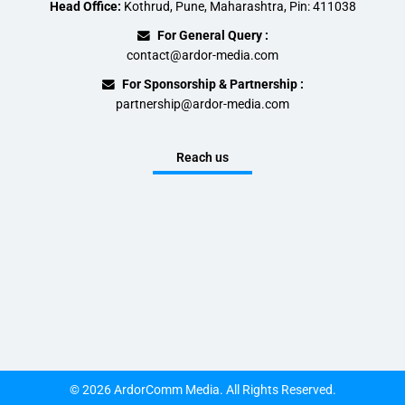
Head Office:
Kothrud, Pune, Maharashtra, Pin: 411038
For General Query :
contact@ardor-media.com
For Sponsorship & Partnership :
partnership@ardor-media.com
Reach us
© 2026 ArdorComm Media. All Rights Reserved.