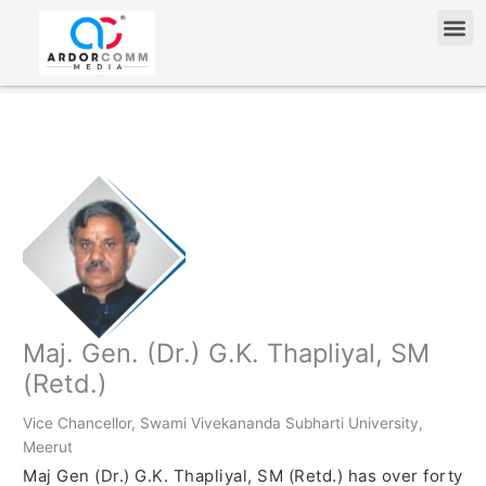
Skip
Me
to
content
Maj. Gen. (Dr.) G.K. Thapliyal, SM
(Retd.)
Vice Chancellor, Swami Vivekananda Subharti University,
Meerut
Maj Gen (Dr.) G.K. Thapliyal, SM (Retd.) has over forty