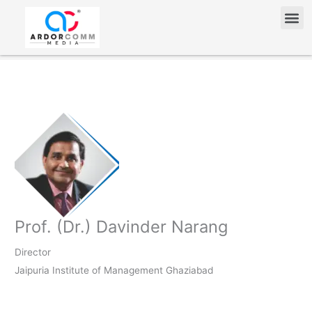
Skip
Me
to
content
Prof. (Dr.) Davinder Narang
Director
Jaipuria Institute of Management Ghaziabad