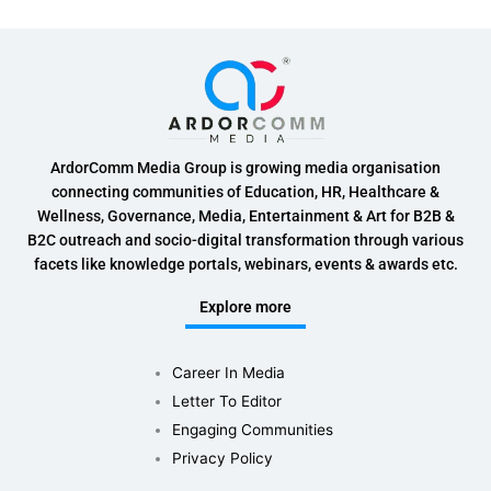
ArdorComm Media Group is growing media organisation
connecting communities of Education, HR, Healthcare &
Wellness, Governance, Media, Entertainment & Art for B2B &
B2C outreach and socio-digital transformation through various
facets like knowledge portals, webinars, events & awards etc.
Explore more
Career In Media
Letter To Editor
Engaging Communities
Privacy Policy