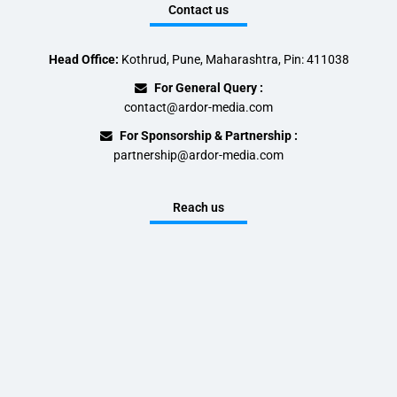
Contact us
Head Office:
Kothrud, Pune, Maharashtra, Pin: 411038
For General Query :
contact@ardor-media.com
For Sponsorship & Partnership :
partnership@ardor-media.com
Reach us