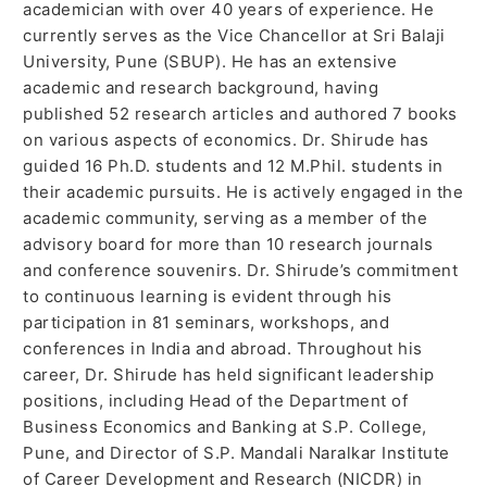
academician with over 40 years of experience. He
currently serves as the Vice Chancellor at Sri Balaji
University, Pune (SBUP). He has an extensive
academic and research background, having
published 52 research articles and authored 7 books
on various aspects of economics. Dr. Shirude has
guided 16 Ph.D. students and 12 M.Phil. students in
their academic pursuits. He is actively engaged in the
academic community, serving as a member of the
advisory board for more than 10 research journals
and conference souvenirs. Dr. Shirude’s commitment
to continuous learning is evident through his
participation in 81 seminars, workshops, and
conferences in India and abroad. Throughout his
career, Dr. Shirude has held significant leadership
positions, including Head of the Department of
Business Economics and Banking at S.P. College,
Pune, and Director of S.P. Mandali Naralkar Institute
of Career Development and Research (NICDR) in