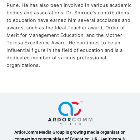
Pune. He has also been involved in various academic
bodies and associations. Dr. Shirude’s contributions
to education have earned him several accolades and
awards, such as the Ideal Teacher award, Order of
Merit for Management Education, and the Mother
Teresa Excellence Award. He continues to be an
influential figure in the field of education and is a
dedicated member of various professional
organizations.
ArdorComm Media Group is growing media organisation
connecting communities of Education, HR, Healthcare &