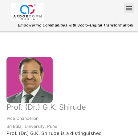
Skip
Me
to
content
Empowering Communities with Socio-Digital Transformation!
Prof. (Dr.) G.K. Shirude
Vice Chancellor
Sri Balaji University, Pune
Prof. (Dr.) G.K. Shirude is a distinguished