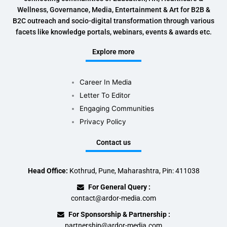
Wellness, Governance, Media, Entertainment & Art for B2B &
B2C outreach and socio-digital transformation through various
facets like knowledge portals, webinars, events & awards etc.
Explore more
Career In Media
Letter To Editor
Engaging Communities
Privacy Policy
Contact us
Head Office:
Kothrud, Pune, Maharashtra, Pin: 411038
For General Query :
contact@ardor-media.com
For Sponsorship & Partnership :
partnership@ardor-media.com