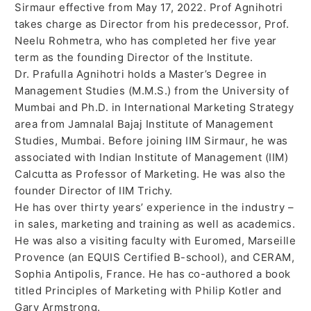
Sirmaur effective from May 17, 2022. Prof Agnihotri
takes charge as Director from his predecessor, Prof.
Neelu Rohmetra, who has completed her five year
term as the founding Director of the Institute.
Dr. Prafulla Agnihotri holds a Master’s Degree in
Management Studies (M.M.S.) from the University of
Mumbai and Ph.D. in International Marketing Strategy
area from Jamnalal Bajaj Institute of Management
Studies, Mumbai. Before joining IIM Sirmaur, he was
associated with Indian Institute of Management (IIM)
Calcutta as Professor of Marketing. He was also the
founder Director of IIM Trichy.
He has over thirty years’ experience in the industry –
in sales, marketing and training as well as academics.
He was also a visiting faculty with Euromed, Marseille
Provence (an EQUIS Certified B-school), and CERAM,
Sophia Antipolis, France. He has co-authored a book
titled Principles of Marketing with Philip Kotler and
Gary Armstrong.