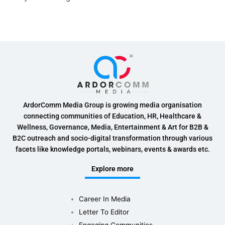
ArdorComm Media Group is growing media organisation
connecting communities of Education, HR, Healthcare &
Wellness, Governance, Media, Entertainment & Art for B2B &
B2C outreach and socio-digital transformation through various
facets like knowledge portals, webinars, events & awards etc.
Explore more
Career In Media
Letter To Editor