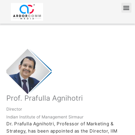
Skip
Me
to
content
Prof. Prafulla Agnihotri
Director
Indian Institute of Management Sirmaur
Dr. Prafulla Agnihotri, Professor of Marketing &
Strategy, has been appointed as the Director, IIM