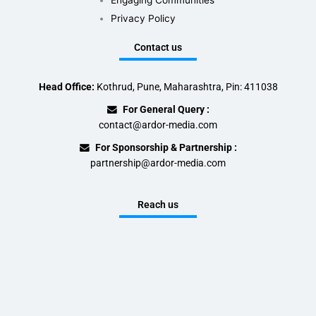
Engaging Communities
Privacy Policy
Contact us
Head Office:
Kothrud, Pune, Maharashtra, Pin: 411038
For General Query :
contact@ardor-media.com
For Sponsorship & Partnership :
partnership@ardor-media.com
Reach us