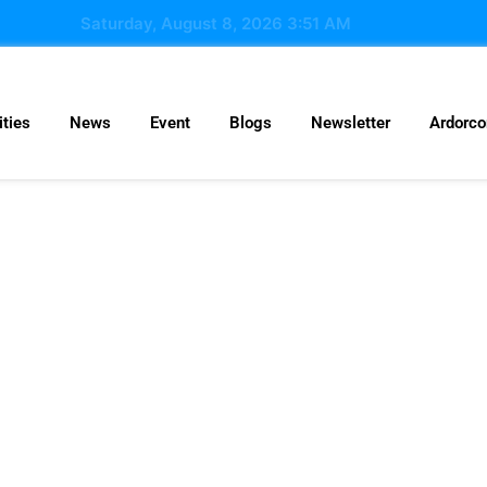
Saturday, August 8, 2026 3:51 AM
ties
News
Event
Blogs
Newsletter
Ardorc