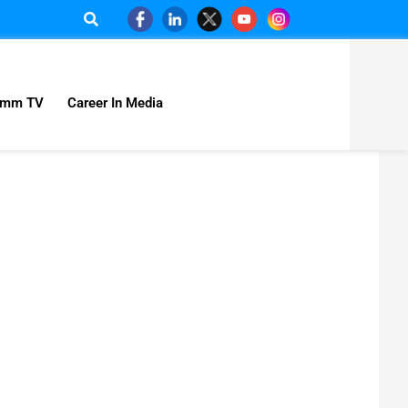
omm TV
Career In Media