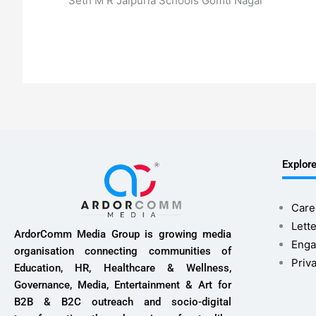
Seth M R Jaipuria Schools Gomti Nagar
Explor
Care
Lette
ArdorComm Media Group is growing media
Enga
organisation connecting communities of
Priv
Education, HR, Healthcare & Wellness,
Governance, Media, Entertainment & Art for
B2B & B2C outreach and socio-digital