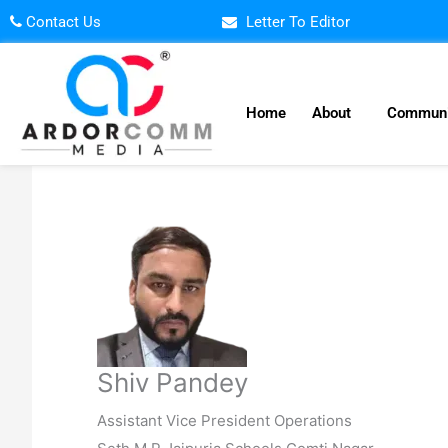
Skip
Contact Us
Letter To Editor
to
content
Home
About
Communi
Shiv Pandey
Assistant Vice President Operations