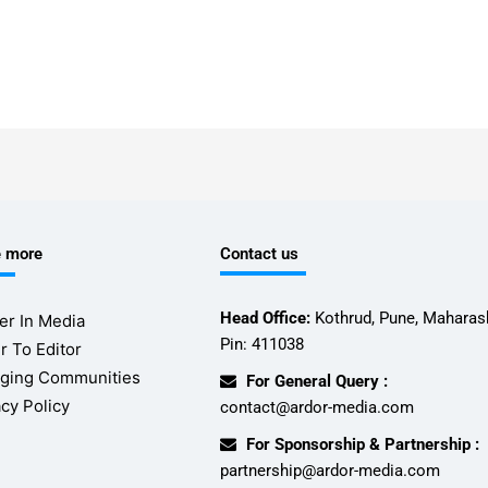
e more
Contact us
Head Office:
Kothrud, Pune, Maharash
er In Media
Pin: 411038
r To Editor
ging Communities
For General Query :
acy Policy
contact@ardor-media.com
For Sponsorship & Partnership :
partnership@ardor-media.com