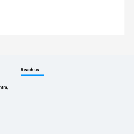
Reach us
tra,