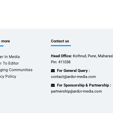
e more
Contact us
Head Office:
Kothrud, Pune, Maharash
er In Media
Pin: 411038
r To Editor
ging Communities
For General Query :
acy Policy
contact@ardor-media.com
For Sponsorship & Partnership :
partnership@ardor-media.com