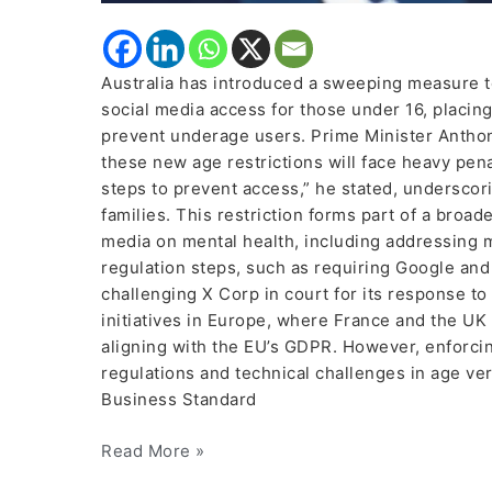
Australia has introduced a sweeping measure to
social media access for those under 16, placi
prevent underage users. Prime Minister Antho
these new age restrictions will face heavy pen
steps to prevent access,” he stated, underscor
families. This restriction forms part of a broa
media on mental health, including addressing mi
regulation steps, such as requiring Google an
challenging X Corp in court for its response t
initiatives in Europe, where France and the UK 
aligning with the EU’s GDPR. However, enforcin
regulations and technical challenges in age ve
Business Standard
Read More »