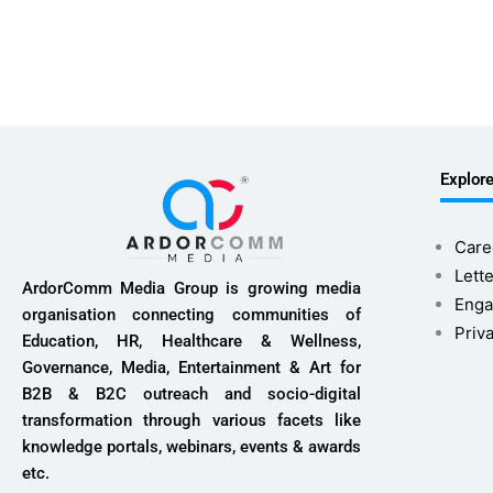
Explor
Care
Lette
ArdorComm Media Group is growing media
Enga
organisation connecting communities of
Priv
Education, HR, Healthcare & Wellness,
Governance, Media, Entertainment & Art for
B2B & B2C outreach and socio-digital
transformation through various facets like
knowledge portals, webinars, events & awards
etc.