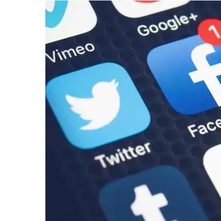
Under-
16s
to
Support
Youth
Mental
Health