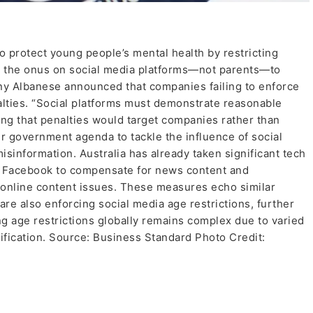
 protect young people’s mental health by restricting
ng the onus on social media platforms—not parents—to
ny Albanese announced that companies failing to enforce
alties. “Social platforms must demonstrate reasonable
ing that penalties would target companies rather than
der government agenda to tackle the influence of social
sinformation. Australia has already taken significant tech
d Facebook to compensate for news content and
o online content issues. These measures echo similar
are also enforcing social media age restrictions, further
g age restrictions globally remains complex due to varied
rification. Source: Business Standard Photo Credit: