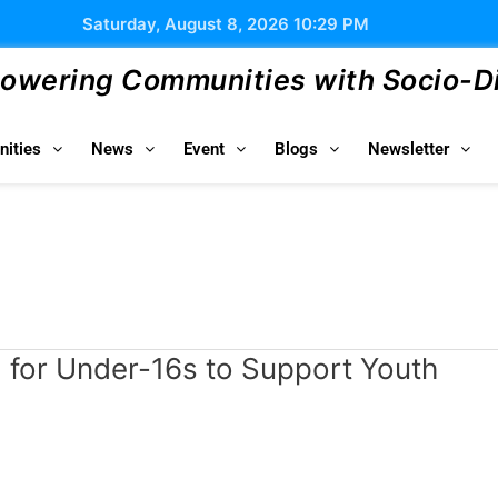
Saturday, August 8, 2026 10:29 PM
wering Communities with Socio-Dig
ities
News
Event
Blogs
Newsletter
a for Under-16s to Support Youth