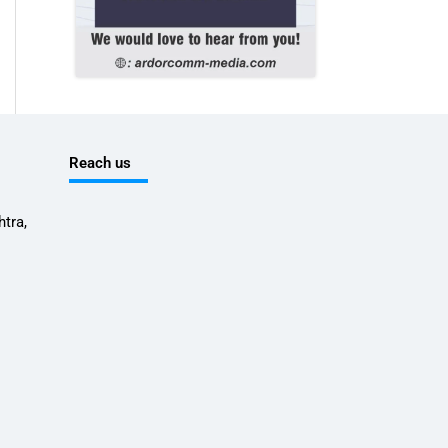
Reach us
tra,