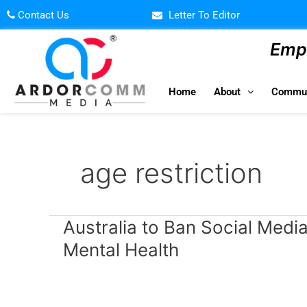
Skip
Contact Us
Letter To Editor
to
content
Empo
Home
About
Commun
age restriction
Australia
Australia to Ban Social Medi
to
Mental Health
Ban
Social
Media
for