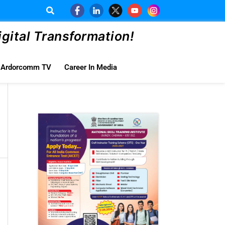
ital Transformation!
Ardorcomm TV
Career In Media