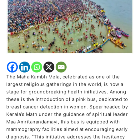
Women
The Maha Kumbh Mela, celebrated as one of the
largest religious gatherings in the world, is now a
stage for groundbreaking health initiatives. Among
these is the introduction of a pink bus, dedicated to
breast cancer detection in women. Spearheaded by
Kerala’s Math under the guidance of spiritual leader
Maa Amritanandamayi, this bus is equipped with
mammography facilities aimed at encouraging early
diagnosis. “This initiative addresses the hesitancy