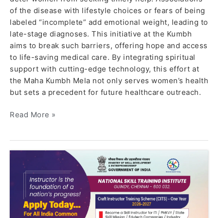
of the disease with lifestyle choices or fears of being
labeled “incomplete” add emotional weight, leading to
late-stage diagnoses. This initiative at the Kumbh
aims to break such barriers, offering hope and access
to life-saving medical care. By integrating spiritual
support with cutting-edge technology, this effort at
the Maha Kumbh Mela not only serves women’s health
but sets a precedent for future healthcare outreach.
Read More »