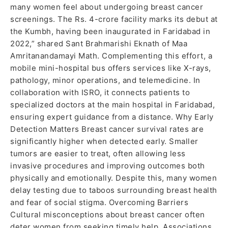
many women feel about undergoing breast cancer
screenings. The Rs. 4-crore facility marks its debut at
the Kumbh, having been inaugurated in Faridabad in
2022,” shared Sant Brahmarishi Eknath of Maa
Amritanandamayi Math. Complementing this effort, a
mobile mini-hospital bus offers services like X-rays,
pathology, minor operations, and telemedicine. In
collaboration with ISRO, it connects patients to
specialized doctors at the main hospital in Faridabad,
ensuring expert guidance from a distance. Why Early
Detection Matters Breast cancer survival rates are
significantly higher when detected early. Smaller
tumors are easier to treat, often allowing less
invasive procedures and improving outcomes both
physically and emotionally. Despite this, many women
delay testing due to taboos surrounding breast health
and fear of social stigma. Overcoming Barriers
Cultural misconceptions about breast cancer often
deter women from seeking timely help. Associations