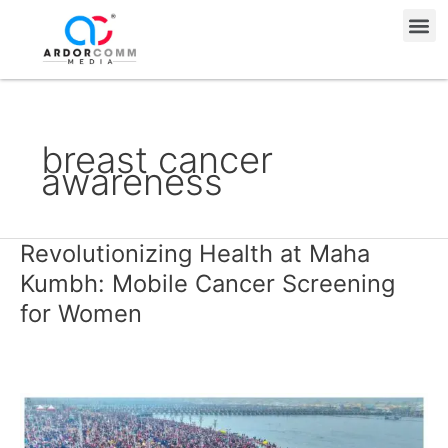
Skip
Me
to
content
breast cancer
awareness
Revolutionizing Health at Maha
Revolutionizing
Health
Kumbh: Mobile Cancer Screening
at
for Women
Maha
Kumbh:
Mobile
Cancer
Screening
for