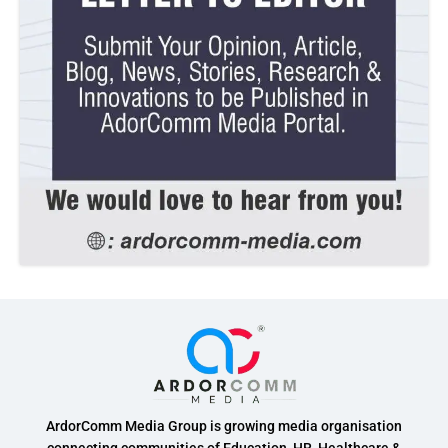
ArdorComm Media Group is growing media organisation