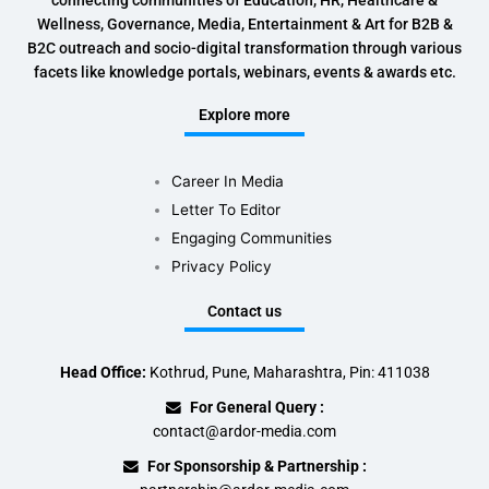
connecting communities of Education, HR, Healthcare &
Wellness, Governance, Media, Entertainment & Art for B2B &
B2C outreach and socio-digital transformation through various
facets like knowledge portals, webinars, events & awards etc.
Explore more
Career In Media
Letter To Editor
Engaging Communities
Privacy Policy
Contact us
Head Office:
Kothrud, Pune, Maharashtra, Pin: 411038
For General Query :
contact@ardor-media.com
For Sponsorship & Partnership :