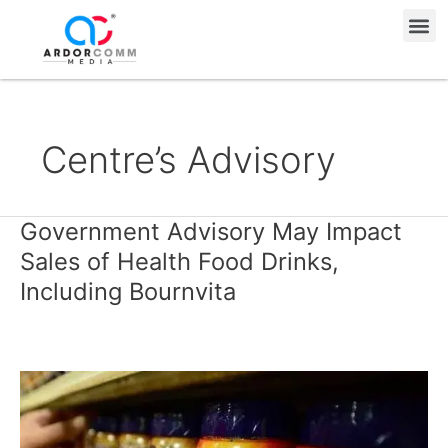
Skip
Me
to
content
Centre’s Advisory
Government Advisory May Impact
Government
Advisory
Sales of Health Food Drinks,
May
Including Bournvita
Impact
Sales
of
Health
Food
Drinks,
Including