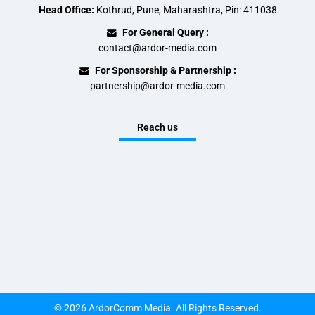
Head Office:
Kothrud, Pune, Maharashtra, Pin: 411038
For General Query :
contact@ardor-media.com
For Sponsorship & Partnership :
partnership@ardor-media.com
Reach us
© 2026 ArdorComm Media. All Rights Reserved.