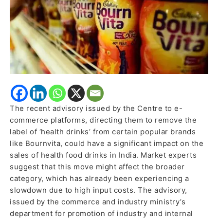
Bournvita
The recent advisory issued by the Centre to e-
commerce platforms, directing them to remove the
label of ‘health drinks’ from certain popular brands
like Bournvita, could have a significant impact on the
sales of health food drinks in India. Market experts
suggest that this move might affect the broader
category, which has already been experiencing a
slowdown due to high input costs. The advisory,
issued by the commerce and industry ministry’s
department for promotion of industry and internal