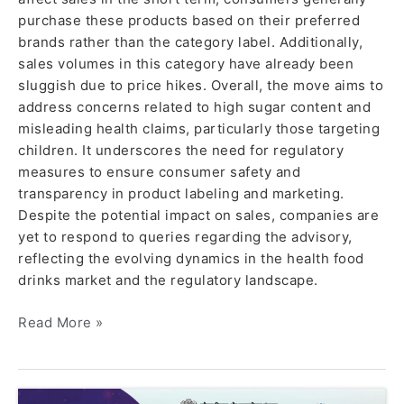
purchase these products based on their preferred
brands rather than the category label. Additionally,
sales volumes in this category have already been
sluggish due to price hikes. Overall, the move aims to
address concerns related to high sugar content and
misleading health claims, particularly those targeting
children. It underscores the need for regulatory
measures to ensure consumer safety and
transparency in product labeling and marketing.
Despite the potential impact on sales, companies are
yet to respond to queries regarding the advisory,
reflecting the evolving dynamics in the health food
drinks market and the regulatory landscape.
Read More »