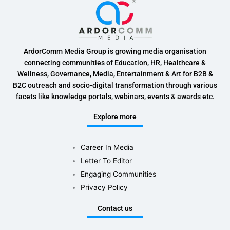
ArdorComm Media Group is growing media organisation
connecting communities of Education, HR, Healthcare &
Wellness, Governance, Media, Entertainment & Art for B2B &
B2C outreach and socio-digital transformation through various
facets like knowledge portals, webinars, events & awards etc.
Explore more
Career In Media
Letter To Editor
Engaging Communities
Privacy Policy
Contact us