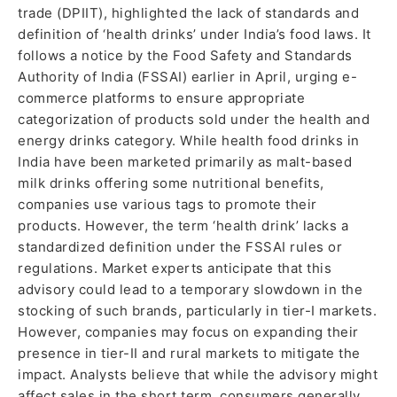
trade (DPIIT), highlighted the lack of standards and
definition of ‘health drinks’ under India’s food laws. It
follows a notice by the Food Safety and Standards
Authority of India (FSSAI) earlier in April, urging e-
commerce platforms to ensure appropriate
categorization of products sold under the health and
energy drinks category. While health food drinks in
India have been marketed primarily as malt-based
milk drinks offering some nutritional benefits,
companies use various tags to promote their
products. However, the term ‘health drink’ lacks a
standardized definition under the FSSAI rules or
regulations. Market experts anticipate that this
advisory could lead to a temporary slowdown in the
stocking of such brands, particularly in tier-I markets.
However, companies may focus on expanding their
presence in tier-II and rural markets to mitigate the
impact. Analysts believe that while the advisory might
affect sales in the short term, consumers generally