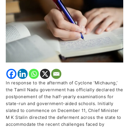
Announced
In response to the aftermath of Cyclone ‘Michaung,’
the Tamil Nadu government has officially declared the
postponement of the half-yearly examinations for
state-run and government-aided schools. Initially
slated to commence on December 11, Chief Minister
M K Stalin directed the deferment across the state to
accommodate the recent challenges faced by