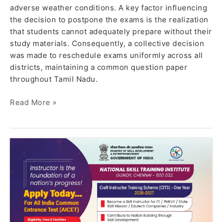
adverse weather conditions. A key factor influencing
the decision to postpone the exams is the realization
that students cannot adequately prepare without their
study materials. Consequently, a collective decision
was made to reschedule exams uniformly across all
districts, maintaining a common question paper
throughout Tamil Nadu.
Read More »