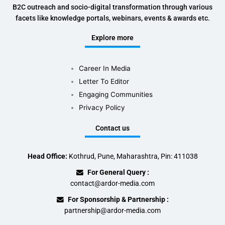
B2C outreach and socio-digital transformation through various
facets like knowledge portals, webinars, events & awards etc.
Explore more
Career In Media
Letter To Editor
Engaging Communities
Privacy Policy
Contact us
Head Office:
Kothrud, Pune, Maharashtra, Pin: 411038
For General Query :
contact@ardor-media.com
For Sponsorship & Partnership :
partnership@ardor-media.com