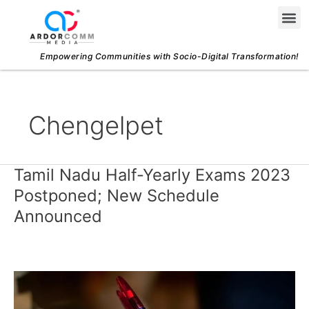
Skip
Me
to
content
Empowering Communities with Socio-Digital Transformation!
Chengelpet
Tamil Nadu Half-Yearly Exams 2023
Tamil
Nadu
Postponed; New Schedule
Half-
Announced
Yearly
Exams
2023
Postponed;
New
Schedule