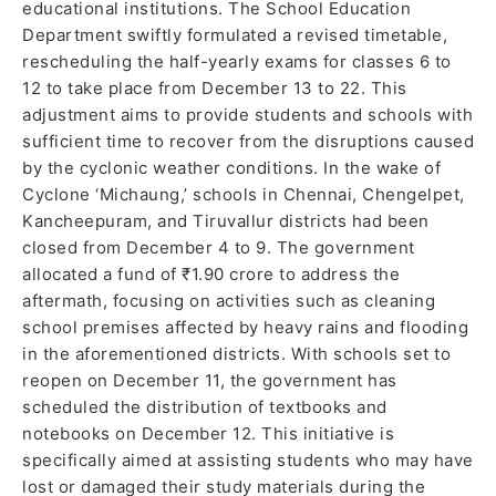
educational institutions. The School Education
Department swiftly formulated a revised timetable,
rescheduling the half-yearly exams for classes 6 to
12 to take place from December 13 to 22. This
adjustment aims to provide students and schools with
sufficient time to recover from the disruptions caused
by the cyclonic weather conditions. In the wake of
Cyclone ‘Michaung,’ schools in Chennai, Chengelpet,
Kancheepuram, and Tiruvallur districts had been
closed from December 4 to 9. The government
allocated a fund of ₹1.90 crore to address the
aftermath, focusing on activities such as cleaning
school premises affected by heavy rains and flooding
in the aforementioned districts. With schools set to
reopen on December 11, the government has
scheduled the distribution of textbooks and
notebooks on December 12. This initiative is
specifically aimed at assisting students who may have
lost or damaged their study materials during the