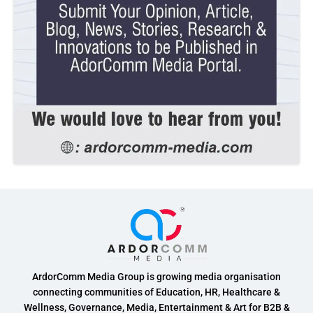
ArdorComm Media Group is growing media organisation
connecting communities of Education, HR, Healthcare &
Wellness, Governance, Media, Entertainment & Art for B2B &