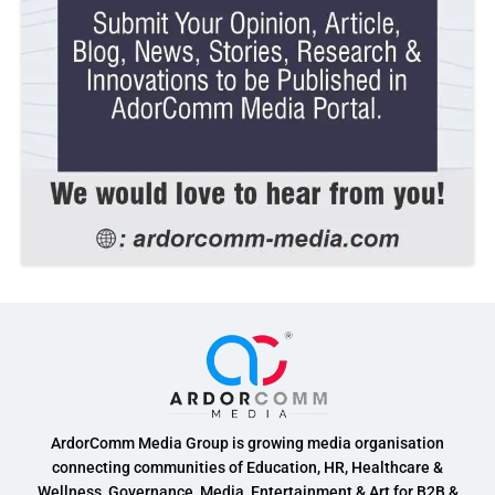
ArdorComm Media Group is growing media organisation
connecting communities of Education, HR, Healthcare &
Wellness, Governance, Media, Entertainment & Art for B2B &