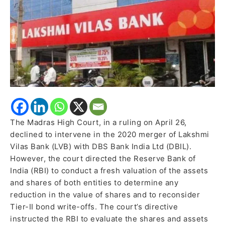
Directs
RBI
to
Reassess
Tier-
II
Bond
Write-
Off
The Madras High Court, in a ruling on April 26,
declined to intervene in the 2020 merger of Lakshmi
Vilas Bank (LVB) with DBS Bank India Ltd (DBIL).
However, the court directed the Reserve Bank of
India (RBI) to conduct a fresh valuation of the assets
and shares of both entities to determine any
reduction in the value of shares and to reconsider
Tier-II bond write-offs. The court’s directive
instructed the RBI to evaluate the shares and assets