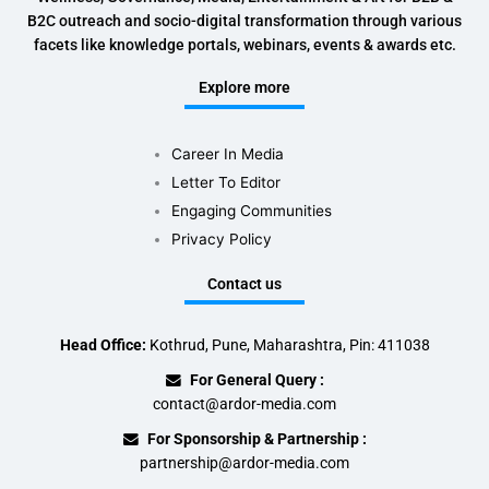
B2C outreach and socio-digital transformation through various
facets like knowledge portals, webinars, events & awards etc.
Explore more
Career In Media
Letter To Editor
Engaging Communities
Privacy Policy
Contact us
Head Office:
Kothrud, Pune, Maharashtra, Pin: 411038
For General Query :
contact@ardor-media.com
For Sponsorship & Partnership :
partnership@ardor-media.com