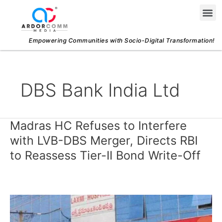
Skip
Me
to
content
Empowering Communities with Socio-Digital Transformation!
DBS Bank India Ltd
Madras HC Refuses to Interfere
Madras
HC
with LVB-DBS Merger, Directs RBI
Refuses
to Reassess Tier-II Bond Write-Off
to
Interfere
with
LVB-
DBS
Merger,