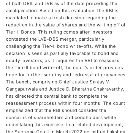
of both DBIL and LVB as of the date preceding the
amalgamation. Based on this evaluation, the RBI is
mandated to make a fresh decision regarding the
reduction in the value of shares and the writing off of
Tier-II Bonds. This ruling comes after investors
contested the LVB-DBS merger, particularly
challenging the Tier-II bond write-offs. While the
decision is seen as partially favorable to bond and
equity investors, as it requires the RBI to reassess
the Tier-II bond write-off, the court’s order provides
hope for further scrutiny and redressal of grievances.
The bench, comprising Chief Justice Sanjay V.
Gangapurwala and Justice D. Bharatha Chakravarthy,
has directed the central bank to complete the
reassessment process within four months. The court
emphasized that the RBI should consider the
concerns of shareholders and bondholders while
undertaking this exercise. In a related development,
the Supreme Court in March 2022 permitted Lakshmi