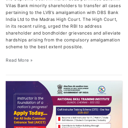
Vilas Bank minority shareholders to transfer all cases
pertaining to the LVB’s amalgamation with DBS Bank
India Ltd to the Madras High Court. The High Court,
in its recent ruling, urged the RBI to address
shareholder and bondholder grievances and alleviate
hardships arising from the compulsory amalgamation
scheme to the best extent possible.
Read More »