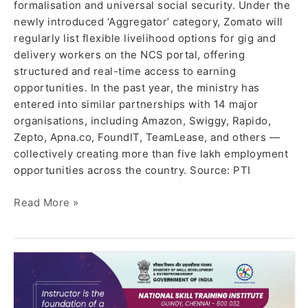
formalisation and universal social security. Under the
newly introduced ‘Aggregator’ category, Zomato will
regularly list flexible livelihood options for gig and
delivery workers on the NCS portal, offering
structured and real-time access to earning
opportunities. In the past year, the ministry has
entered into similar partnerships with 14 major
organisations, including Amazon, Swiggy, Rapido,
Zepto, Apna.co, FoundIT, TeamLease, and others —
collectively creating more than five lakh employment
opportunities across the country. Source: PTI
Read More »