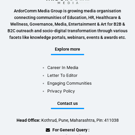
ArdorComm Media Group is growing media organisation
connecting communities of Education, HR, Healthcare &
Wellness, Governance, Media, Entertainment & Art for B2B &
B2C outreach and socio-digital transformation through various
facets like knowledge portals, webinars, events & awards etc.
Explore more
Career In Media
Letter To Editor
Engaging Communities
Privacy Policy
Contact us
Head Office:
Kothrud, Pune, Maharashtra, Pin: 411038
For General Query :