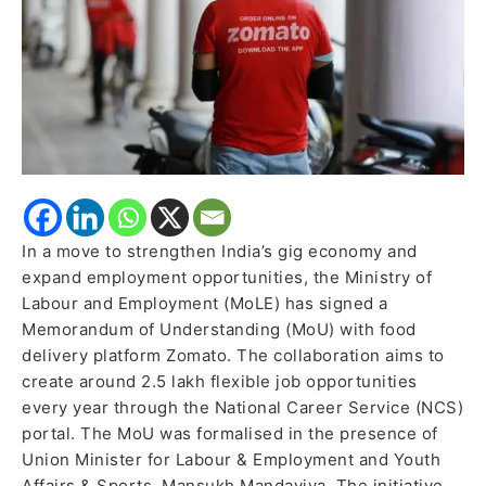
Annually,
Boost
Gig
Economy
In a move to strengthen India’s gig economy and
expand employment opportunities, the Ministry of
Labour and Employment (MoLE) has signed a
Memorandum of Understanding (MoU) with food
delivery platform Zomato. The collaboration aims to
create around 2.5 lakh flexible job opportunities
every year through the National Career Service (NCS)
portal. The MoU was formalised in the presence of
Union Minister for Labour & Employment and Youth
Affairs & Sports, Mansukh Mandaviya. The initiative