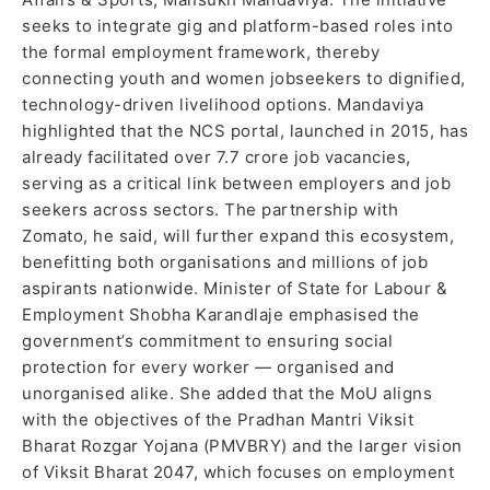
seeks to integrate gig and platform-based roles into
the formal employment framework, thereby
connecting youth and women jobseekers to dignified,
technology-driven livelihood options. Mandaviya
highlighted that the NCS portal, launched in 2015, has
already facilitated over 7.7 crore job vacancies,
serving as a critical link between employers and job
seekers across sectors. The partnership with
Zomato, he said, will further expand this ecosystem,
benefitting both organisations and millions of job
aspirants nationwide. Minister of State for Labour &
Employment Shobha Karandlaje emphasised the
government’s commitment to ensuring social
protection for every worker — organised and
unorganised alike. She added that the MoU aligns
with the objectives of the Pradhan Mantri Viksit
Bharat Rozgar Yojana (PMVBRY) and the larger vision
of Viksit Bharat 2047, which focuses on employment