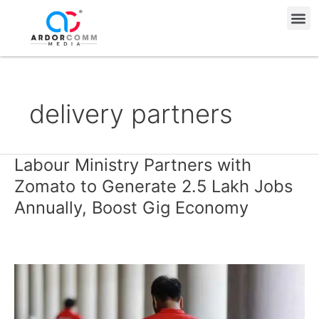
Skip
Me
to
content
delivery partners
Labour Ministry Partners with
Labour
Ministry
Zomato to Generate 2.5 Lakh Jobs
Partners
Annually, Boost Gig Economy
with
Zomato
to
Generate
2.5
Lakh
Jobs