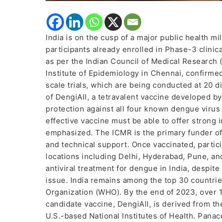
India is on the cusp of a major public health mi
participants already enrolled in Phase-3 clinic
as per the Indian Council of Medical Research 
Institute of Epidemiology in Chennai, confirme
scale trials, which are being conducted at 20 di
of DengiAll, a tetravalent vaccine developed b
protection against all four known dengue virus s
effective vaccine must be able to offer strong i
emphasized. The ICMR is the primary funder of t
and technical support. Once vaccinated, partici
locations including Delhi, Hyderabad, Pune, an
antiviral treatment for dengue in India, despit
issue. India remains among the top 30 countri
Organization (WHO). By the end of 2023, over 
candidate vaccine, DengiAll, is derived from th
U.S.-based National Institutes of Health. Panac