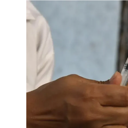
Trials
for
Indigenous
Dengue
Vaccine:
ICMR