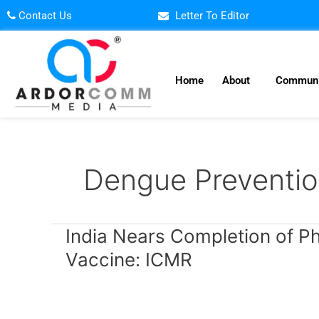
Skip
Contact Us
Letter To Editor
to
content
Home
About
Communi
Dengue Preventio
India
India Nears Completion of P
Nears
Vaccine: ICMR
Completion
of
Phase-
3