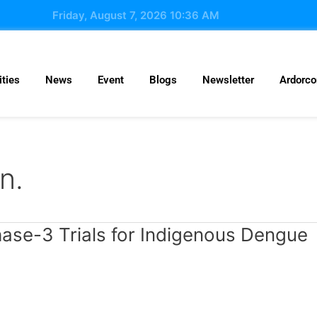
Friday, August 7, 2026 10:36 AM
ties
News
Event
Blogs
Newsletter
Ardorc
n.
hase-3 Trials for Indigenous Dengue