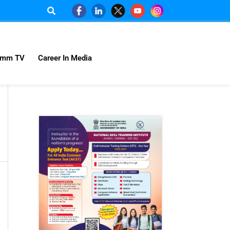
omm TV
Career In Media