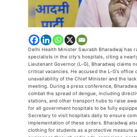
Delhi Health Minister Saurabh Bharadwaj has ra
specialists in the city’s hospitals, citing a ne
Lieutenant Governor (L-G), Bharadwaj claims n
critical vacancies. He accused the L-G’s office
unavailability of the Chief Minister and the lac
meeting. During a press conference, Bharadwaj
combat the spread of dengue, including directi
stations, and other transport hubs to raise a
for all government hospitals to be fully equip
Secretary to visit hospitals daily to ensure c
implementation of these orders. Bharadwaj also
clothing for students as a protective measure 