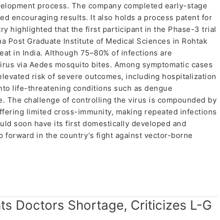
development process. The company completed early-stage
red encouraging results. It also holds a process patent for
y highlighted that the first participant in the Phase-3 trial
a Post Graduate Institute of Medical Sciences in Rohtak
reat in India. Although 75–80% of infections are
 virus via Aedes mosquito bites. Among symptomatic cases
vated risk of severe outcomes, including hospitalization
into life-threatening conditions such as dengue
 The challenge of controlling the virus is compounded by
offering limited cross-immunity, making repeated infections
ould soon have its first domestically developed and
 forward in the country’s fight against vector-borne
hts Doctors Shortage, Criticizes L-G