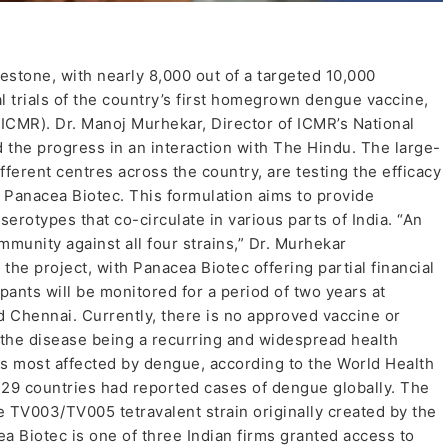
lestone, with nearly 8,000 out of a targeted 10,000
al trials of the country’s first homegrown dengue vaccine,
(ICMR). Dr. Manoj Murhekar, Director of ICMR’s National
d the progress in an interaction with The Hindu. The large-
fferent centres across the country, are testing the efficacy
y Panacea Biotec. This formulation aims to provide
erotypes that co-circulate in various parts of India. “An
mmunity against all four strains,” Dr. Murhekar
he project, with Panacea Biotec offering partial financial
pants will be monitored for a period of two years at
d Chennai. Currently, there is no approved vaccine or
e the disease being a recurring and widespread health
es most affected by dengue, according to the World Health
129 countries had reported cases of dengue globally. The
e TV003/TV005 tetravalent strain originally created by the
ea Biotec is one of three Indian firms granted access to