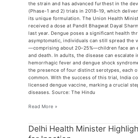
the strain and has advanced furthest in the 
(Phase-1 and 2) trials in 2018–19, which delive
its unique formulation. The Union Health Ministr
received a dose at Pandit Bhagwat Dayal Sharm
last year. Dengue poses a significant health th
asymptomatic, individuals can still spread the
—comprising about 20–25%—children face an ele
and death. In adults, the disease can escalate 
hemorrhagic fever and dengue shock syndrome.
the presence of four distinct serotypes, each 
common. With the success of this trial, India c
licensed dengue vaccine, marking a crucial step
diseases. Source: The Hindu
Read More »
Delhi
Delhi Health Minister Highlig
Health