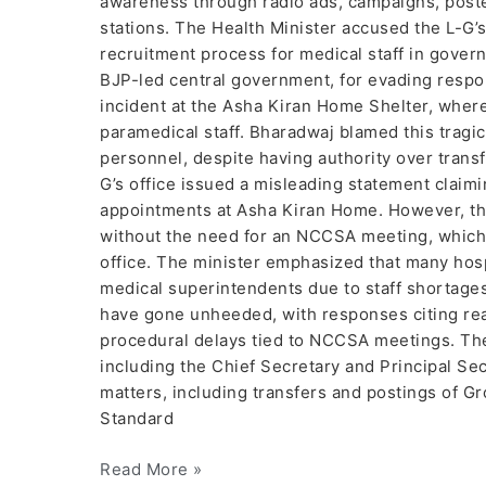
awareness through radio ads, campaigns, post
stations. The Health Minister accused the L-G’s
recruitment process for medical staff in govern
BJP-led central government, for evading respons
incident at the Asha Kiran Home Shelter, where
paramedical staff. Bharadwaj blamed this tragi
personnel, despite having authority over transf
G’s office issued a misleading statement clai
appointments at Asha Kiran Home. However, th
without the need for an NCCSA meeting, which
office. The minister emphasized that many hos
medical superintendents due to staff shortages.
have gone unheeded, with responses citing reas
procedural delays tied to NCCSA meetings. The
including the Chief Secretary and Principal Se
matters, including transfers and postings of Gr
Standard
Read More »