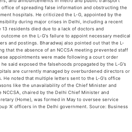
ers, and announcements in metro and public transport
 office of spreading false information and obstructing the
ment hospitals. He criticized the L-G, appointed by the
ibility during major crises in Delhi, including a recent
 13 residents died due to a lack of doctors and
c outcome on the L-G’s failure to appoint necessary medical
ers and postings. Bharadwaj also pointed out that the L-
ming that the absence of an NCCSA meeting prevented staff
ese appointments were made following a court order
 he said exposed the falsehoods propagated by the L-G’s
pitals are currently managed by overburdened directors or
 He noted that multiple letters sent to the L-G’s office
ons like the unavailability of the Chief Minister and
 NCCSA, chaired by the Delhi Chief Minister and
cretary (Home), was formed in May to oversee service
oup ‘A’ officers in the Delhi government. Source: Business