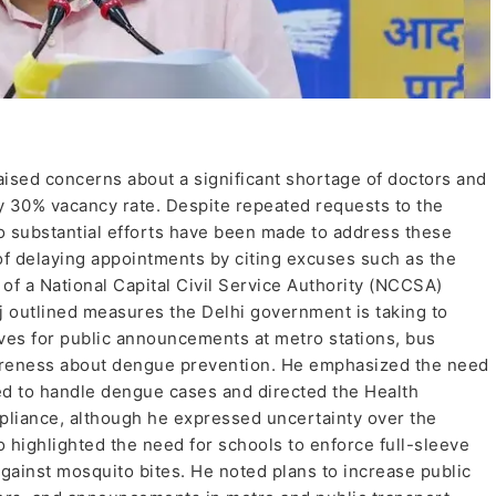
ised concerns about a significant shortage of doctors and
arly 30% vacancy rate. Despite repeated requests to the
o substantial efforts have been made to address these
 of delaying appointments by citing excuses such as the
k of a National Capital Civil Service Authority (NCCSA)
 outlined measures the Delhi government is taking to
ves for public announcements at metro stations, bus
wareness about dengue prevention. He emphasized the need
ped to handle dengue cases and directed the Health
ompliance, although he expressed uncertainty over the
 highlighted the need for schools to enforce full-sleeve
against mosquito bites. He noted plans to increase public