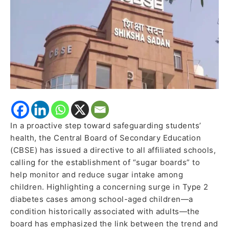
Rising
Sugar
Consumption
Among
Students
In a proactive step toward safeguarding students’
health, the Central Board of Secondary Education
(CBSE) has issued a directive to all affiliated schools,
calling for the establishment of “sugar boards” to
help monitor and reduce sugar intake among
children. Highlighting a concerning surge in Type 2
diabetes cases among school-aged children—a
condition historically associated with adults—the
board has emphasized the link between the trend and