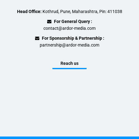
Head Office:
Kothrud, Pune, Maharashtra, Pin: 411038
For General Query :
contact@ardor-media.com
For Sponsorship & Partnership :
partnership@ardor-media.com
Reach us