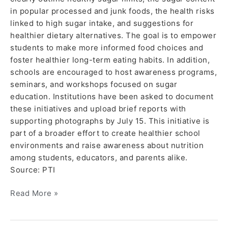
in popular processed and junk foods, the health risks
linked to high sugar intake, and suggestions for
healthier dietary alternatives. The goal is to empower
students to make more informed food choices and
foster healthier long-term eating habits. In addition,
schools are encouraged to host awareness programs,
seminars, and workshops focused on sugar
education. Institutions have been asked to document
these initiatives and upload brief reports with
supporting photographs by July 15. This initiative is
part of a broader effort to create healthier school
environments and raise awareness about nutrition
among students, educators, and parents alike.
Source: PTI
Read More »