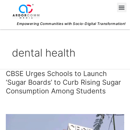
Skip
Me
to
content
Empowering Communities with Socio-Digital Transformation!
dental health
CBSE Urges Schools to Launch
CBSE
Urges
‘Sugar Boards’ to Curb Rising Sugar
Schools
Consumption Among Students
to
Launch
‘Sugar
Boards’
to
Curb