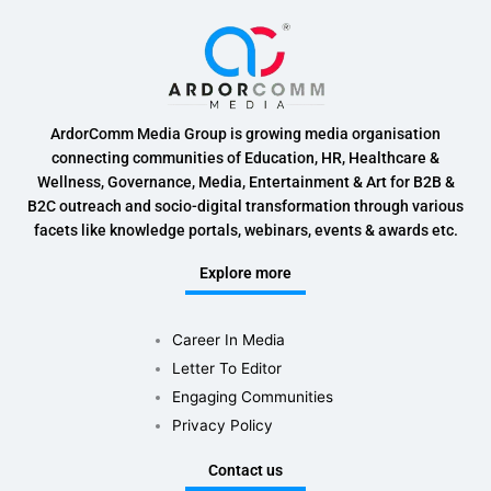
ArdorComm Media Group is growing media organisation
connecting communities of Education, HR, Healthcare &
Wellness, Governance, Media, Entertainment & Art for B2B &
B2C outreach and socio-digital transformation through various
facets like knowledge portals, webinars, events & awards etc.
Explore more
Career In Media
Letter To Editor
Engaging Communities
Privacy Policy
Contact us