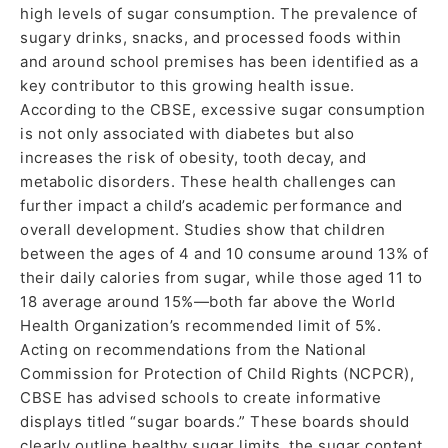
high levels of sugar consumption. The prevalence of
sugary drinks, snacks, and processed foods within
and around school premises has been identified as a
key contributor to this growing health issue.
According to the CBSE, excessive sugar consumption
is not only associated with diabetes but also
increases the risk of obesity, tooth decay, and
metabolic disorders. These health challenges can
further impact a child’s academic performance and
overall development. Studies show that children
between the ages of 4 and 10 consume around 13% of
their daily calories from sugar, while those aged 11 to
18 average around 15%—both far above the World
Health Organization’s recommended limit of 5%.
Acting on recommendations from the National
Commission for Protection of Child Rights (NCPCR),
CBSE has advised schools to create informative
displays titled “sugar boards.” These boards should
clearly outline healthy sugar limits, the sugar content