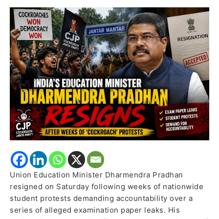
Nationwide
Student
Protests
Over
Exam
Paper
Leaks
Union Education Minister Dharmendra Pradhan
resigned on Saturday following weeks of nationwide
student protests demanding accountability over a
series of alleged examination paper leaks. His