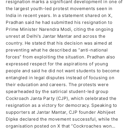
resignation marks a significant development in one of
the largest youth-led protest movements seen in
India in recent years. In a statement shared on X,
Pradhan said he had submitted his resignation to
Prime Minister Narendra Modi, citing the ongoing
unrest at Delhi’s Jantar Mantar and across the
country. He stated that his decision was aimed at
preventing what he described as “anti-national
forces” from exploiting the situation. Pradhan also
expressed respect for the aspirations of young
people and said he did not want students to become
entangled in legal disputes instead of focusing on
their education and careers. The protests were
spearheaded by the satirical student-led group
Cockroach Janta Party (CJP), which celebrated the
resignation as a victory for democracy. Speaking to
supporters at Jantar Mantar, CJP founder Abhijeet
Dipke declared the movement successful, while the
organisation posted on X that “Cockroaches won…