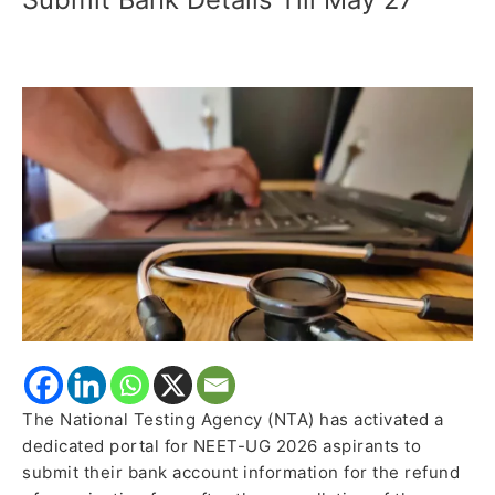
NTA
Opens
Portal
for
Fee
Refund;
Candidates
Can
Submit
Bank
Details
Till
May
27
The National Testing Agency (NTA) has activated a
dedicated portal for NEET-UG 2026 aspirants to
submit their bank account information for the refund