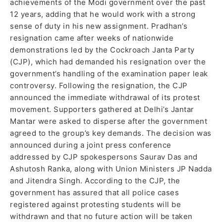
achievements of the Modi government over the past
12 years, adding that he would work with a strong
sense of duty in his new assignment. Pradhan’s
resignation came after weeks of nationwide
demonstrations led by the Cockroach Janta Party
(CJP), which had demanded his resignation over the
government’s handling of the examination paper leak
controversy. Following the resignation, the CJP
announced the immediate withdrawal of its protest
movement. Supporters gathered at Delhi’s Jantar
Mantar were asked to disperse after the government
agreed to the group’s key demands. The decision was
announced during a joint press conference
addressed by CJP spokespersons Saurav Das and
Ashutosh Ranka, along with Union Ministers JP Nadda
and Jitendra Singh. According to the CJP, the
government has assured that all police cases
registered against protesting students will be
withdrawn and that no future action will be taken