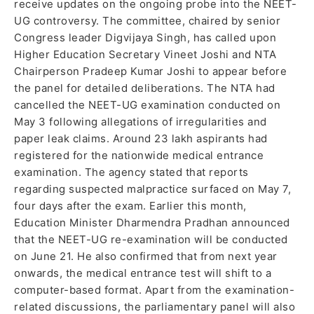
receive updates on the ongoing probe into the NEET-
UG controversy. The committee, chaired by senior
Congress leader Digvijaya Singh, has called upon
Higher Education Secretary Vineet Joshi and NTA
Chairperson Pradeep Kumar Joshi to appear before
the panel for detailed deliberations. The NTA had
cancelled the NEET-UG examination conducted on
May 3 following allegations of irregularities and
paper leak claims. Around 23 lakh aspirants had
registered for the nationwide medical entrance
examination. The agency stated that reports
regarding suspected malpractice surfaced on May 7,
four days after the exam. Earlier this month,
Education Minister Dharmendra Pradhan announced
that the NEET-UG re-examination will be conducted
on June 21. He also confirmed that from next year
onwards, the medical entrance test will shift to a
computer-based format. Apart from the examination-
related discussions, the parliamentary panel will also