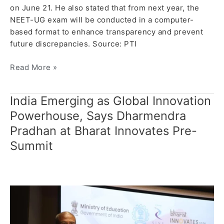
on June 21. He also stated that from next year, the
NEET-UG exam will be conducted in a computer-
based format to enhance transparency and prevent
future discrepancies. Source: PTI
Read More »
India Emerging as Global Innovation
India
Emerging
Powerhouse, Says Dharmendra
as
Pradhan at Bharat Innovates Pre-
Global
Summit
Innovation
Powerhouse,
Says
Dharmendra
Pradhan
at
Bharat