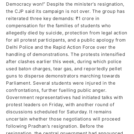
Democracy won!” Despite the minister’s resignation,
the CJP said its campaign is not over. The group has
reiterated three key demands: ₹1 crore in
compensation for the families of students who
allegedly died by suicide, protection from legal action
for all protest participants, and a public apology from
Delhi Police and the Rapid Action Force over the
handling of demonstrations. The protests intensified
after clashes earlier this week, during which police
used baton charges, tear gas, and reportedly pellet
guns to disperse demonstrators marching towards
Parliament. Several students were injured in the
confrontations, further fuelling public anger.
Government representatives had initiated talks with
protest leaders on Friday, with another round of
discussions scheduled for Saturday. It remains
uncertain whether those negotiations will proceed
following Pradhan’s resignation. Before the
resignation, the central government had announced