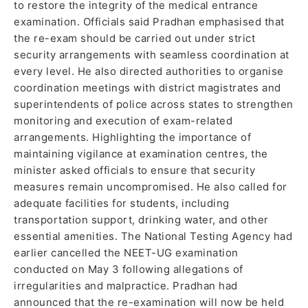
to restore the integrity of the medical entrance
examination. Officials said Pradhan emphasised that
the re-exam should be carried out under strict
security arrangements with seamless coordination at
every level. He also directed authorities to organise
coordination meetings with district magistrates and
superintendents of police across states to strengthen
monitoring and execution of exam-related
arrangements. Highlighting the importance of
maintaining vigilance at examination centres, the
minister asked officials to ensure that security
measures remain uncompromised. He also called for
adequate facilities for students, including
transportation support, drinking water, and other
essential amenities. The National Testing Agency had
earlier cancelled the NEET-UG examination
conducted on May 3 following allegations of
irregularities and malpractice. Pradhan had
announced that the re-examination will now be held