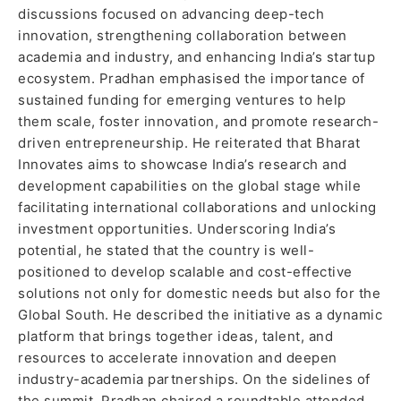
discussions focused on advancing deep-tech
innovation, strengthening collaboration between
academia and industry, and enhancing India’s startup
ecosystem. Pradhan emphasised the importance of
sustained funding for emerging ventures to help
them scale, foster innovation, and promote research-
driven entrepreneurship. He reiterated that Bharat
Innovates aims to showcase India’s research and
development capabilities on the global stage while
facilitating international collaborations and unlocking
investment opportunities. Underscoring India’s
potential, he stated that the country is well-
positioned to develop scalable and cost-effective
solutions not only for domestic needs but also for the
Global South. He described the initiative as a dynamic
platform that brings together ideas, talent, and
resources to accelerate innovation and deepen
industry-academia partnerships. On the sidelines of
the summit, Pradhan chaired a roundtable attended