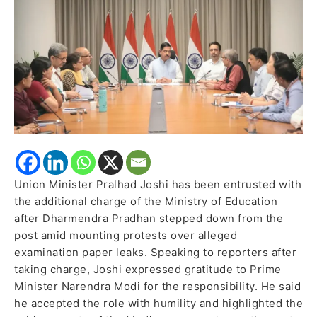
Resignation
Union Minister Pralhad Joshi has been entrusted with
the additional charge of the Ministry of Education
after Dharmendra Pradhan stepped down from the
post amid mounting protests over alleged
examination paper leaks. Speaking to reporters after
taking charge, Joshi expressed gratitude to Prime
Minister Narendra Modi for the responsibility. He said
he accepted the role with humility and highlighted the