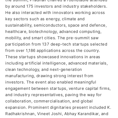
by around 175 investors and industry stakeholders.
He also interacted with innovators working across
key sectors such as energy, climate and
sustainability, semiconductors, space and defence,
healthcare, biotechnology, advanced computing,
mobility, and smart cities. The pre-summit saw
participation from 137 deep-tech startups selected
from over 1,186 applications across the country.
These startups showcased innovations in areas
including artificial intelligence, advanced materials,
clean technology, and next-generation
manufacturing, drawing strong interest from
investors. The event also enabled meaningful
engagement between startups, venture capital firms,
and industry representatives, paving the way for
collaboration, commercialisation, and global
expansion. Prominent dignitaries present included K.
Radhakrishnan, Vineet Joshi, Abhay Karandikar, and