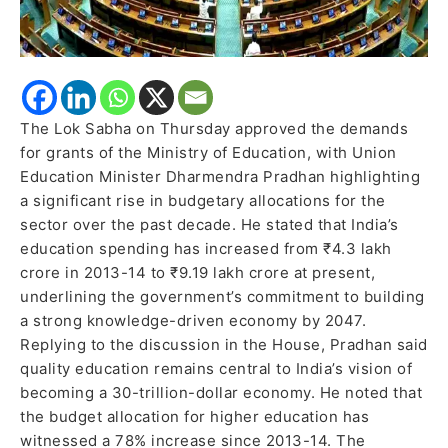
The Lok Sabha on Thursday approved the demands
for grants of the Ministry of Education, with Union
Education Minister Dharmendra Pradhan highlighting
a significant rise in budgetary allocations for the
sector over the past decade. He stated that India’s
education spending has increased from ₹4.3 lakh
crore in 2013-14 to ₹9.19 lakh crore at present,
underlining the government’s commitment to building
a strong knowledge-driven economy by 2047.
Replying to the discussion in the House, Pradhan said
quality education remains central to India’s vision of
becoming a 30-trillion-dollar economy. He noted that
the budget allocation for higher education has
witnessed a 78% increase since 2013-14. The