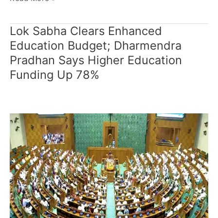
Lok Sabha Clears Enhanced
Lok
Sabha
Education Budget; Dharmendra
Clears
Pradhan Says Higher Education
Enhanced
Funding Up 78%
Education
Budget;
Dharmendra
Pradhan
Says
Higher
Education
Funding
Up
78%