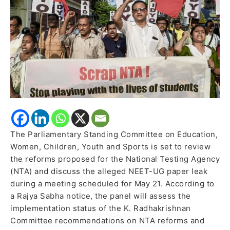
Paper
Leak
Allegations
The Parliamentary Standing Committee on Education,
Women, Children, Youth and Sports is set to review
the reforms proposed for the National Testing Agency
(NTA) and discuss the alleged NEET-UG paper leak
during a meeting scheduled for May 21. According to
a Rajya Sabha notice, the panel will assess the
implementation status of the K. Radhakrishnan
Committee recommendations on NTA reforms and