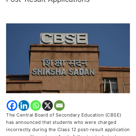
Students
After
Technical
Glitches
Disrupt
Class
12
Post-
Result
Applications
The Central Board of Secondary Education (CBSE)
has announced that students who were charged
incorrectly during the Class 12 post-result application