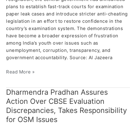
plans to establish fast-track courts for examination
paper leak cases and introduce stricter anti-cheating
legislation in an effort to restore confidence in the
country’s examination system. The demonstrations
have become a broader expression of frustration
among India’s youth over issues such as
unemployment, corruption, transparency, and
government accountability. Source: Al Jazeera
Read More »
Dharmendra Pradhan Assures
Dharmendra
Pradhan
Action Over CBSE Evaluation
Assures
Discrepancies, Takes Responsibility
Action
for OSM Issues
Over
CBSE
Evaluation