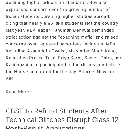
declining higher education standards. Roy also
expressed concern over the growing number of
Indian students pursuing higher studies abroad,
citing that nearly 8.96 lakh students left the country
last year. RLP leader Hanuman Beniwal demanded
strict action against the “coaching mafia” and raised
concerns over repeated paper leak incidents. MPs
including Asaduddin Owaisi, Malvinder Singh Kang,
Kamakhya Prasad Tasa, Priya Saroj, Sambit Patra, and
Kanimozhi also participated in the discussion before
the House adjourned for the day. Source: News on
AIR
Read More »
CBSE to Refund Students After
CBSE
to
Technical Glitches Disrupt Class 12
Refund
Post-Result Applications