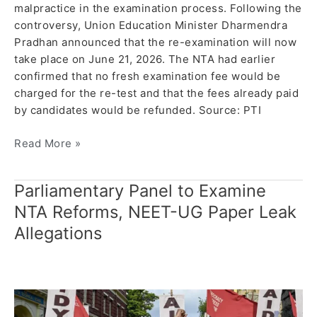
malpractice in the examination process. Following the
controversy, Union Education Minister Dharmendra
Pradhan announced that the re-examination will now
take place on June 21, 2026. The NTA had earlier
confirmed that no fresh examination fee would be
charged for the re-test and that the fees already paid
by candidates would be refunded. Source: PTI
Read More »
Parliamentary Panel to Examine
Parliamentary
Panel
NTA Reforms, NEET-UG Paper Leak
to
Allegations
Examine
NTA
Reforms,
NEET-
UG