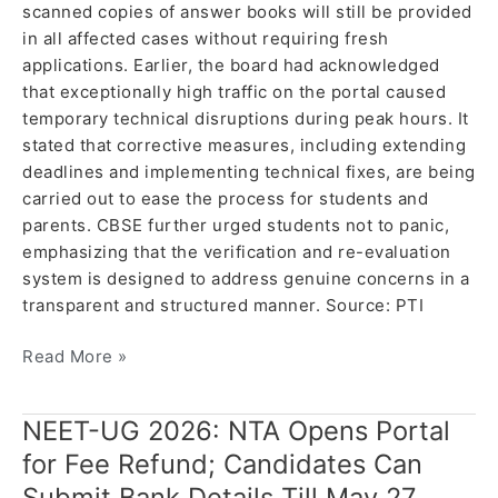
scanned copies of answer books will still be provided
in all affected cases without requiring fresh
applications. Earlier, the board had acknowledged
that exceptionally high traffic on the portal caused
temporary technical disruptions during peak hours. It
stated that corrective measures, including extending
deadlines and implementing technical fixes, are being
carried out to ease the process for students and
parents. CBSE further urged students not to panic,
emphasizing that the verification and re-evaluation
system is designed to address genuine concerns in a
transparent and structured manner. Source: PTI
Read More »
NEET-UG 2026: NTA Opens Portal
NEET-
UG
for Fee Refund; Candidates Can
2026:
Submit Bank Details Till May 27