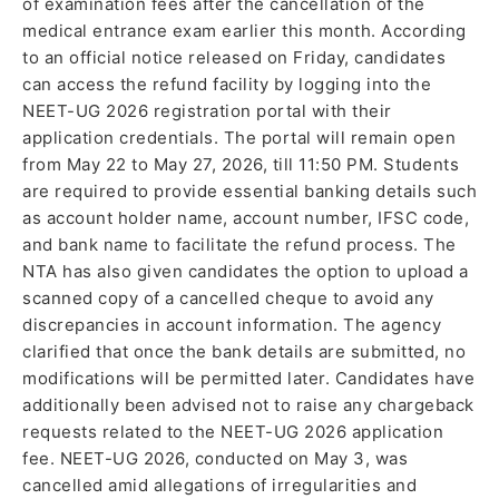
of examination fees after the cancellation of the
medical entrance exam earlier this month. According
to an official notice released on Friday, candidates
can access the refund facility by logging into the
NEET-UG 2026 registration portal with their
application credentials. The portal will remain open
from May 22 to May 27, 2026, till 11:50 PM. Students
are required to provide essential banking details such
as account holder name, account number, IFSC code,
and bank name to facilitate the refund process. The
NTA has also given candidates the option to upload a
scanned copy of a cancelled cheque to avoid any
discrepancies in account information. The agency
clarified that once the bank details are submitted, no
modifications will be permitted later. Candidates have
additionally been advised not to raise any chargeback
requests related to the NEET-UG 2026 application
fee. NEET-UG 2026, conducted on May 3, was
cancelled amid allegations of irregularities and