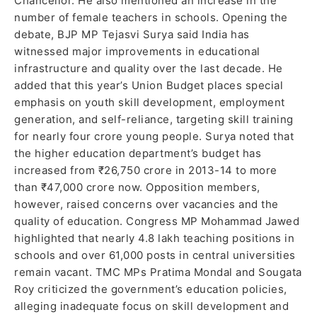
Chancellor. He also mentioned an increase in the
number of female teachers in schools. Opening the
debate, BJP MP Tejasvi Surya said India has
witnessed major improvements in educational
infrastructure and quality over the last decade. He
added that this year’s Union Budget places special
emphasis on youth skill development, employment
generation, and self-reliance, targeting skill training
for nearly four crore young people. Surya noted that
the higher education department’s budget has
increased from ₹26,750 crore in 2013-14 to more
than ₹47,000 crore now. Opposition members,
however, raised concerns over vacancies and the
quality of education. Congress MP Mohammad Jawed
highlighted that nearly 4.8 lakh teaching positions in
schools and over 61,000 posts in central universities
remain vacant. TMC MPs Pratima Mondal and Sougata
Roy criticized the government’s education policies,
alleging inadequate focus on skill development and