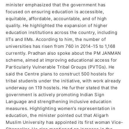
minister emphasized that the government has
focused on ensuring education is accessible,
equitable, affordable, accountable, and of high
quality. He highlighted the expansion of higher
education institutions across the country, including
IITs and IIMs. According to him, the number of
universities has risen from 760 in 2014-15 to 1,168
currently. Pradhan also spoke about the PM JANMAN
scheme, aimed at improving educational access for
Particularly Vulnerable Tribal Groups (PVTGs). He
said the Centre plans to construct 500 hostels for
tribal students under the initiative, with work already
underway on 119 hostels. He further stated that the
government is actively promoting Indian Sign
Language and strengthening inclusive education
measures. Highlighting women’s representation in
education, the minister pointed out that Aligarh
Muslim University has appointed its first woman Vice-