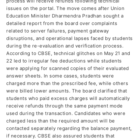
process will receive refunds following technical
issues on the portal. The move comes after Union
Education Minister Dharmendra Pradhan sought a
detailed report from the board over complaints
related to server failures, payment gateway
disruptions, and operational lapses faced by students
during the re-evaluation and verification process.
According to CBSE, technical glitches on May 21 and
22 led to irregular fee deductions while students
were applying for scanned copies of their evaluated
answer sheets. In some cases, students were
charged more than the prescribed fee, while others
were billed lower amounts. The board clarified that
students who paid excess charges will automatically
receive refunds through the same payment mode
used during the transaction. Candidates who were
charged less than the required amount will be
contacted separately regarding the balance payment,
if necessary. CBSE also assured students that