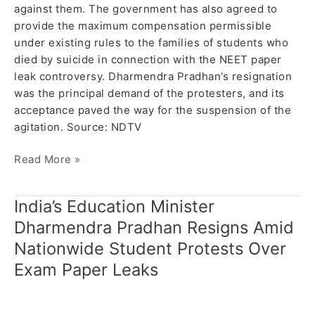
against them. The government has also agreed to
provide the maximum compensation permissible
under existing rules to the families of students who
died by suicide in connection with the NEET paper
leak controversy. Dharmendra Pradhan’s resignation
was the principal demand of the protesters, and its
acceptance paved the way for the suspension of the
agitation. Source: NDTV
Read More »
India’s Education Minister
India’s
Education
Dharmendra Pradhan Resigns Amid
Minister
Nationwide Student Protests Over
Dharmendra
Exam Paper Leaks
Pradhan
Resigns
Amid