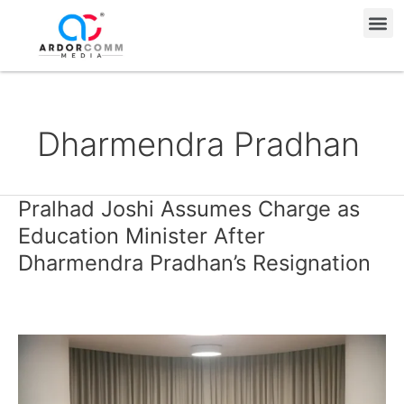
Skip
Me
to
content
Dharmendra Pradhan
Pralhad Joshi Assumes Charge as
Pralhad
Joshi
Education Minister After
Assumes
Dharmendra Pradhan’s Resignation
Charge
as
Education
Minister
After
Dharmendra
Pradhan’s