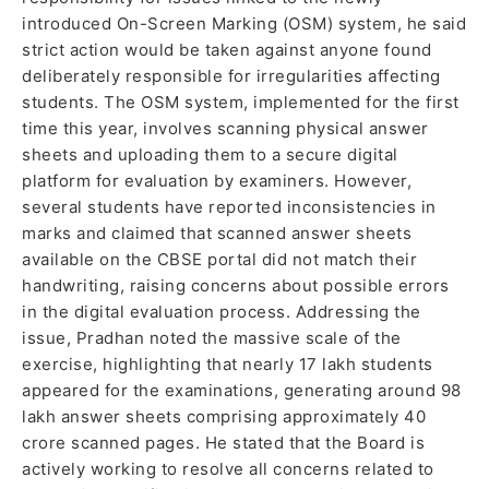
introduced On-Screen Marking (OSM) system, he said
strict action would be taken against anyone found
deliberately responsible for irregularities affecting
students. The OSM system, implemented for the first
time this year, involves scanning physical answer
sheets and uploading them to a secure digital
platform for evaluation by examiners. However,
several students have reported inconsistencies in
marks and claimed that scanned answer sheets
available on the CBSE portal did not match their
handwriting, raising concerns about possible errors
in the digital evaluation process. Addressing the
issue, Pradhan noted the massive scale of the
exercise, highlighting that nearly 17 lakh students
appeared for the examinations, generating around 98
lakh answer sheets comprising approximately 40
crore scanned pages. He stated that the Board is
actively working to resolve all concerns related to