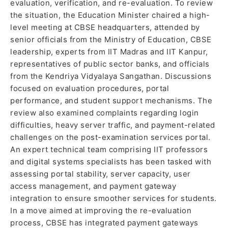
evaluation, verification, and re-evaluation. To review
the situation, the Education Minister chaired a high-
level meeting at CBSE headquarters, attended by
senior officials from the Ministry of Education, CBSE
leadership, experts from IIT Madras and IIT Kanpur,
representatives of public sector banks, and officials
from the Kendriya Vidyalaya Sangathan. Discussions
focused on evaluation procedures, portal
performance, and student support mechanisms. The
review also examined complaints regarding login
difficulties, heavy server traffic, and payment-related
challenges on the post-examination services portal.
An expert technical team comprising IIT professors
and digital systems specialists has been tasked with
assessing portal stability, server capacity, user
access management, and payment gateway
integration to ensure smoother services for students.
In a move aimed at improving the re-evaluation
process, CBSE has integrated payment gateways