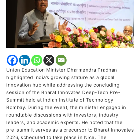
Innovates
Pre-
Summit
Union Education Minister Dharmendra Pradhan
highlighted India’s growing stature as a global
innovation hub while addressing the concluding
session of the Bharat Innovates Deep-Tech Pre-
Summit held at Indian Institute of Technology
Bombay. During the event, the minister engaged in
roundtable discussions with investors, industry
leaders, and academic experts. He noted that the
pre-summit serves as a precursor to Bharat Innovates
2026, scheduled to take place in Nice. The