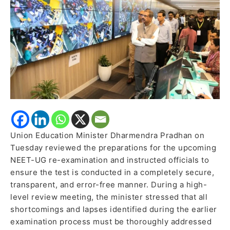
Re-
Exam
Amid
Tightened
Security
Union Education Minister Dharmendra Pradhan on
Tuesday reviewed the preparations for the upcoming
NEET-UG re-examination and instructed officials to
ensure the test is conducted in a completely secure,
transparent, and error-free manner. During a high-
level review meeting, the minister stressed that all
shortcomings and lapses identified during the earlier
examination process must be thoroughly addressed