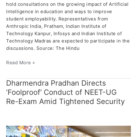
hold consultations on the growing impact of Artificial
Intelligence in education and ways to improve
student employability. Representatives from
Anthropic India, Pratham, Indian Institute of
Technology Kanpur, Infosys and Indian Institute of
Technology Madras are expected to participate in the
discussions. Source: The Hindu
Read More »
Dharmendra Pradhan Directs
Dharmendra
Pradhan
‘Foolproof’ Conduct of NEET-UG
Directs
Re-Exam Amid Tightened Security
‘Foolproof’
Conduct
of
NEET-
UG