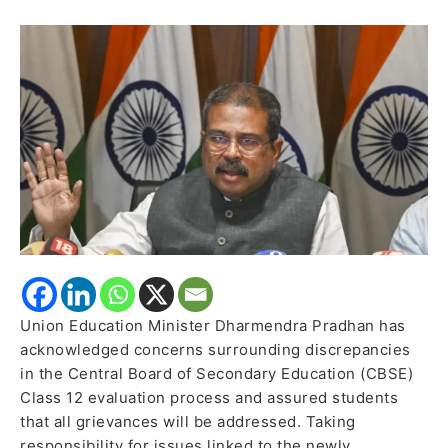
Discrepancies,
Takes
Responsibility
for
OSM
Issues
Union Education Minister Dharmendra Pradhan has
acknowledged concerns surrounding discrepancies
in the Central Board of Secondary Education (CBSE)
Class 12 evaluation process and assured students
that all grievances will be addressed. Taking
responsibility for issues linked to the newly