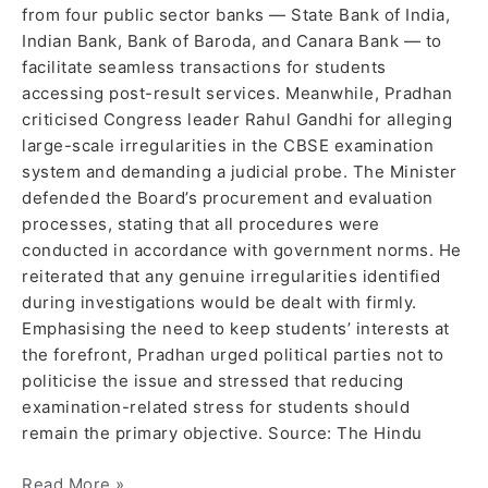
from four public sector banks — State Bank of India,
Indian Bank, Bank of Baroda, and Canara Bank — to
facilitate seamless transactions for students
accessing post-result services. Meanwhile, Pradhan
criticised Congress leader Rahul Gandhi for alleging
large-scale irregularities in the CBSE examination
system and demanding a judicial probe. The Minister
defended the Board’s procurement and evaluation
processes, stating that all procedures were
conducted in accordance with government norms. He
reiterated that any genuine irregularities identified
during investigations would be dealt with firmly.
Emphasising the need to keep students’ interests at
the forefront, Pradhan urged political parties not to
politicise the issue and stressed that reducing
examination-related stress for students should
remain the primary objective. Source: The Hindu
Read More »