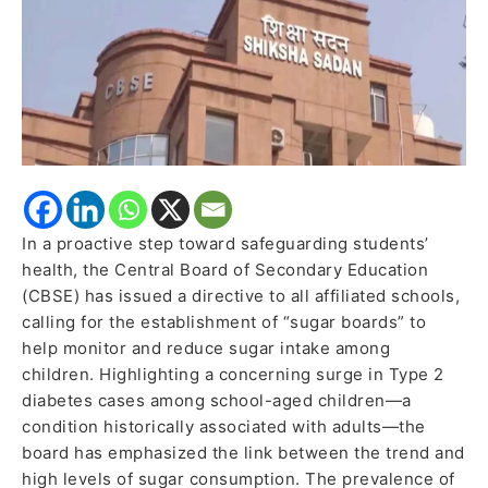
Sugar
Consumption
Among
Students
In a proactive step toward safeguarding students’
health, the Central Board of Secondary Education
(CBSE) has issued a directive to all affiliated schools,
calling for the establishment of “sugar boards” to
help monitor and reduce sugar intake among
children. Highlighting a concerning surge in Type 2
diabetes cases among school-aged children—a
condition historically associated with adults—the
board has emphasized the link between the trend and
high levels of sugar consumption. The prevalence of