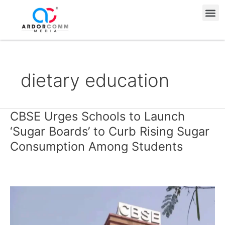
Skip
Me
to
content
dietary education
CBSE Urges Schools to Launch
CBSE
Urges
‘Sugar Boards’ to Curb Rising Sugar
Schools
Consumption Among Students
to
Launch
‘Sugar
Boards’
to
Curb
Rising