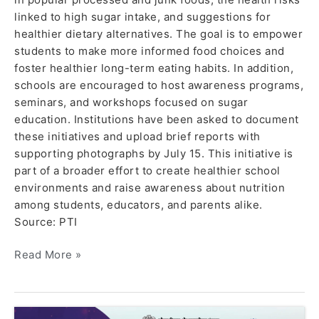
linked to high sugar intake, and suggestions for
healthier dietary alternatives. The goal is to empower
students to make more informed food choices and
foster healthier long-term eating habits. In addition,
schools are encouraged to host awareness programs,
seminars, and workshops focused on sugar
education. Institutions have been asked to document
these initiatives and upload brief reports with
supporting photographs by July 15. This initiative is
part of a broader effort to create healthier school
environments and raise awareness about nutrition
among students, educators, and parents alike.
Source: PTI
Read More »