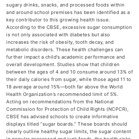
sugary drinks, snacks, and processed foods within
and around school premises has been identified as a
key contributor to this growing health issue.
According to the CBSE, excessive sugar consumption
is not only associated with diabetes but also
increases the risk of obesity, tooth decay, and
metabolic disorders. These health challenges can
further impact a child’s academic performance and
overall development. Studies show that children
between the ages of 4 and 10 consume around 13% of
their daily calories from sugar, while those aged 11 to
18 average around 15%—both far above the World
Health Organization’s recommended limit of 5%.
Acting on recommendations from the National
Commission for Protection of Child Rights (NCPCR),
CBSE has advised schools to create informative
displays titled “sugar boards.” These boards should
clearly outline healthy sugar limits, the sugar content
in popular processed and junk foods, the health risks