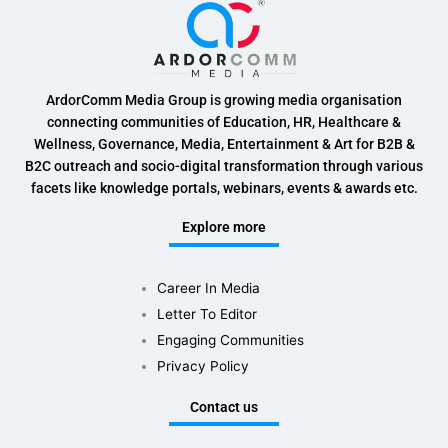
ArdorComm Media Group is growing media organisation
connecting communities of Education, HR, Healthcare &
Wellness, Governance, Media, Entertainment & Art for B2B &
B2C outreach and socio-digital transformation through various
facets like knowledge portals, webinars, events & awards etc.
Explore more
Career In Media
Letter To Editor
Engaging Communities
Privacy Policy
Contact us