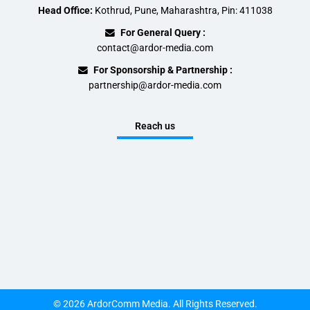
Head Office:
Kothrud, Pune, Maharashtra, Pin: 411038
For General Query :
contact@ardor-media.com
For Sponsorship & Partnership :
partnership@ardor-media.com
Reach us
© 2026 ArdorComm Media. All Rights Reserved.