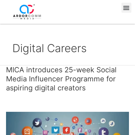
Skip
Me
to
content
Digital Careers
MICA introduces 25-week Social
MICA
introduces
Media Influencer Programme for
25-
aspiring digital creators
week
Social
Media
Influencer
Programme
for
aspiring