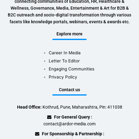
connecting communities of Education, HR, Healthcare &
Wellness, Governance, Media, Entertainment & Art for B2B &
B2C outreach and socio-digital transformation through various
facets like knowledge portals, webinars, events & awards etc.
Explore more
Career In Media
Letter To Editor
Engaging Communities
Privacy Policy
Contact us
Head Office:
Kothrud, Pune, Maharashtra, Pin: 411038
For General Query :
contact@ardor-media.com
For Sponsorship & Partnership :