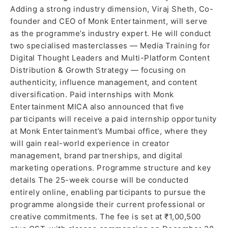
Adding a strong industry dimension, Viraj Sheth, Co-
founder and CEO of Monk Entertainment, will serve
as the programme’s industry expert. He will conduct
two specialised masterclasses — Media Training for
Digital Thought Leaders and Multi-Platform Content
Distribution & Growth Strategy — focusing on
authenticity, influence management, and content
diversification. Paid internships with Monk
Entertainment MICA also announced that five
participants will receive a paid internship opportunity
at Monk Entertainment’s Mumbai office, where they
will gain real-world experience in creator
management, brand partnerships, and digital
marketing operations. Programme structure and key
details The 25-week course will be conducted
entirely online, enabling participants to pursue the
programme alongside their current professional or
creative commitments. The fee is set at ₹1,00,500