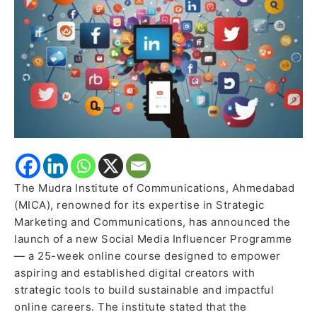
digital
creators
The Mudra Institute of Communications, Ahmedabad
(MICA), renowned for its expertise in Strategic
Marketing and Communications, has announced the
launch of a new Social Media Influencer Programme
— a 25-week online course designed to empower
aspiring and established digital creators with
strategic tools to build sustainable and impactful
online careers. The institute stated that the