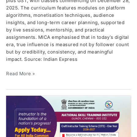
plus GST, with classes commencing on December 28,
2025. The curriculum features modules on platform
algorithms, monetisation techniques, audience
insights, and long-term career planning, supported
by live sessions, mentorship, and practical
assignments. MICA emphasised that in today’s digital
era, true influence is measured not by follower count
but by credibility, consistency, and meaningful
impact. Source: Indian Express
Read More »