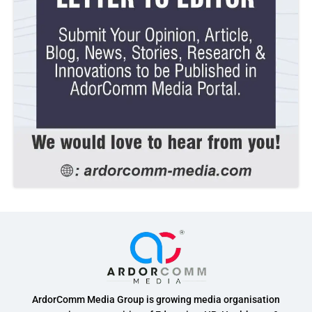
ArdorComm Media Group is growing media organisation