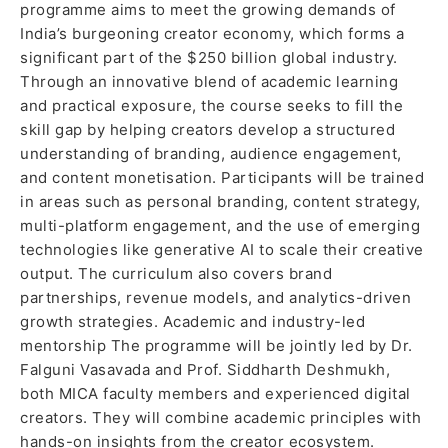
programme aims to meet the growing demands of
India’s burgeoning creator economy, which forms a
significant part of the $250 billion global industry.
Through an innovative blend of academic learning
and practical exposure, the course seeks to fill the
skill gap by helping creators develop a structured
understanding of branding, audience engagement,
and content monetisation. Participants will be trained
in areas such as personal branding, content strategy,
multi-platform engagement, and the use of emerging
technologies like generative AI to scale their creative
output. The curriculum also covers brand
partnerships, revenue models, and analytics-driven
growth strategies. Academic and industry-led
mentorship The programme will be jointly led by Dr.
Falguni Vasavada and Prof. Siddharth Deshmukh,
both MICA faculty members and experienced digital
creators. They will combine academic principles with
hands-on insights from the creator ecosystem.