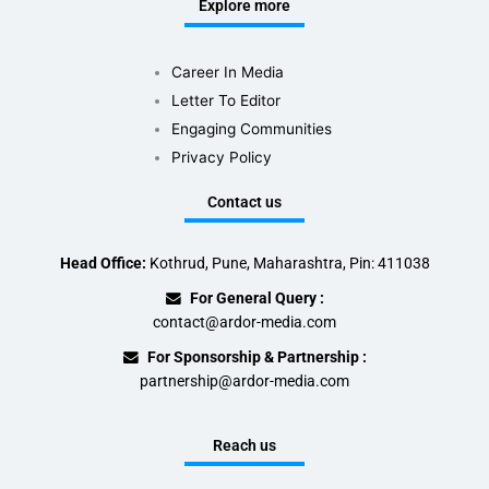
Explore more
Career In Media
Letter To Editor
Engaging Communities
Privacy Policy
Contact us
Head Office:
Kothrud, Pune, Maharashtra, Pin: 411038
For General Query :
contact@ardor-media.com
For Sponsorship & Partnership :
partnership@ardor-media.com
Reach us