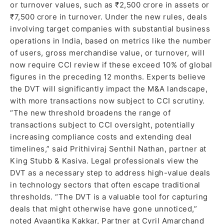
or turnover values, such as ₹2,500 crore in assets or
₹7,500 crore in turnover. Under the new rules, deals
involving target companies with substantial business
operations in India, based on metrics like the number
of users, gross merchandise value, or turnover, will
now require CCI review if these exceed 10% of global
figures in the preceding 12 months. Experts believe
the DVT will significantly impact the M&A landscape,
with more transactions now subject to CCI scrutiny.
“The new threshold broadens the range of
transactions subject to CCI oversight, potentially
increasing compliance costs and extending deal
timelines,” said Prithiviraj Senthil Nathan, partner at
King Stubb & Kasiva. Legal professionals view the
DVT as a necessary step to address high-value deals
in technology sectors that often escape traditional
thresholds. “The DVT is a valuable tool for capturing
deals that might otherwise have gone unnoticed,”
noted Avaantika Kakkar, Partner at Cyril Amarchand