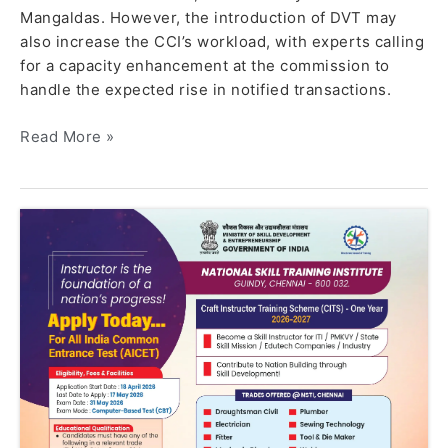
Mangaldas. However, the introduction of DVT may
also increase the CCI’s workload, with experts calling
for a capacity enhancement at the commission to
handle the expected rise in notified transactions.
Read More »