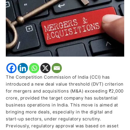
India
Operations
The Competition Commission of India (CCI) has
introduced a new deal value threshold (DVT) criterion
for mergers and acquisitions (M&A) exceeding ₹2,000
crore, provided the target company has substantial
business operations in India. This move is aimed at
bringing more deals, especially in the digital and
start-up sectors, under regulatory scrutiny.
Previously, regulatory approval was based on asset