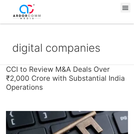
Skip
Me
to
content
digital companies
CCI to Review M&A Deals Over
CCI
to
₹2,000 Crore with Substantial India
Review
Operations
M&A
Deals
Over
₹2,000
Crore
with
Substantial