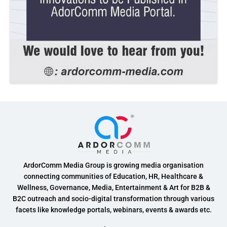
ArdorComm Media Group is growing media organisation
connecting communities of Education, HR, Healthcare &
Wellness, Governance, Media, Entertainment & Art for B2B &
B2C outreach and socio-digital transformation through various
facets like knowledge portals, webinars, events & awards etc.