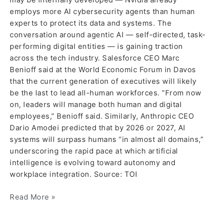
employs more AI cybersecurity agents than human
experts to protect its data and systems. The
conversation around agentic AI — self-directed, task-
performing digital entities — is gaining traction
across the tech industry. Salesforce CEO Marc
Benioff said at the World Economic Forum in Davos
that the current generation of executives will likely
be the last to lead all-human workforces. “From now
on, leaders will manage both human and digital
employees,” Benioff said. Similarly, Anthropic CEO
Dario Amodei predicted that by 2026 or 2027, AI
systems will surpass humans “in almost all domains,”
underscoring the rapid pace at which artificial
intelligence is evolving toward autonomy and
workplace integration. Source: TOI
Read More »