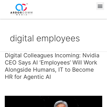
Skip
Me
to
content
digital employees
Digital Colleagues Incoming: Nvidia
Digital
Colleagues
CEO Says AI ‘Employees’ Will Work
Incoming:
Alongside Humans, IT to Become
Nvidia
HR for Agentic AI
CEO
Says
AI
‘Employees’
Will
Work