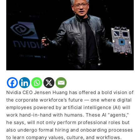
Alongside
Humans,
IT
to
Become
HR
for
Agentic
AI
Nvidia CEO Jensen Huang has offered a bold vision of
the corporate workforce’s future — one where digital
employees powered by artificial intelligence (AI) will
work hand-in-hand with humans. These AI “agents,”
he says, will not only perform professional roles but
also undergo formal hiring and onboarding processes
to learn company values, culture, and workflows.