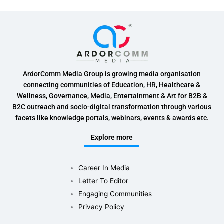
ArdorComm Media Group is growing media organisation
connecting communities of Education, HR, Healthcare &
Wellness, Governance, Media, Entertainment & Art for B2B &
B2C outreach and socio-digital transformation through various
facets like knowledge portals, webinars, events & awards etc.
Explore more
Career In Media
Letter To Editor
Engaging Communities
Privacy Policy