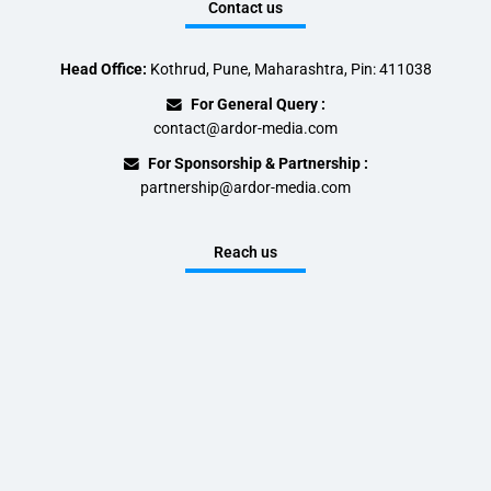
Contact us
Head Office:
Kothrud, Pune, Maharashtra, Pin: 411038
For General Query :
contact@ardor-media.com
For Sponsorship & Partnership :
partnership@ardor-media.com
Reach us