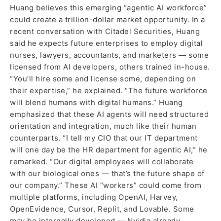
Huang believes this emerging “agentic AI workforce”
could create a trillion-dollar market opportunity. In a
recent conversation with Citadel Securities, Huang
said he expects future enterprises to employ digital
nurses, lawyers, accountants, and marketers — some
licensed from AI developers, others trained in-house.
“You’ll hire some and license some, depending on
their expertise,” he explained. “The future workforce
will blend humans with digital humans.” Huang
emphasized that these AI agents will need structured
orientation and integration, much like their human
counterparts. “I tell my CIO that our IT department
will one day be the HR department for agentic AI,” he
remarked. “Our digital employees will collaborate
with our biological ones — that’s the future shape of
our company.” These AI “workers” could come from
multiple platforms, including OpenAI, Harvey,
OpenEvidence, Cursor, Replit, and Lovable. Some
may be internally developed — Nvidia already