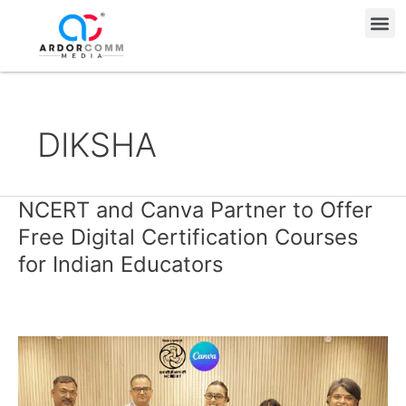
Skip
Me
to
content
DIKSHA
NCERT and Canva Partner to Offer
NCERT
and
Free Digital Certification Courses
Canva
for Indian Educators
Partner
to
Offer
Free
Digital
Certification
Courses