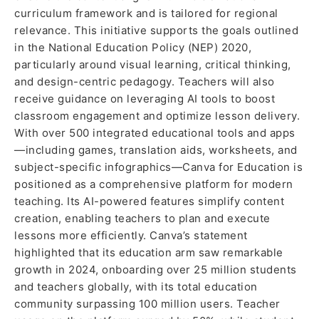
curriculum framework and is tailored for regional
relevance. This initiative supports the goals outlined
in the National Education Policy (NEP) 2020,
particularly around visual learning, critical thinking,
and design-centric pedagogy. Teachers will also
receive guidance on leveraging AI tools to boost
classroom engagement and optimize lesson delivery.
With over 500 integrated educational tools and apps
—including games, translation aids, worksheets, and
subject-specific infographics—Canva for Education is
positioned as a comprehensive platform for modern
teaching. Its AI-powered features simplify content
creation, enabling teachers to plan and execute
lessons more efficiently. Canva’s statement
highlighted that its education arm saw remarkable
growth in 2024, onboarding over 25 million students
and teachers globally, with its total education
community surpassing 100 million users. Teacher