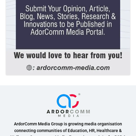
ArdorComm Media Group is growing media organisation
connecting communities of Education, HR, Healthcare &