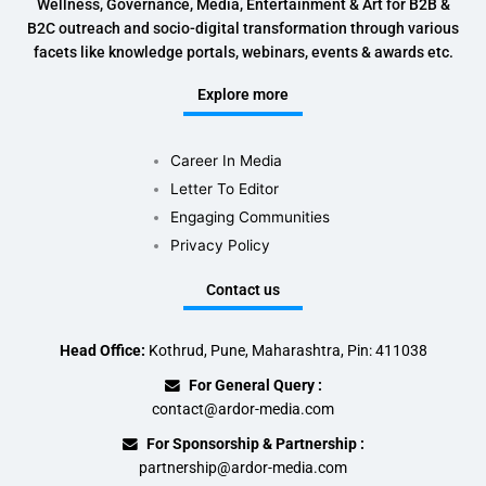
Wellness, Governance, Media, Entertainment & Art for B2B &
B2C outreach and socio-digital transformation through various
facets like knowledge portals, webinars, events & awards etc.
Explore more
Career In Media
Letter To Editor
Engaging Communities
Privacy Policy
Contact us
Head Office:
Kothrud, Pune, Maharashtra, Pin: 411038
For General Query :
contact@ardor-media.com
For Sponsorship & Partnership :
partnership@ardor-media.com