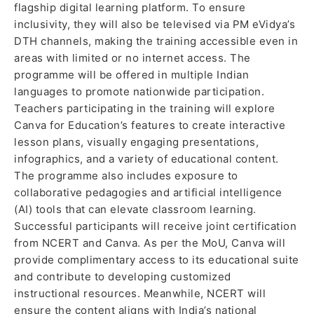
flagship digital learning platform. To ensure
inclusivity, they will also be televised via PM eVidya’s
DTH channels, making the training accessible even in
areas with limited or no internet access. The
programme will be offered in multiple Indian
languages to promote nationwide participation.
Teachers participating in the training will explore
Canva for Education’s features to create interactive
lesson plans, visually engaging presentations,
infographics, and a variety of educational content.
The programme also includes exposure to
collaborative pedagogies and artificial intelligence
(AI) tools that can elevate classroom learning.
Successful participants will receive joint certification
from NCERT and Canva. As per the MoU, Canva will
provide complimentary access to its educational suite
and contribute to developing customized
instructional resources. Meanwhile, NCERT will
ensure the content aligns with India’s national