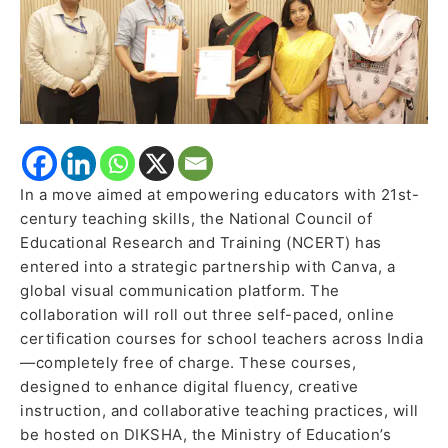
for
Indian
Educators
In a move aimed at empowering educators with 21st-
century teaching skills, the National Council of
Educational Research and Training (NCERT) has
entered into a strategic partnership with Canva, a
global visual communication platform. The
collaboration will roll out three self-paced, online
certification courses for school teachers across India
—completely free of charge. These courses,
designed to enhance digital fluency, creative
instruction, and collaborative teaching practices, will
be hosted on DIKSHA, the Ministry of Education’s