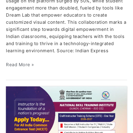
usage on the platform surged by 50%, while student
engagement more than doubled, fueled by tools like
Dream Lab that empower educators to create
customized visual content. This collaboration marks a
significant step towards digital empowerment in
Indian classrooms, equipping teachers with the tools
and training to thrive in a technology-integrated
learning environment. Source: Indian Express
Read More »