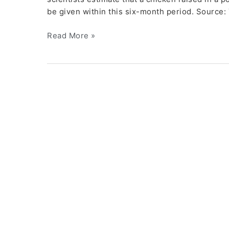
be given within this six-month period. Source
Read More »