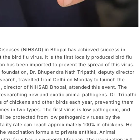
 Diseases (NIHSAD) in Bhopal has achieved success in
he bird flu virus. It is the first locally produced bird flu
ion has been imported to prevent the spread of this virus.
 foundation, Dr. Bhupendra Nath Tripathi, deputy director
esearch, travelled from Delhi on Monday to launch the
h, director of NIHSAD Bhopal, attended this event. The
 researching new and exotic animal pathogens. Dr. Tripathi
ons of chickens and other birds each year, preventing them
es in two types. The first virus is low pathogenic, and
ll be protected from low pathogenic viruses by the
tality rate can reach approximately 100% in chickens. He
the vaccination formula to private entities. Animal
oultry farm has a six-month lifespan. The vaccination will