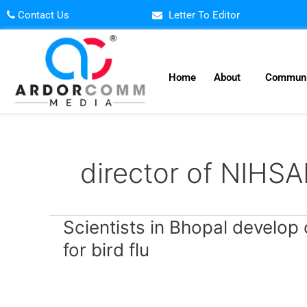
Skip
Contact Us
Letter To Editor
to
content
Home
About
Communi
director of NIHS
Scientists
Scientists in Bhopal develop 
in
for bird flu
Bhopal
develop
country’s
first