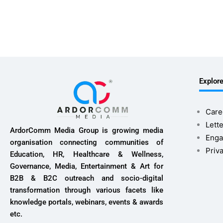
Explor
Care
Lette
ArdorComm Media Group is growing media
Enga
organisation connecting communities of
Priv
Education, HR, Healthcare & Wellness,
Governance, Media, Entertainment & Art for
B2B & B2C outreach and socio-digital
transformation through various facets like
knowledge portals, webinars, events & awards
etc.