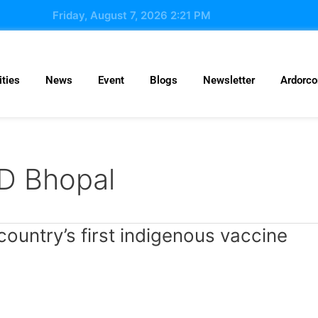
Friday, August 7, 2026 2:21 PM
ties
News
Event
Blogs
Newsletter
Ardorc
AD Bhopal
country’s first indigenous vaccine