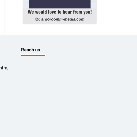
Reach us
tra,