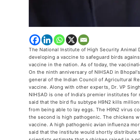
The National Institute of High Security Animal
developing a vaccine to safeguard birds against t
vaccine in the nation. As of today, the vaccinat
On the ninth anniversary of NIHSAD in Bhopal’s
general of the Indian Council of Agricultural R
vaccine. Along with other experts, Dr. VP Sing
NIHSAD is one of India’s premier institutes for
said that the bird flu subtype H9N2 kills milli
from being able to lay eggs. The H9N2 virus com
the second is high pathogenic. The chickens wi
vaccine. A high pathogenic avian influenza mor
said that the institute would shortly distribute 
scientists estimate that a chicken raised in a p