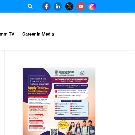
omm TV
Career In Media