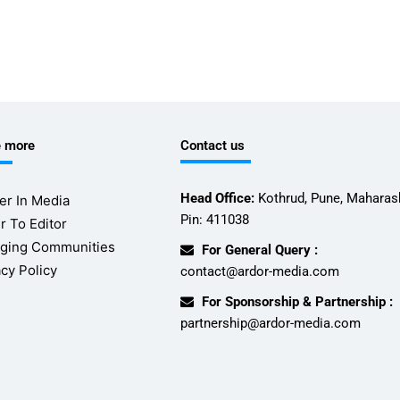
e more
Contact us
Head Office:
Kothrud, Pune, Maharash
er In Media
Pin: 411038
r To Editor
ging Communities
For General Query :
acy Policy
contact@ardor-media.com
For Sponsorship & Partnership :
partnership@ardor-media.com