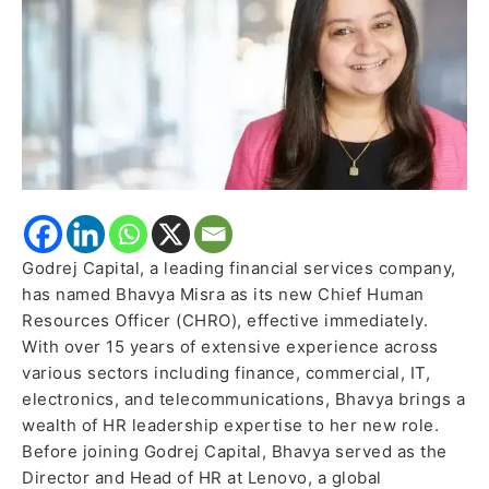
Officer
Godrej Capital, a leading financial services company,
has named Bhavya Misra as its new Chief Human
Resources Officer (CHRO), effective immediately.
With over 15 years of extensive experience across
various sectors including finance, commercial, IT,
electronics, and telecommunications, Bhavya brings a
wealth of HR leadership expertise to her new role.
Before joining Godrej Capital, Bhavya served as the
Director and Head of HR at Lenovo, a global