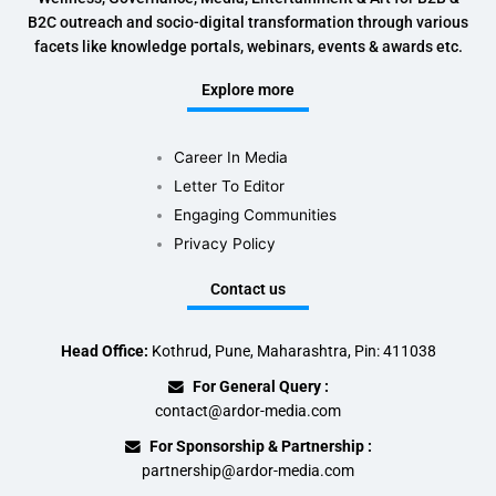
B2C outreach and socio-digital transformation through various
facets like knowledge portals, webinars, events & awards etc.
Explore more
Career In Media
Letter To Editor
Engaging Communities
Privacy Policy
Contact us
Head Office:
Kothrud, Pune, Maharashtra, Pin: 411038
For General Query :
contact@ardor-media.com
For Sponsorship & Partnership :
partnership@ardor-media.com