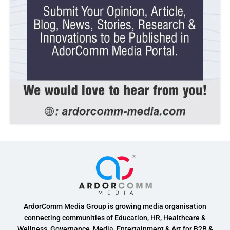
ArdorComm Media Group is growing media organisation
connecting communities of Education, HR, Healthcare &
Wellness, Governance, Media, Entertainment & Art for B2B &