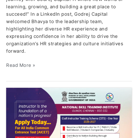
learning, growing, and building a great place to
succeed!” In a LinkedIn post, Godrej Capital
welcomed Bhavya to the leadership team,
highlighting her diverse HR experience and
expressing confidence in her ability to drive the
organization’s HR strategies and culture initiatives
forward.
Read More »