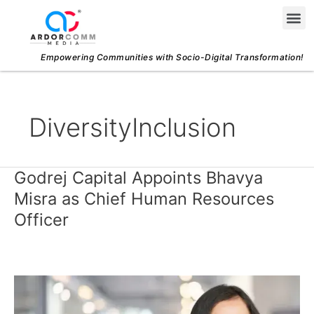
Skip
Me
to
content
Empowering Communities with Socio-Digital Transformation!
DiversityInclusion
Godrej Capital Appoints Bhavya
Godrej
Capital
Misra as Chief Human Resources
Appoints
Officer
Bhavya
Misra
as
Chief
Human
Resources