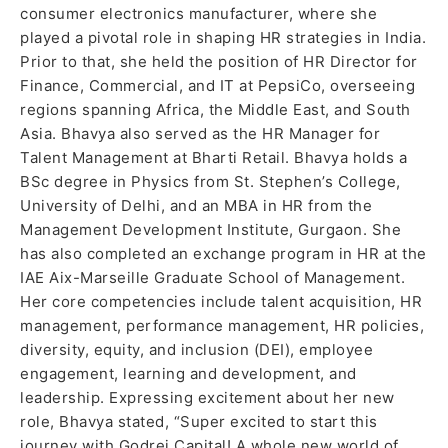
consumer electronics manufacturer, where she
played a pivotal role in shaping HR strategies in India.
Prior to that, she held the position of HR Director for
Finance, Commercial, and IT at PepsiCo, overseeing
regions spanning Africa, the Middle East, and South
Asia. Bhavya also served as the HR Manager for
Talent Management at Bharti Retail. Bhavya holds a
BSc degree in Physics from St. Stephen’s College,
University of Delhi, and an MBA in HR from the
Management Development Institute, Gurgaon. She
has also completed an exchange program in HR at the
IAE Aix-Marseille Graduate School of Management.
Her core competencies include talent acquisition, HR
management, performance management, HR policies,
diversity, equity, and inclusion (DEI), employee
engagement, learning and development, and
leadership. Expressing excitement about her new
role, Bhavya stated, “Super excited to start this
journey with Godrej Capital! A whole new world of