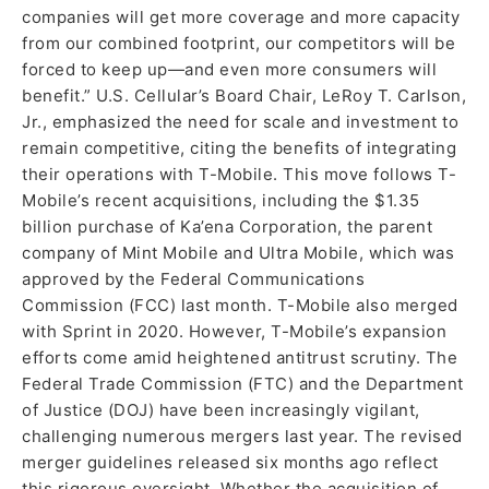
companies will get more coverage and more capacity
from our combined footprint, our competitors will be
forced to keep up—and even more consumers will
benefit.” U.S. Cellular’s Board Chair, LeRoy T. Carlson,
Jr., emphasized the need for scale and investment to
remain competitive, citing the benefits of integrating
their operations with T-Mobile. This move follows T-
Mobile’s recent acquisitions, including the $1.35
billion purchase of Ka’ena Corporation, the parent
company of Mint Mobile and Ultra Mobile, which was
approved by the Federal Communications
Commission (FCC) last month. T-Mobile also merged
with Sprint in 2020. However, T-Mobile’s expansion
efforts come amid heightened antitrust scrutiny. The
Federal Trade Commission (FTC) and the Department
of Justice (DOJ) have been increasingly vigilant,
challenging numerous mergers last year. The revised
merger guidelines released six months ago reflect
this rigorous oversight. Whether the acquisition of