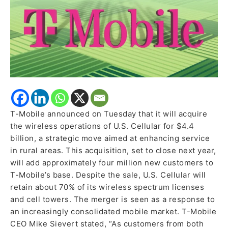
Enhance
Rural
Service
T-Mobile announced on Tuesday that it will acquire
the wireless operations of U.S. Cellular for $4.4
billion, a strategic move aimed at enhancing service
in rural areas. This acquisition, set to close next year,
will add approximately four million new customers to
T-Mobile’s base. Despite the sale, U.S. Cellular will
retain about 70% of its wireless spectrum licenses
and cell towers. The merger is seen as a response to
an increasingly consolidated mobile market. T-Mobile
CEO Mike Sievert stated, “As customers from both