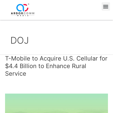
Skip
Me
to
content
DOJ
T-Mobile to Acquire U.S. Cellular for
T-
Mobile
$4.4 Billion to Enhance Rural
to
Service
Acquire
U.S.
Cellular
for
$4.4
Billion
to