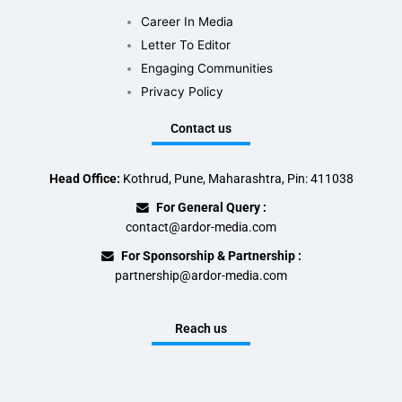
Career In Media
Letter To Editor
Engaging Communities
Privacy Policy
Contact us
Head Office:
Kothrud, Pune, Maharashtra, Pin: 411038
For General Query :
contact@ardor-media.com
For Sponsorship & Partnership :
partnership@ardor-media.com
Reach us