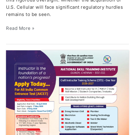
U.S. Cellular will face significant regulatory hurdles
remains to be seen.
Read More »