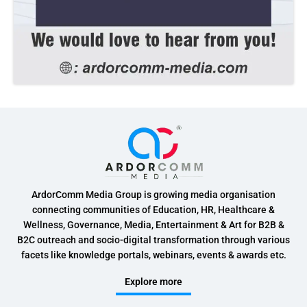
ArdorComm Media Group is growing media organisation
connecting communities of Education, HR, Healthcare &
Wellness, Governance, Media, Entertainment & Art for B2B &
B2C outreach and socio-digital transformation through various
facets like knowledge portals, webinars, events & awards etc.
Explore more