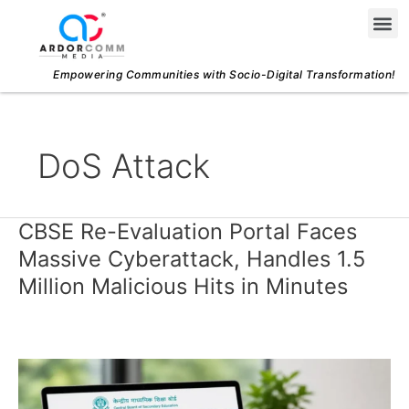
Skip
Me
to
content
Empowering Communities with Socio-Digital Transformation!
DoS Attack
CBSE Re-Evaluation Portal Faces
CBSE
Re-
Massive Cyberattack, Handles 1.5
Evaluation
Million Malicious Hits in Minutes
Portal
Faces
Massive
Cyberattack,
Handles
1.5