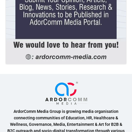
ArdorComm Media Group is growing media organisation
connecting communities of Education, HR, Healthcare &
Wellness, Governance, Media, Entertainment & Art for B2B &
B2C outreach and socio-digital transformation through various