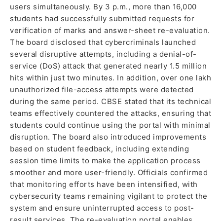
users simultaneously. By 3 p.m., more than 16,000
students had successfully submitted requests for
verification of marks and answer-sheet re-evaluation.
The board disclosed that cybercriminals launched
several disruptive attempts, including a denial-of-
service (DoS) attack that generated nearly 1.5 million
hits within just two minutes. In addition, over one lakh
unauthorized file-access attempts were detected
during the same period. CBSE stated that its technical
teams effectively countered the attacks, ensuring that
students could continue using the portal with minimal
disruption. The board also introduced improvements
based on student feedback, including extending
session time limits to make the application process
smoother and more user-friendly. Officials confirmed
that monitoring efforts have been intensified, with
cybersecurity teams remaining vigilant to protect the
system and ensure uninterrupted access to post-
result services. The re-evaluation portal enables