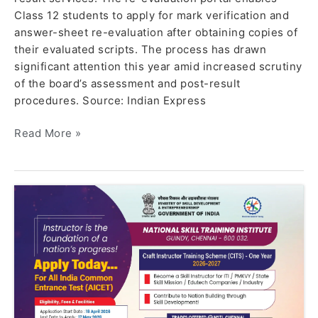
Class 12 students to apply for mark verification and
answer-sheet re-evaluation after obtaining copies of
their evaluated scripts. The process has drawn
significant attention this year amid increased scrutiny
of the board’s assessment and post-result
procedures. Source: Indian Express
Read More »