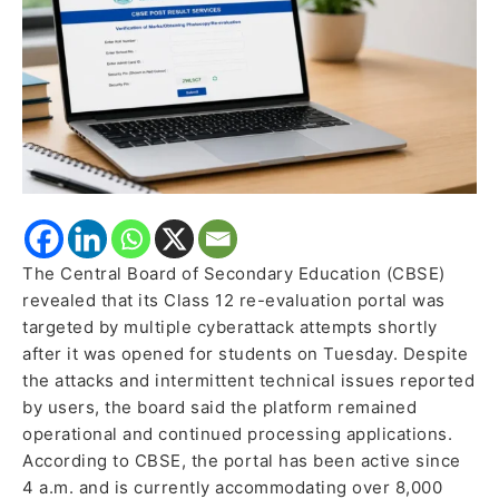
Million
Malicious
Hits
in
Minutes
The Central Board of Secondary Education (CBSE)
revealed that its Class 12 re-evaluation portal was
targeted by multiple cyberattack attempts shortly
after it was opened for students on Tuesday. Despite
the attacks and intermittent technical issues reported
by users, the board said the platform remained
operational and continued processing applications.
According to CBSE, the portal has been active since
4 a.m. and is currently accommodating over 8,000