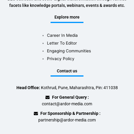
facets like knowledge portals, webinars, events & awards etc.
Explore more
Career In Media
Letter To Editor
Engaging Communities
Privacy Policy
Contact us
Head Office:
Kothrud, Pune, Maharashtra, Pin: 411038
For General Query :
contact@ardor-media.com
For Sponsorship & Partnership :
partnership@ardor-media.com