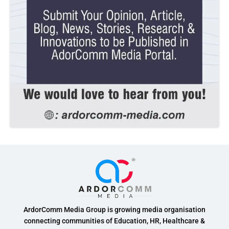
ArdorComm Media Group is growing media organisation
connecting communities of Education, HR, Healthcare &