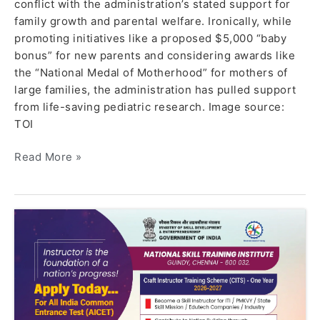
conflict with the administration’s stated support for
family growth and parental welfare. Ironically, while
promoting initiatives like a proposed $5,000 “baby
bonus” for new parents and considering awards like
the “National Medal of Motherhood” for mothers of
large families, the administration has pulled support
from life-saving pediatric research. Image source:
TOI
Read More »