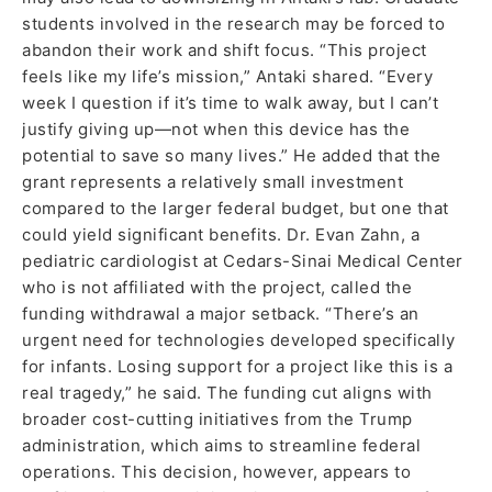
students involved in the research may be forced to
abandon their work and shift focus. “This project
feels like my life’s mission,” Antaki shared. “Every
week I question if it’s time to walk away, but I can’t
justify giving up—not when this device has the
potential to save so many lives.” He added that the
grant represents a relatively small investment
compared to the larger federal budget, but one that
could yield significant benefits. Dr. Evan Zahn, a
pediatric cardiologist at Cedars-Sinai Medical Center
who is not affiliated with the project, called the
funding withdrawal a major setback. “There’s an
urgent need for technologies developed specifically
for infants. Losing support for a project like this is a
real tragedy,” he said. The funding cut aligns with
broader cost-cutting initiatives from the Trump
administration, which aims to streamline federal
operations. This decision, however, appears to