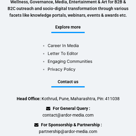
Wellness, Governance, Media, Entertainment & Art for B2B &
B2C outreach and socio-digital transformation through various
facets like knowledge portals, webinars, events & awards etc.
Explore more
Career In Media
Letter To Editor
Engaging Communities
Privacy Policy
Contact us
Head Office:
Kothrud, Pune, Maharashtra, Pin: 411038
For General Query :
contact@ardor-media.com
For Sponsorship & Partnership :
partnership@ardor-media.com