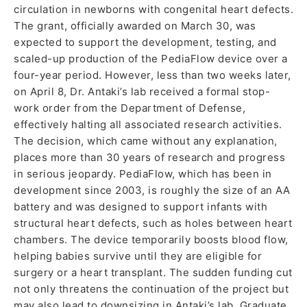
circulation in newborns with congenital heart defects.
The grant, officially awarded on March 30, was
expected to support the development, testing, and
scaled-up production of the PediaFlow device over a
four-year period. However, less than two weeks later,
on April 8, Dr. Antaki’s lab received a formal stop-
work order from the Department of Defense,
effectively halting all associated research activities.
The decision, which came without any explanation,
places more than 30 years of research and progress
in serious jeopardy. PediaFlow, which has been in
development since 2003, is roughly the size of an AA
battery and was designed to support infants with
structural heart defects, such as holes between heart
chambers. The device temporarily boosts blood flow,
helping babies survive until they are eligible for
surgery or a heart transplant. The sudden funding cut
not only threatens the continuation of the project but
may also lead to downsizing in Antaki’s lab. Graduate