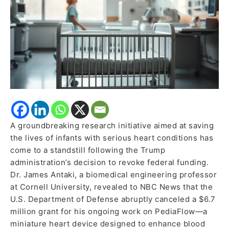
Cancels
$6.7
Million
Grant
A groundbreaking research initiative aimed at saving
the lives of infants with serious heart conditions has
come to a standstill following the Trump
administration’s decision to revoke federal funding.
Dr. James Antaki, a biomedical engineering professor
at Cornell University, revealed to NBC News that the
U.S. Department of Defense abruptly canceled a $6.7
million grant for his ongoing work on PediaFlow—a
miniature heart device designed to enhance blood