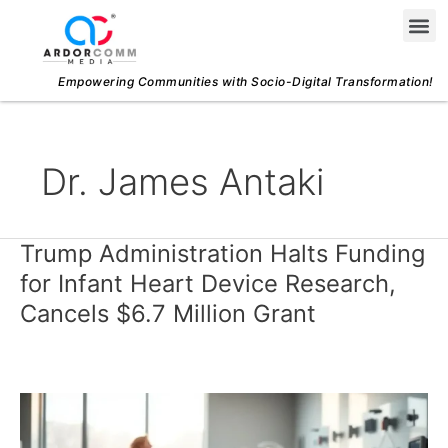
Skip
Me
to
content
Empowering Communities with Socio-Digital Transformation!
Dr. James Antaki
Trump Administration Halts Funding
Trump
Administration
for Infant Heart Device Research,
Halts
Cancels $6.7 Million Grant
Funding
for
Infant
Heart
Device
Research,