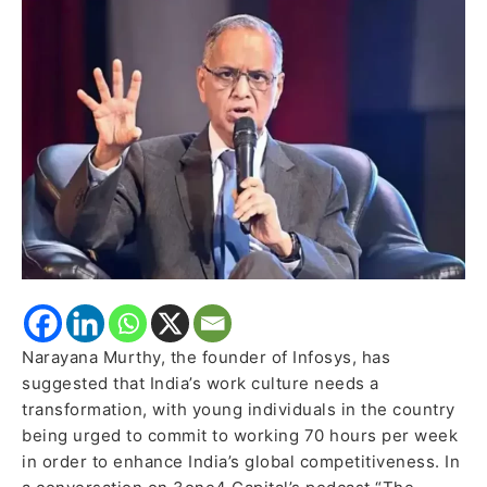
to
Embrace
70-
Hour
Workweeks
for
Global
Competitiveness
Narayana Murthy, the founder of Infosys, has
suggested that India’s work culture needs a
transformation, with young individuals in the country
being urged to commit to working 70 hours per week
in order to enhance India’s global competitiveness. In