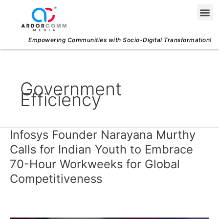
Skip
Me
to
content
Empowering Communities with Socio-Digital Transformation!
Government
Efficiency
Infosys Founder Narayana Murthy
Infosys
Founder
Calls for Indian Youth to Embrace
Narayana
70-Hour Workweeks for Global
Murthy
Competitiveness
Calls
for
Indian
Youth