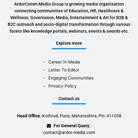
ArdorComm Media Group is growing media organisation
connecting communities of Education, HR, Healthcare &
Wellness, Governance, Media, Entertainment & Art for B2B &
B2C outreach and socio-digital transformation through various
facets like knowledge portals, webinars, events & awards etc.
Explore more
Career In Media
Letter To Editor
Engaging Communities
Privacy Policy
Contact us
Head Office:
Kothrud, Pune, Maharashtra, Pin: 411038
For General Query :
contact@ardor-media.com