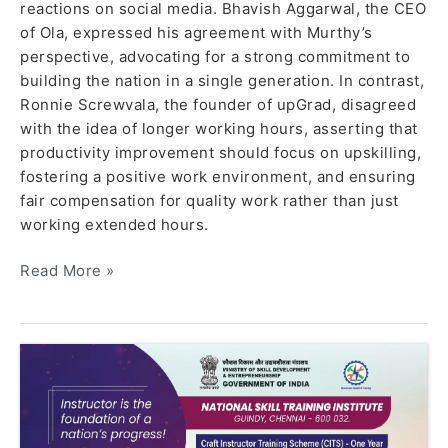
reactions on social media. Bhavish Aggarwal, the CEO
of Ola, expressed his agreement with Murthy’s
perspective, advocating for a strong commitment to
building the nation in a single generation. In contrast,
Ronnie Screwvala, the founder of upGrad, disagreed
with the idea of longer working hours, asserting that
productivity improvement should focus on upskilling,
fostering a positive work environment, and ensuring
fair compensation for quality work rather than just
working extended hours.
Read More »