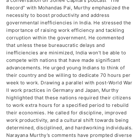
a conversation on 3one4 Capital’s podcast “The
Record” with Mohandas Pai, Murthy emphasized the
necessity to boost productivity and address
governmental inefficiencies in India. He stressed the
importance of raising work efficiency and tackling
corruption within the government. He commented
that unless these bureaucratic delays and
inefficiencies are minimized, India won’t be able to
compete with nations that have made significant
advancements. He urged young Indians to think of
their country and be willing to dedicate 70 hours per
week to work. Drawing a parallel with post-World War
II work practices in Germany and Japan, Murthy
highlighted that these nations required their citizens
to work extra hours for a specified period to rebuild
their economies. He called for discipline, improved
work productivity, and a cultural shift towards being
determined, disciplined, and hardworking individuals.
Narayana Murthy’s comments have prompted diverse