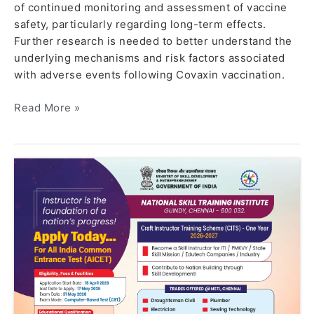
of continued monitoring and assessment of vaccine
safety, particularly regarding long-term effects.
Further research is needed to better understand the
underlying mechanisms and risk factors associated
with adverse events following Covaxin vaccination.
Read More »