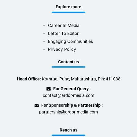
Explore more
Career In Media
Letter To Editor
Engaging Communities
Privacy Policy
Contact us
Head Office:
Kothrud, Pune, Maharashtra, Pin: 411038
For General Query :
contact@ardor-media.com
For Sponsorship & Partnership :
partnership@ardor-media.com
Reach us