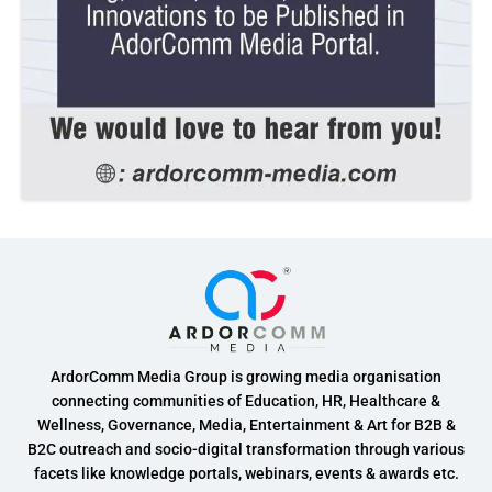
ArdorComm Media Group is growing media organisation
connecting communities of Education, HR, Healthcare &
Wellness, Governance, Media, Entertainment & Art for B2B &
B2C outreach and socio-digital transformation through various
facets like knowledge portals, webinars, events & awards etc.