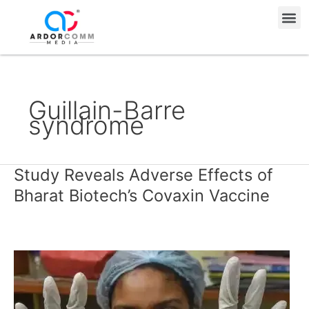
Skip
Me
to
content
Guillain-Barre
syndrome
Study Reveals Adverse Effects of
Study
Reveals
Bharat Biotech’s Covaxin Vaccine
Adverse
Effects
of
Bharat
Biotech’s
Covaxin
Vaccine