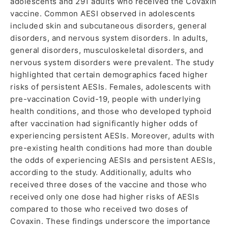
adolescents and 291 adults who received the Covaxin
vaccine. Common AESI observed in adolescents
included skin and subcutaneous disorders, general
disorders, and nervous system disorders. In adults,
general disorders, musculoskeletal disorders, and
nervous system disorders were prevalent. The study
highlighted that certain demographics faced higher
risks of persistent AESIs. Females, adolescents with
pre-vaccination Covid-19, people with underlying
health conditions, and those who developed typhoid
after vaccination had significantly higher odds of
experiencing persistent AESIs. Moreover, adults with
pre-existing health conditions had more than double
the odds of experiencing AESIs and persistent AESIs,
according to the study. Additionally, adults who
received three doses of the vaccine and those who
received only one dose had higher risks of AESIs
compared to those who received two doses of
Covaxin. These findings underscore the importance