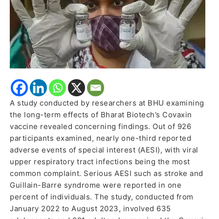
A study conducted by researchers at BHU examining
the long-term effects of Bharat Biotech’s Covaxin
vaccine revealed concerning findings. Out of 926
participants examined, nearly one-third reported
adverse events of special interest (AESI), with viral
upper respiratory tract infections being the most
common complaint. Serious AESI such as stroke and
Guillain-Barre syndrome were reported in one
percent of individuals. The study, conducted from
January 2022 to August 2023, involved 635