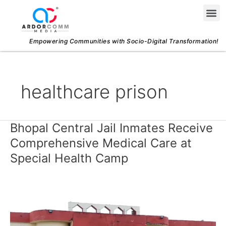
Skip
Me
to
content
Empowering Communities with Socio-Digital Transformation!
healthcare prison
Bhopal Central Jail Inmates Receive
Bhopal
Central
Comprehensive Medical Care at
Jail
Special Health Camp
Inmates
Receive
Comprehensive
Medical
Care
at