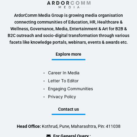
ArdorComm Media Group is growing media organisation
connecting communities of Education, HR, Healthcare &
Wellness, Governance, Media, Entertainment & Art for B2B &
B2C outreach and socio-digital transformation through various
facets like knowledge portals, webinars, events & awards etc.
Explore more
Career In Media
Letter To Editor
Engaging Communities
Privacy Policy
Contact us
Head Office:
Kothrud, Pune, Maharashtra, Pin: 411038
For General Query :