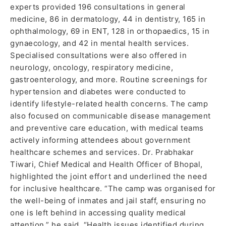
experts provided 196 consultations in general
medicine, 86 in dermatology, 44 in dentistry, 165 in
ophthalmology, 69 in ENT, 128 in orthopaedics, 15 in
gynaecology, and 42 in mental health services.
Specialised consultations were also offered in
neurology, oncology, respiratory medicine,
gastroenterology, and more. Routine screenings for
hypertension and diabetes were conducted to
identify lifestyle-related health concerns. The camp
also focused on communicable disease management
and preventive care education, with medical teams
actively informing attendees about government
healthcare schemes and services. Dr. Prabhakar
Tiwari, Chief Medical and Health Officer of Bhopal,
highlighted the joint effort and underlined the need
for inclusive healthcare. “The camp was organised for
the well-being of inmates and jail staff, ensuring no
one is left behind in accessing quality medical
attention,” he said. “Health issues identified during