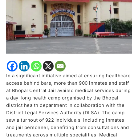
Special
Health
Camp
In a significant initiative aimed at ensuring healthcare
access behind bars, more than 900 inmates and staff
at Bhopal Central Jail availed medical services during
a day-long health camp organised by the Bhopal
district health department in collaboration with the
District Legal Services Authority (DLSA). The camp
saw a turnout of 922 individuals, including inmates
and jail personnel, benefiting from consultations and
treatments across multiple specialities. Medical