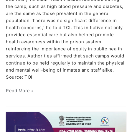
the camp, such as high blood pressure and diabetes,
are the same as those prevalent in the general
population. There was no significant difference in
health concerns,” he told TOI. This initiative not only
provided essential care but also helped promote
health awareness within the prison system,
reinforcing the importance of equity in public health
services. Authorities affirmed that such camps would
continue to be held regularly to maintain the physical
and mental well-being of inmates and staff alike.
Source: TOI
Read More »