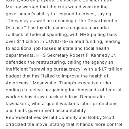
Murray warned that the cuts would weaken the
government’s ability to respond to crises, saying,
“They may as well be renaming it the Department of
Disease.” The layoffs come alongside a broader
rollback of federal spending, with HHS pulling back
over $11 billion in COVID-19-related funding, leading
to additional job losses at state and local health
departments. HHS Secretary Robert F. Kennedy Jr.
defended the restructuring, calling the agency an
inefficient “sprawling bureaucracy” with a $1.7 trillion
budget that has “failed to improve the health of
Americans.” Meanwhile, Trump’s executive order
ending collective bargaining for thousands of federal
workers has drawn backlash from Democratic
lawmakers, who argue it weakens labor protections
and limits government accountability.
Representatives Gerald Connolly and Bobby Scott
criticized the move, stating that it hands more control