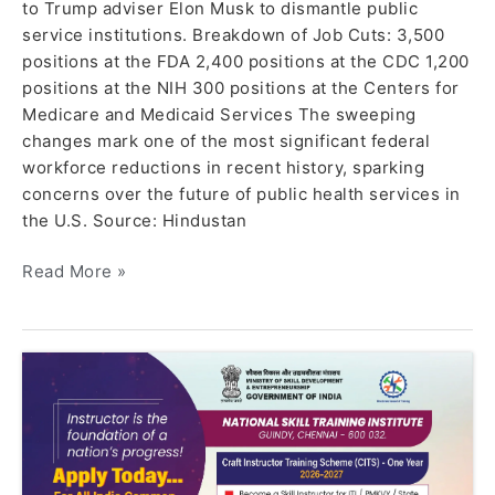
to Trump adviser Elon Musk to dismantle public
service institutions. Breakdown of Job Cuts: 3,500
positions at the FDA 2,400 positions at the CDC 1,200
positions at the NIH 300 positions at the Centers for
Medicare and Medicaid Services The sweeping
changes mark one of the most significant federal
workforce reductions in recent history, sparking
concerns over the future of public health services in
the U.S. Source: Hindustan
Read More »