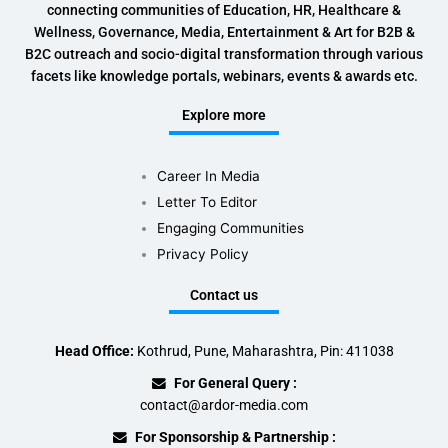
connecting communities of Education, HR, Healthcare &
Wellness, Governance, Media, Entertainment & Art for B2B &
B2C outreach and socio-digital transformation through various
facets like knowledge portals, webinars, events & awards etc.
Explore more
Career In Media
Letter To Editor
Engaging Communities
Privacy Policy
Contact us
Head Office:
Kothrud, Pune, Maharashtra, Pin: 411038
For General Query :
contact@ardor-media.com
For Sponsorship & Partnership :