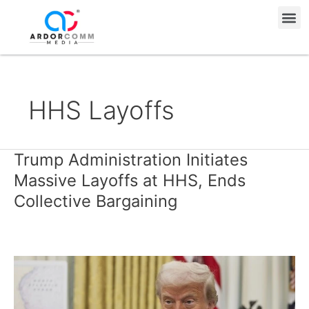
Skip
Me
to
content
HHS Layoffs
Trump Administration Initiates
Trump
Administration
Massive Layoffs at HHS, Ends
Initiates
Collective Bargaining
Massive
Layoffs
at
HHS,
Ends
Collective
Bargaining