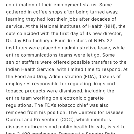
confirmation of their employment status. Some
gathered in coffee shops after being turned away,
learning they had lost their jobs after decades of
service. At the National Institutes of Health (NIH), the
cuts coincided with the first day of its new director,
Dr. Jay Bhattacharya. Four directors of NIH’s 27
institutes were placed on administrative leave, while
entire communications teams were let go. Some
senior staffers were offered possible transfers to the
Indian Health Service, with limited time to respond. At
the Food and Drug Administration (FDA), dozens of
employees responsible for regulating drugs and
tobacco products were dismissed, including the
entire team working on electronic cigarette
regulations. The FDA’s tobacco chief was also
removed from his position. The Centers for Disease
Control and Prevention (CDC), which monitors
disease outbreaks and public health threats, is set to
lose 2,400 employees. Democratic Senator Patty