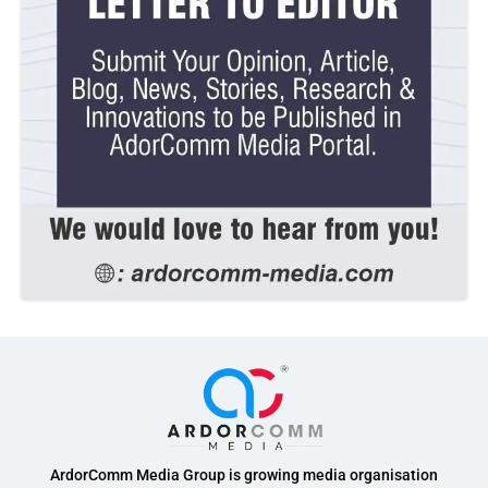
ArdorComm Media Group is growing media organisation