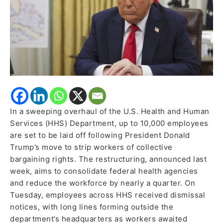
In a sweeping overhaul of the U.S. Health and Human
Services (HHS) Department, up to 10,000 employees
are set to be laid off following President Donald
Trump’s move to strip workers of collective
bargaining rights. The restructuring, announced last
week, aims to consolidate federal health agencies
and reduce the workforce by nearly a quarter. On
Tuesday, employees across HHS received dismissal
notices, with long lines forming outside the
department’s headquarters as workers awaited