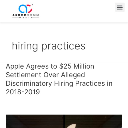
Skip
Me
to
content
hiring practices
Apple Agrees to $25 Million
Apple
Agrees
Settlement Over Alleged
to
Discriminatory Hiring Practices in
$25
2018-2019
Million
Settlement
Over
Alleged
Discriminatory
Hiring