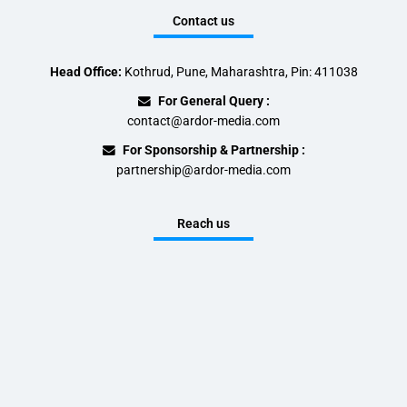
Contact us
Head Office:
Kothrud, Pune, Maharashtra, Pin: 411038
For General Query :
contact@ardor-media.com
For Sponsorship & Partnership :
partnership@ardor-media.com
Reach us