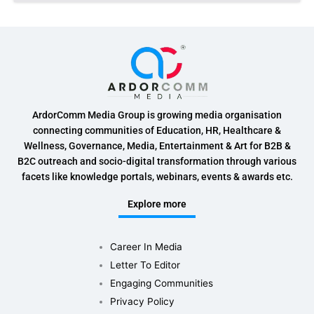
ArdorComm Media Group is growing media organisation
connecting communities of Education, HR, Healthcare &
Wellness, Governance, Media, Entertainment & Art for B2B &
B2C outreach and socio-digital transformation through various
facets like knowledge portals, webinars, events & awards etc.
Explore more
Career In Media
Letter To Editor
Engaging Communities
Privacy Policy