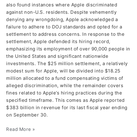
also found instances where Apple discriminated
against non-U.S. residents. Despite vehemently
denying any wrongdoing, Apple acknowledged a
failure to adhere to DOJ standards and opted for a
settlement to address concerns. In response to the
settlement, Apple defended its hiring record,
emphasizing its employment of over 90,000 people in
the United States and significant nationwide
investments. The $25 million settlement, a relatively
modest sum for Apple, will be divided into $18.25
million allocated to a fund compensating victims of
alleged discrimination, while the remainder covers
fines related to Apple’s hiring practices during the
specified timeframe. This comes as Apple reported
$383 billion in revenue for its last fiscal year ending
on September 30.
Read More »