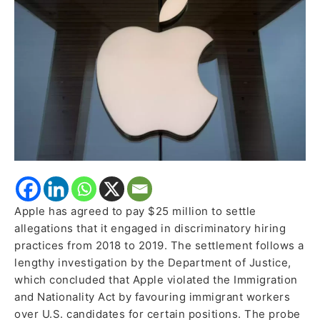
Practices
in
2018-
2019
Apple has agreed to pay $25 million to settle
allegations that it engaged in discriminatory hiring
practices from 2018 to 2019. The settlement follows a
lengthy investigation by the Department of Justice,
which concluded that Apple violated the Immigration
and Nationality Act by favouring immigrant workers
over U.S. candidates for certain positions. The probe