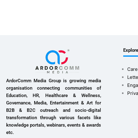
Explor
Care
Lette
ArdorComm Media Group is growing media
Enga
organisation connecting communities of
Priv
Education, HR, Healthcare & Wellness,
Governance, Media, Entertainment & Art for
B2B & B2C outreach and socio-digital
transformation through various facets like
knowledge portals, webinars, events & awards
etc.