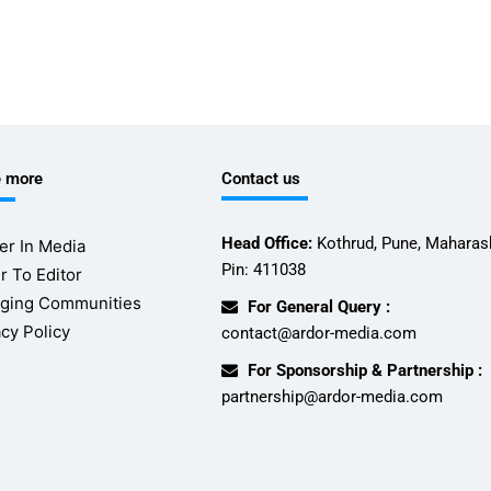
e more
Contact us
Head Office:
Kothrud, Pune, Maharash
er In Media
Pin: 411038
r To Editor
ging Communities
For General Query :
acy Policy
contact@ardor-media.com
For Sponsorship & Partnership :
partnership@ardor-media.com