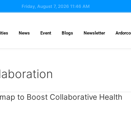
Friday, August 7, 2026 11:46 AM
ties
News
Event
Blogs
Newsletter
Ardorc
laboration
map to Boost Collaborative Health