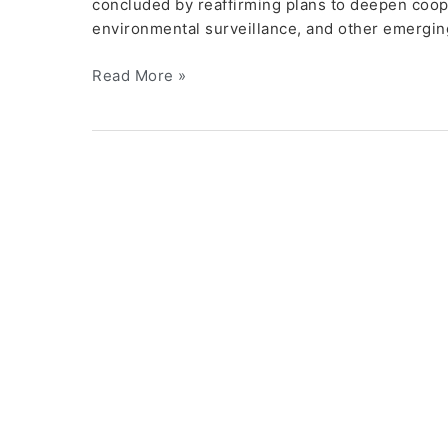
concluded by reaffirming plans to deepen cooper
environmental surveillance, and other emergin
Read More »