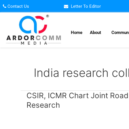
Skip
Contact Us
Letter To Editor
to
content
Home
About
Communi
India research col
CSIR,
CSIR, ICMR Chart Joint Road
ICMR
Research
Chart
Joint
Roadmap
to