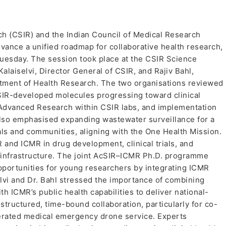
rch (CSIR) and the Indian Council of Medical Research
dvance a unified roadmap for collaborative health research,
Tuesday. The session took place at the CSIR Science
laiselvi, Director General of CSIR, and Rajiv Bahl,
tment of Health Research. The two organisations reviewed
 CSIR-developed molecules progressing toward clinical
 Advanced Research within CSIR labs, and implementation
also emphasised expanding wastewater surveillance for a
als and communities, aligning with the One Health Mission.
 and ICMR in drug development, clinical trials, and
g infrastructure. The joint AcSIR–ICMR Ph.D. programme
pportunities for young researchers by integrating ICMR
lvi and Dr. Bahl stressed the importance of combining
th ICMR’s public health capabilities to deliver national-
tructured, time-bound collaboration, particularly for co-
perated medical emergency drone service. Experts