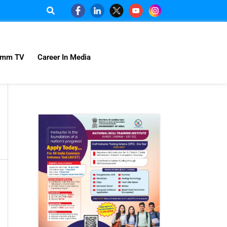
omm TV
Career In Media