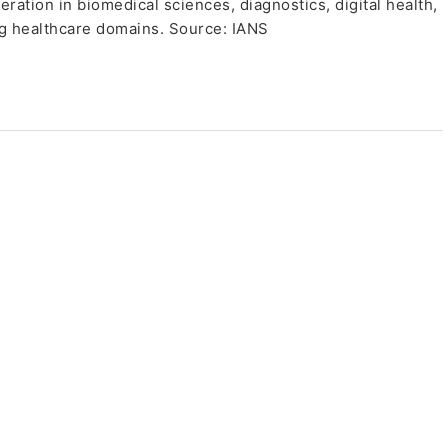
ation in biomedical sciences, diagnostics, digital health,
g healthcare domains. Source: IANS