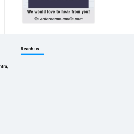
Reach us
tra,