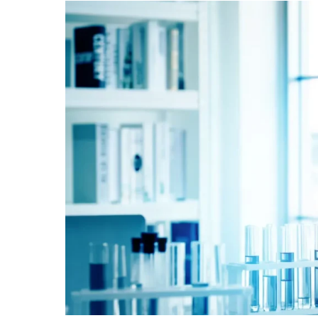
Boost
Collaborative
Health
Research