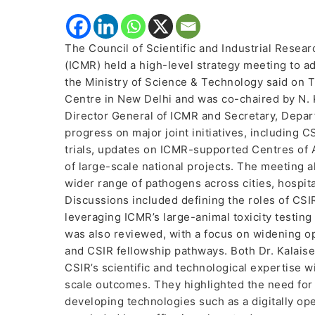
The Council of Scientific and Industrial Resea
(ICMR) held a high-level strategy meeting to a
the Ministry of Science & Technology said on 
Centre in New Delhi and was co-chaired by N. Ka
Director General of ICMR and Secretary, Depar
progress on major joint initiatives, including
trials, updates on ICMR-supported Centres of
of large-scale national projects. The meeting 
wider range of pathogens across cities, hospit
Discussions included defining the roles of CSIR
leveraging ICMR’s large-animal toxicity testin
was also reviewed, with a focus on widening o
and CSIR fellowship pathways. Both Dr. Kalaise
CSIR’s scientific and technological expertise wi
scale outcomes. They highlighted the need for s
developing technologies such as a digitally o