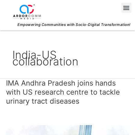
Skip
Me
to
content
Empowering Communities with Socio-Digital Transformation!
India-US
collaboration
IMA Andhra Pradesh joins hands
IMA
Andhra
with US research centre to tackle
Pradesh
urinary tract diseases
joins
hands
with
US
research