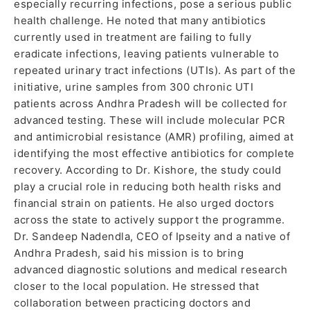
especially recurring infections, pose a serious public
health challenge. He noted that many antibiotics
currently used in treatment are failing to fully
eradicate infections, leaving patients vulnerable to
repeated urinary tract infections (UTIs). As part of the
initiative, urine samples from 300 chronic UTI
patients across Andhra Pradesh will be collected for
advanced testing. These will include molecular PCR
and antimicrobial resistance (AMR) profiling, aimed at
identifying the most effective antibiotics for complete
recovery. According to Dr. Kishore, the study could
play a crucial role in reducing both health risks and
financial strain on patients. He also urged doctors
across the state to actively support the programme.
Dr. Sandeep Nadendla, CEO of Ipseity and a native of
Andhra Pradesh, said his mission is to bring
advanced diagnostic solutions and medical research
closer to the local population. He stressed that
collaboration between practicing doctors and