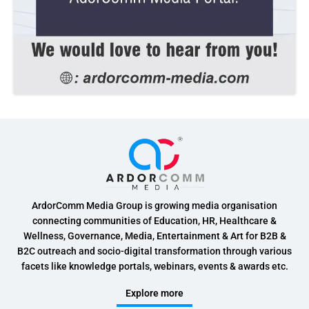
ArdorComm Media Group is growing media organisation
connecting communities of Education, HR, Healthcare &
Wellness, Governance, Media, Entertainment & Art for B2B &
B2C outreach and socio-digital transformation through various
facets like knowledge portals, webinars, events & awards etc.
Explore more