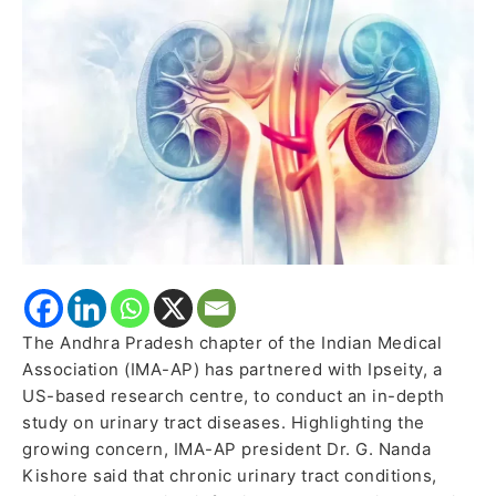
centre
to
tackle
urinary
tract
diseases
The Andhra Pradesh chapter of the Indian Medical
Association (IMA-AP) has partnered with Ipseity, a
US-based research centre, to conduct an in-depth
study on urinary tract diseases. Highlighting the
growing concern, IMA-AP president Dr. G. Nanda
Kishore said that chronic urinary tract conditions,