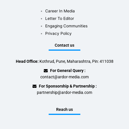
Career In Media
Letter To Editor
Engaging Communities
Privacy Policy
Contact us
Head Office:
Kothrud, Pune, Maharashtra, Pin: 411038
For General Query :
contact@ardor-media.com
For Sponsorship & Partnership :
partnership@ardor-media.com
Reach us