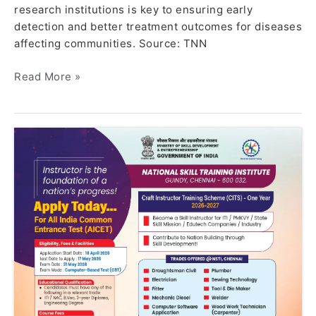
research institutions is key to ensuring early
detection and better treatment outcomes for diseases
affecting communities. Source: TNN
Read More »