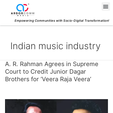
Skip
Me
to
content
Empowering Communities with Socio-Digital Transformation!
Indian music industry
A. R. Rahman Agrees in Supreme
A.
R.
Court to Credit Junior Dagar
Rahman
Brothers for ‘Veera Raja Veera’
Agrees
in
Supreme
Court
to
Credit