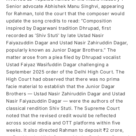
Senior advocate Abhishek Manu Singhvi, appearing
for Rahman, told the court that the composer would
update the song credits to read: “Composition
inspired by Dagarwani tradition Dhrupad, first
recorded as ‘Shiv Stuti’ by late Ustad Nasir
Faiyazuddin Dagar and Ustad Nasir Zahiruddin Dagar,
popularly known as Junior Dagar Brothers.” The
matter arose from a plea filed by Dhrupad vocalist
Ustad Faiyaz Wasifuddin Dagar challenging a
September 2025 order of the Delhi High Court. The
High Court had observed that there was no prima
facie material to establish that the Junior Dagar
Brothers — Ustad Nasir Zahiruddin Dagar and Ustad
Nasir Faiyazuddin Dagar — were the authors of the
classical rendition Shiv Stuti. The Supreme Court
noted that the revised credit would be reflected
across social media and OTT platforms within five
weeks. It also directed Rahman to deposit ₹2 crore,