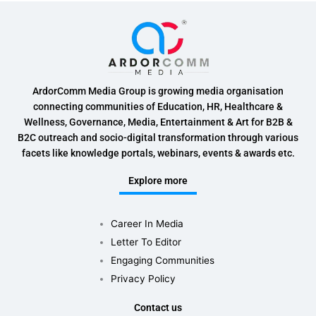
ArdorComm Media Group is growing media organisation
connecting communities of Education, HR, Healthcare &
Wellness, Governance, Media, Entertainment & Art for B2B &
B2C outreach and socio-digital transformation through various
facets like knowledge portals, webinars, events & awards etc.
Explore more
Career In Media
Letter To Editor
Engaging Communities
Privacy Policy
Contact us