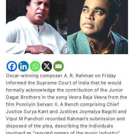
Junior
Dagar
Brothers
for
‘Veera
Raja
Veera’
Oscar-winning composer A. R. Rahman on Friday
informed the Supreme Court of India that he would
formally acknowledge the contribution of the Junior
Dagar Brothers in the song Veera Raja Veera from the
film Ponniyin Selvan: II. A Bench comprising Chief
Justice Surya Kant and Justices Joymalya Bagchi and
Vipul M Pancholi recorded Rahman’s submission and
disposed of the plea, describing the individuals
involved as “reputed names of the music industry”.