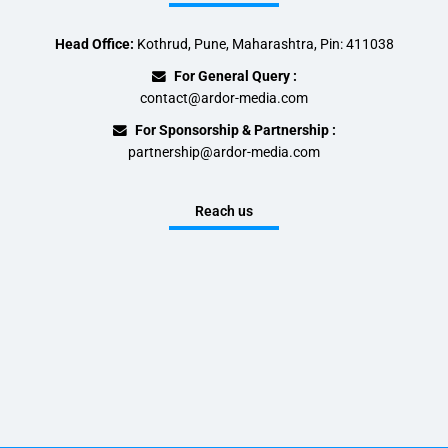
Head Office:
Kothrud, Pune, Maharashtra, Pin: 411038
For General Query :
contact@ardor-media.com
For Sponsorship & Partnership :
partnership@ardor-media.com
Reach us