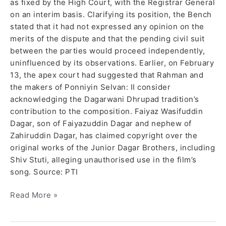
as fixed by the High Court, with the Registrar General
on an interim basis. Clarifying its position, the Bench
stated that it had not expressed any opinion on the
merits of the dispute and that the pending civil suit
between the parties would proceed independently,
uninfluenced by its observations. Earlier, on February
13, the apex court had suggested that Rahman and
the makers of Ponniyin Selvan: II consider
acknowledging the Dagarwani Dhrupad tradition’s
contribution to the composition. Faiyaz Wasifuddin
Dagar, son of Faiyazuddin Dagar and nephew of
Zahiruddin Dagar, has claimed copyright over the
original works of the Junior Dagar Brothers, including
Shiv Stuti, alleging unauthorised use in the film’s
song. Source: PTI
Read More »