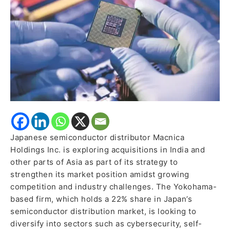
Japanese semiconductor distributor Macnica
Holdings Inc. is exploring acquisitions in India and
other parts of Asia as part of its strategy to
strengthen its market position amidst growing
competition and industry challenges. The Yokohama-
based firm, which holds a 22% share in Japan’s
semiconductor distribution market, is looking to
diversify into sectors such as cybersecurity, self-