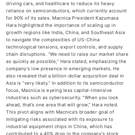
driving cars, and healthcare to reduce its heavy
reliance on semiconductors, which currently account
for 90% of its sales. Macnica President Kazumasa
Hara highlighted the importance of scaling up in
growth regions like India, China, and Southeast Asia
to navigate the complexities of US-China
technological tensions, export controls, and supply
chain disruptions. “We need to raise our market share
as quickly as possible,” Hara stated, emphasizing the
company’s low presence in emerging markets. He
also revealed that a billion-dollar acquisition deal in
Asia is “very likely.” In addition to its semiconductor
focus, Macnica is eyeing less capital-intensive
industries such as cybersecurity. “When you look
ahead, that’s one area that will grow,” Hara noted.
This pivot aligns with Macnica’s broader goal of
mitigating risks associated with its exposure to
industrial equipment chips in China, which has
contributed to a 40% drop in the company’s stock