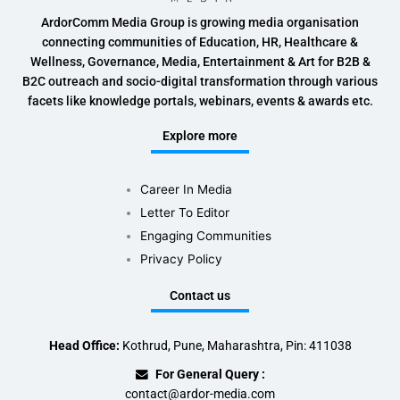
ArdorComm Media Group is growing media organisation
connecting communities of Education, HR, Healthcare &
Wellness, Governance, Media, Entertainment & Art for B2B &
B2C outreach and socio-digital transformation through various
facets like knowledge portals, webinars, events & awards etc.
Explore more
Career In Media
Letter To Editor
Engaging Communities
Privacy Policy
Contact us
Head Office:
Kothrud, Pune, Maharashtra, Pin: 411038
For General Query :
contact@ardor-media.com