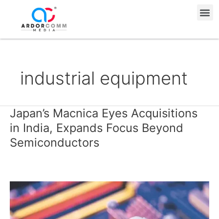
Skip
Me
to
content
industrial equipment
Japan’s Macnica Eyes Acquisitions
Japan’s
Macnica
in India, Expands Focus Beyond
Eyes
Semiconductors
Acquisitions
in
India,
Expands
Focus
Beyond
Semiconductors