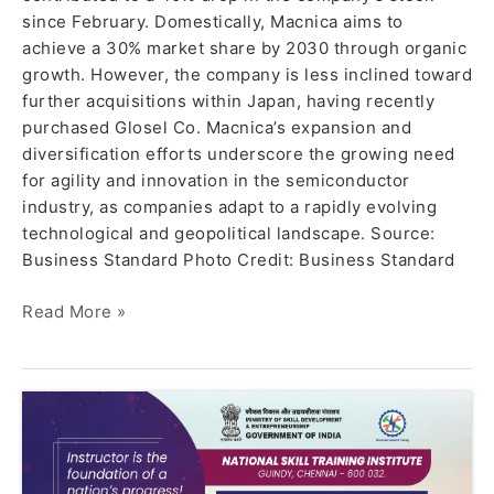
since February. Domestically, Macnica aims to
achieve a 30% market share by 2030 through organic
growth. However, the company is less inclined toward
further acquisitions within Japan, having recently
purchased Glosel Co. Macnica’s expansion and
diversification efforts underscore the growing need
for agility and innovation in the semiconductor
industry, as companies adapt to a rapidly evolving
technological and geopolitical landscape. Source:
Business Standard Photo Credit: Business Standard
Read More »