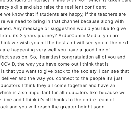
racy skills and also raise the resilient confident
we know that if students are happy, if the teachers are
ere we need to bring in that channel because along with
bined. Any message or suggestion would you like to give
eted its 2 years journey? ArdorComm Media, you are
think we wish you all the best and will see you in the next
s are happening very well you have a good line of
fect session. So, heartiest congratulation all of you and
 COVID, the way you have come out I think that is
s that you want to give back to the society. I can see that
deliver and the way you connect to the people it’s just
educators I think they all come together and have an
hich is also important for all educators like because we
time and I think it’s all thanks to the entire team of
rock and you will reach the greater height soon.