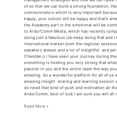
of so that we can build a strong foundation, lite
communicators which is very important because 
happy, your school will be happy and that’s wh
the Academy part in the emotional will be com
to ArdorComm Media, which has recently compl
doing just a fabulous job keep doing that and I 
international market soon the regional session
speakers always and a lot of insightful and per
Chandan ji I have seen your journey during the
something is holding you very strong that what i
passion in you and the entire team the way you 
amazing. So a wonderful platform for all of us 
amazing insight sharing and learning session w
do need that kind of push and motivation all the 
ArdorComm, best of luck I am sure you will all 
Read More »