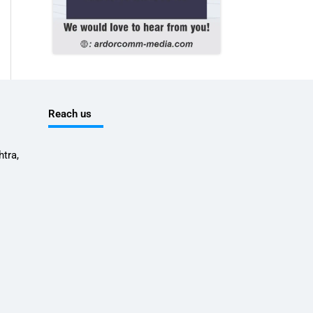
Reach us
tra,