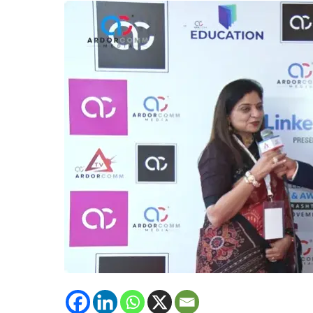
International,
Emphasizes
on
Importance
of
Mental
Health