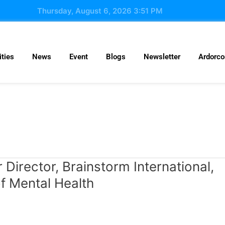
Thursday, August 6, 2026 3:51 PM
ties
News
Event
Blogs
Newsletter
Ardorc
Director, Brainstorm International,
f Mental Health