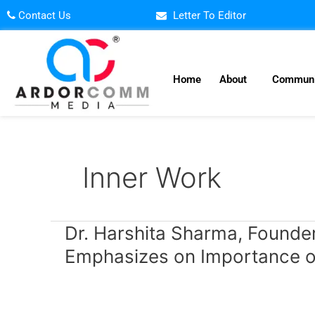
Skip
Contact Us
Letter To Editor
to
content
Home
About
Communi
Inner Work
Dr.
Dr. Harshita Sharma, Founder 
Harshita
Emphasizes on Importance o
Sharma,
Founder
Director,
Brainstorm