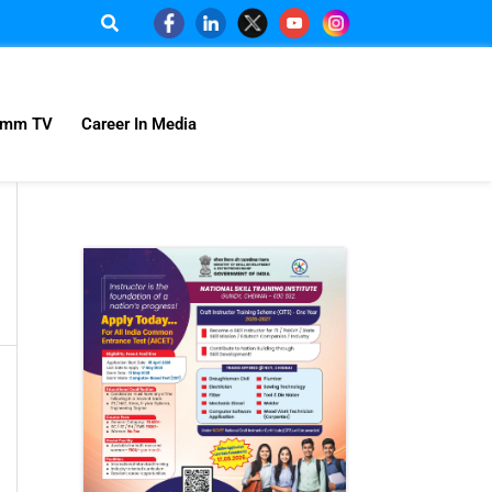
omm TV
Career In Media