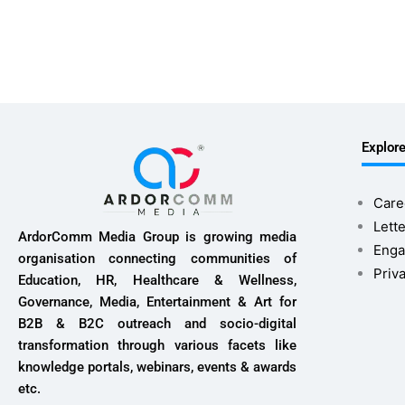
Explor
Care
Lette
ArdorComm Media Group is growing media
Enga
organisation connecting communities of
Priv
Education, HR, Healthcare & Wellness,
Governance, Media, Entertainment & Art for
B2B & B2C outreach and socio-digital
transformation through various facets like
knowledge portals, webinars, events & awards
etc.