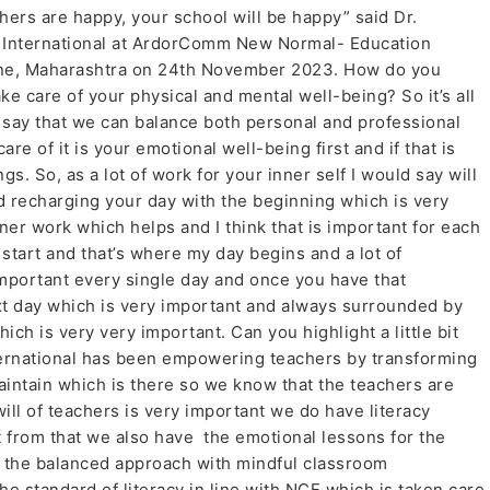
chers are happy, your school will be happy” said Dr.
m International at ArdorComm New Normal- Education
ne, Maharashtra on 24th November 2023. How do you
e care of your physical and mental well-being? So it’s all
 say that we can balance both personal and professional
care of it is your emotional well-being first and if that is
gs. So, as a lot of work for your inner self I would say will
d recharging your day with the beginning which is very
nner work which helps and I think that is important for each
start and that’s where my day begins and a lot of
important every single day and once you have that
ext day which is very important and always surrounded by
ich is very very important. Can you highlight a little bit
ternational has been empowering teachers by transforming
aintain which is there so we know that the teachers are
ll of teachers is very important we do have literacy
t from that we also have the emotional lessons for the
 the balanced approach with mindful classroom
 standard of literacy in line with NCF which is taken care