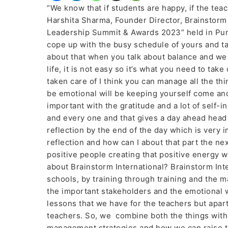
“We know that if students are happy, if the tea
Harshita Sharma, Founder Director, Brainstor
Leadership Summit & Awards 2023” held in Pu
cope up with the busy schedule of yours and tak
about that when you talk about balance and we
life, it is not easy so it’s what you need to take 
taken care of I think you can manage all the thin
be emotional will be keeping yourself come an
important with the gratitude and a lot of self-i
and every one and that gives a day ahead head 
reflection by the end of the day which is very 
reflection and how can I about that part the n
positive people creating that positive energy wh
about Brainstorm International? Brainstorm In
schools, by training through training and the m
the important stakeholders and the emotional wi
lessons that we have for the teachers but apar
teachers. So, we combine both the things with
management strategies and how we can raise the