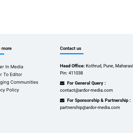
e more
Contact us
Head Office:
Kothrud, Pune, Maharash
er In Media
Pin: 411038
r To Editor
ging Communities
For General Query :
acy Policy
contact@ardor-media.com
For Sponsorship & Partnership :
partnership@ardor-media.com