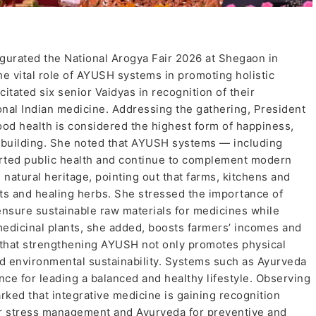
rated the National Arogya Fair 2026 at Shegaon in
he vital role of AYUSH systems in promoting holistic
citated six senior Vaidyas in recognition of their
tional Indian medicine. Addressing the gathering, President
ood health is considered the highest form of happiness,
n-building. She noted that AYUSH systems — including
rted public health and continue to complement modern
 natural heritage, pointing out that farms, kitchens and
ts and healing herbs. She stressed the importance of
ensure sustainable raw materials for medicines while
 medicinal plants, she added, boosts farmers’ incomes and
d that strengthening AYUSH not only promotes physical
d environmental sustainability. Systems such as Ayurveda
ce for leading a balanced and healthy lifestyle. Observing
ked that integrative medicine is gaining recognition
or stress management and Ayurveda for preventive and