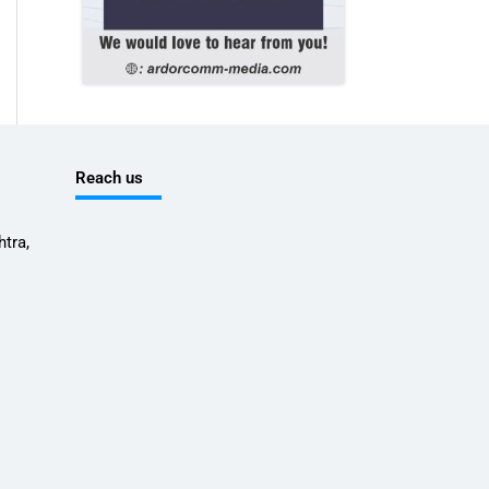
Reach us
tra,