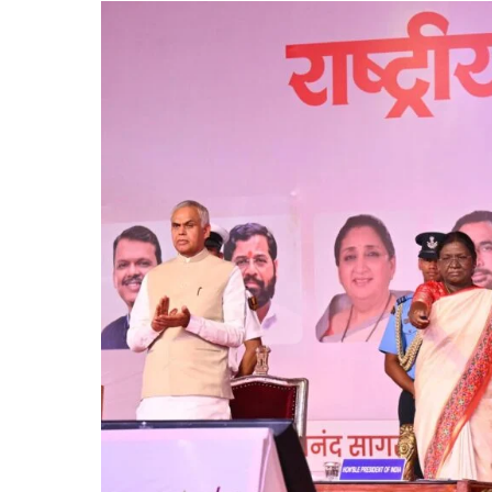
2026
in
Shegaon,
Stresses
Global
Potential
of
AYUSH