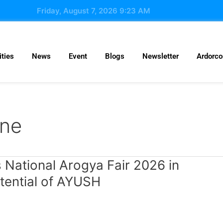
Friday, August 7, 2026 9:23 AM
ties
News
Event
Blogs
Newsletter
Ardorc
ine
National Arogya Fair 2026 in
tential of AYUSH