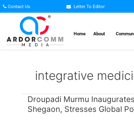
Skip
Contact Us
Letter To Editor
to
content
Home
About
Communi
integrative medic
Droupadi
Droupadi Murmu Inaugurates 
Murmu
Shegaon, Stresses Global Po
Inaugurates
National
Arogya
Fair