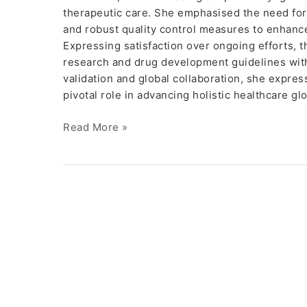
therapeutic care. She emphasised the need for
and robust quality control measures to enhanc
Expressing satisfaction over ongoing efforts, 
research and drug development guidelines with 
validation and global collaboration, she express
pivotal role in advancing holistic healthcare g
Read More »