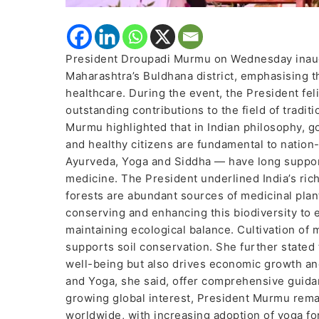
President Droupadi Murmu on Wednesday inaugu
Maharashtra’s Buldhana district, emphasising t
healthcare. During the event, the President feli
outstanding contributions to the field of tradi
Murmu highlighted that in Indian philosophy, g
and healthy citizens are fundamental to natio
Ayurveda, Yoga and Siddha — have long suppo
medicine. The President underlined India’s rich
forests are abundant sources of medicinal plan
conserving and enhancing this biodiversity to 
maintaining ecological balance. Cultivation of
supports soil conservation. She further state
well-being but also drives economic growth an
and Yoga, she said, offer comprehensive guidan
growing global interest, President Murmu remar
worldwide, with increasing adoption of yoga f