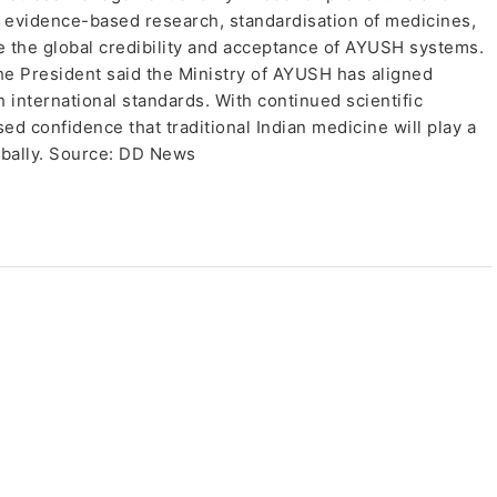
 evidence-based research, standardisation of medicines,
e the global credibility and acceptance of AYUSH systems.
the President said the Ministry of AYUSH has aligned
international standards. With continued scientific
ed confidence that traditional Indian medicine will play a
lobally. Source: DD News