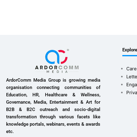
Explor
Care
Lette
ArdorComm Media Group is growing media
Enga
organisation connecting communities of
Priv
Education, HR, Healthcare & Wellness,
Governance, Media, Entertainment & Art for
B2B & B2C outreach and socio-digital
transformation through various facets like
knowledge portals, webinars, events & awards
etc.