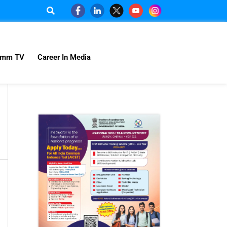
omm TV
Career In Media