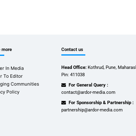
e more
Contact us
Head Office:
Kothrud, Pune, Maharash
er In Media
Pin: 411038
r To Editor
ging Communities
For General Query :
acy Policy
contact@ardor-media.com
For Sponsorship & Partnership :
partnership@ardor-media.com