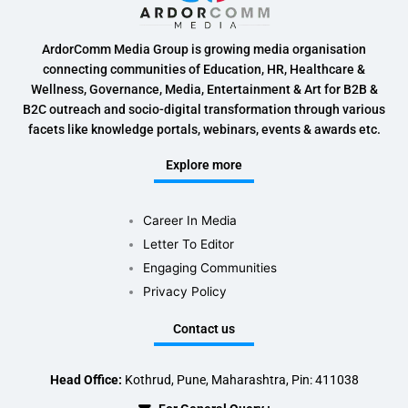
ArdorComm Media Group is growing media organisation
connecting communities of Education, HR, Healthcare &
Wellness, Governance, Media, Entertainment & Art for B2B &
B2C outreach and socio-digital transformation through various
facets like knowledge portals, webinars, events & awards etc.
Explore more
Career In Media
Letter To Editor
Engaging Communities
Privacy Policy
Contact us
Head Office:
Kothrud, Pune, Maharashtra, Pin: 411038