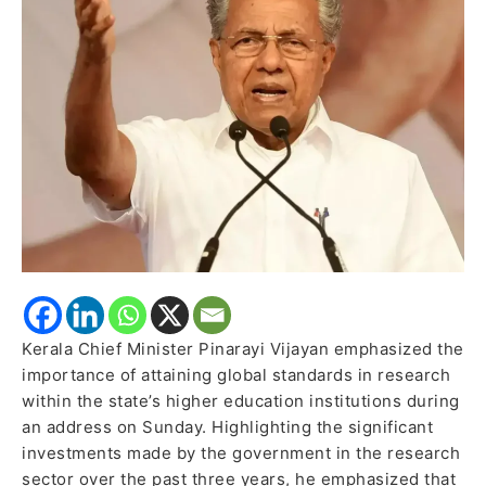
Education
Kerala Chief Minister Pinarayi Vijayan emphasized the
importance of attaining global standards in research
within the state’s higher education institutions during
an address on Sunday. Highlighting the significant
investments made by the government in the research
sector over the past three years, he emphasized that