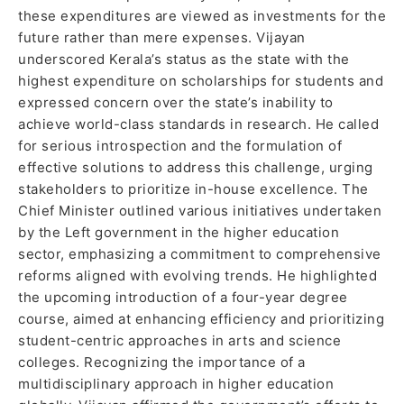
these expenditures are viewed as investments for the
future rather than mere expenses. Vijayan
underscored Kerala’s status as the state with the
highest expenditure on scholarships for students and
expressed concern over the state’s inability to
achieve world-class standards in research. He called
for serious introspection and the formulation of
effective solutions to address this challenge, urging
stakeholders to prioritize in-house excellence. The
Chief Minister outlined various initiatives undertaken
by the Left government in the higher education
sector, emphasizing a commitment to comprehensive
reforms aligned with evolving trends. He highlighted
the upcoming introduction of a four-year degree
course, aimed at enhancing efficiency and prioritizing
student-centric approaches in arts and science
colleges. Recognizing the importance of a
multidisciplinary approach in higher education