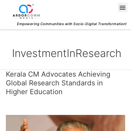
Skip
Me
to
content
Empowering Communities with Socio-Digital Transformation!
InvestmentInResearch
Kerala CM Advocates Achieving
Kerala
CM
Global Research Standards in
Advocates
Higher Education
Achieving
Global
Research
Standards
in
Higher