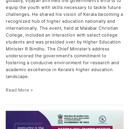
globally, Vijayan affirmed the government’s efforts to
equip the youth with skills necessary to tackle future
challenges. He shared his vision of Kerala becoming a
recognized hub of higher education nationally and
internationally. The event, held at Malabar Christian
College, included an interaction with select college
students and was presided over by Higher Education
Minister R Bindhu. The Chief Minister’s address
underscored the government’s commitment to
fostering a conducive environment for research and
academic excellence in Kerala’s higher education
landscape.
Read More »