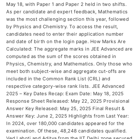
May 18, with Paper 1 and Paper 2 held in two shifts.
As per candidate and expert feedback, Mathematics
was the most challenging section this year, followed
by Physics and Chemistry. To access the result,
candidates need to enter their application number
and date of birth on the login page. How Marks Are
Calculated: The aggregate marks in JEE Advanced are
computed as the sum of the scores obtained in
Physics, Chemistry, and Mathematics. Only those who
meet both subject-wise and aggregate cut-offs are
included in the Common Rank List (CRL) and
respective category-wise rank lists. JEE Advanced
2025 – Key Dates Recap: Exam Date: May 18, 2025
Response Sheet Released: May 22, 2025 Provisional
Answer Key Released: May 25, 2025 Final Result &
Answer Key: June 2, 2025 Highlights from Last Year:
In 2024, over 180,000 candidates appeared for the
examination. Of these, 48,248 candidates qualified.
Ved Lahoti and Aditya from the IIT Delhi zone secured