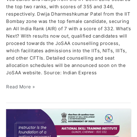
the top two ranks, with scores of 355 and 346,
respectively. Dwija Dharmeshkumar Patel from the IIT
Bombay zone was the top female candidate, securing
an All India Rank (AIR) of 7 with a score of 332. What’s
Next? With results now out, qualified candidates will
proceed towards the JoSAA counselling process,
which facilitates admissions into the IITs, NITs, IIITs,
and other CFTIs. Detailed counselling and seat
allocation schedules will be announced soon on the
JoSAA website. Source: Indian Express
Read More »