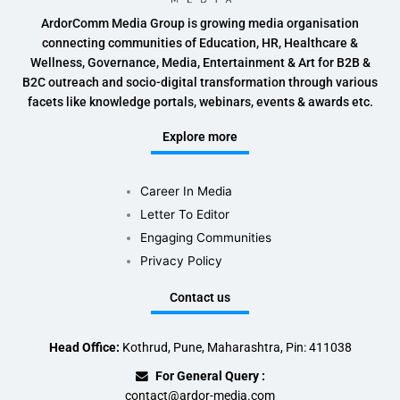
ArdorComm Media Group is growing media organisation
connecting communities of Education, HR, Healthcare &
Wellness, Governance, Media, Entertainment & Art for B2B &
B2C outreach and socio-digital transformation through various
facets like knowledge portals, webinars, events & awards etc.
Explore more
Career In Media
Letter To Editor
Engaging Communities
Privacy Policy
Contact us
Head Office:
Kothrud, Pune, Maharashtra, Pin: 411038
For General Query :
contact@ardor-media.com