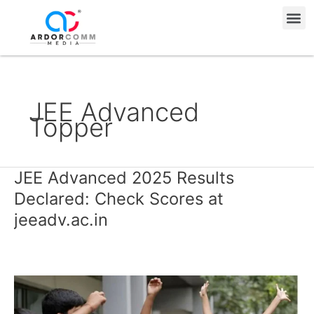
Skip
Me
to
content
JEE Advanced
Topper
JEE Advanced 2025 Results
JEE
Advanced
Declared: Check Scores at
2025
jeeadv.ac.in
Results
Declared:
Check
Scores
at
jeeadv.ac.in