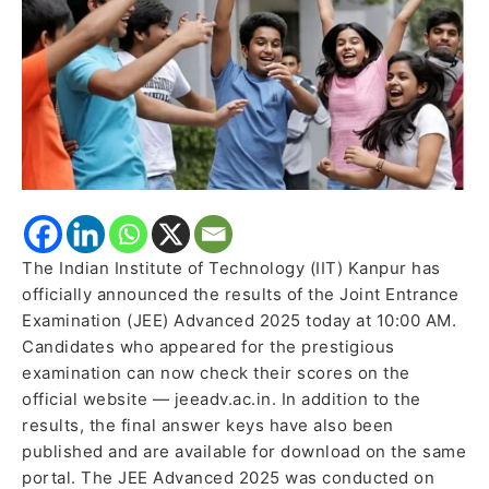
The Indian Institute of Technology (IIT) Kanpur has
officially announced the results of the Joint Entrance
Examination (JEE) Advanced 2025 today at 10:00 AM.
Candidates who appeared for the prestigious
examination can now check their scores on the
official website — jeeadv.ac.in. In addition to the
results, the final answer keys have also been
published and are available for download on the same
portal. The JEE Advanced 2025 was conducted on