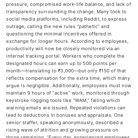
pressure, compromised work-life balance, and lack of
transparency surrounding the change. Many took to
social media platforms, including Reddit, to express
outrage, calling the new rules “pathetic” and
questioning the minimal incentives offered in
exchange for longer hours. According to employees,
productivity will now be closely monitored via an
internal tracking portal. Workers who complete the
designated hours can earn up to 500 points per
month—translating to ₹3,000—but only ₹150 of that
reflects compensation for the extra time, which many
argue is negligible. Additionally, employees must now
maintain 9 hours of “active” work, monitored through
keystroke-logging tools like “WAM,” failing which
warning emails are issued. Repeated violations can
lead to deductions in bonuses and appraisals. One
senior staffer, speaking anonymously, described a
rising wave of attrition and growing pressure on
those remaining. “Every day, experienced employees