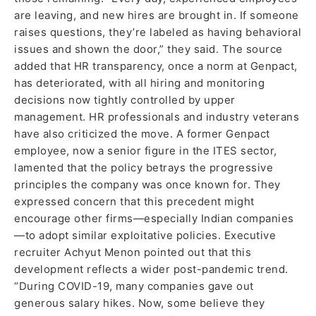
are leaving, and new hires are brought in. If someone
raises questions, they’re labeled as having behavioral
issues and shown the door,” they said. The source
added that HR transparency, once a norm at Genpact,
has deteriorated, with all hiring and monitoring
decisions now tightly controlled by upper
management. HR professionals and industry veterans
have also criticized the move. A former Genpact
employee, now a senior figure in the ITES sector,
lamented that the policy betrays the progressive
principles the company was once known for. They
expressed concern that this precedent might
encourage other firms—especially Indian companies
—to adopt similar exploitative policies. Executive
recruiter Achyut Menon pointed out that this
development reflects a wider post-pandemic trend.
“During COVID-19, many companies gave out
generous salary hikes. Now, some believe they