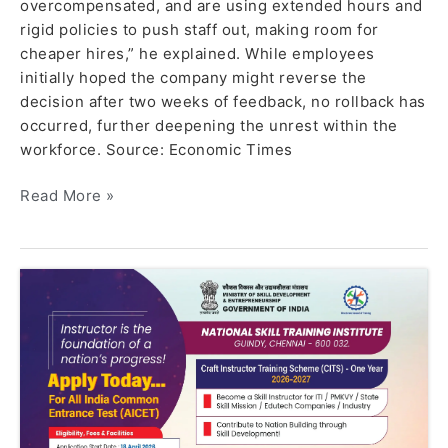
overcompensated, and are using extended hours and
rigid policies to push staff out, making room for
cheaper hires,” he explained. While employees
initially hoped the company might reverse the
decision after two weeks of feedback, no rollback has
occurred, further deepening the unrest within the
workforce. Source: Economic Times
Read More »