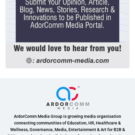
ArdorComm Media Group is growing media organisation
connecting communities of Education, HR, Healthcare &
Wellness, Governance, Media, Entertainment & Art for B2B &