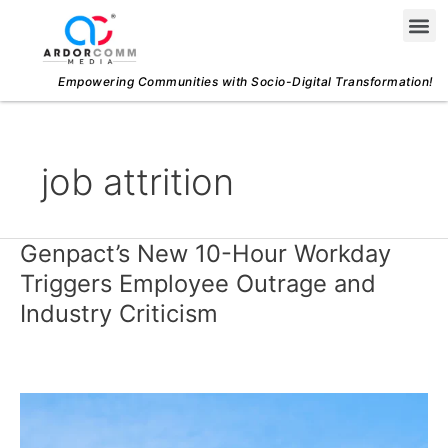
Skip
Me
to
content
Empowering Communities with Socio-Digital Transformation!
job attrition
Genpact’s New 10-Hour Workday
Genpact’s
New
Triggers Employee Outrage and
10-
Industry Criticism
Hour
Workday
Triggers
Employee
Outrage
and