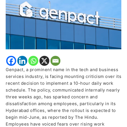
Industry
Criticism
Genpact, a prominent name in the tech and business
services industry, is facing mounting criticism over its
recent decision to implement a 10-hour daily work
schedule. The policy, communicated internally nearly
three weeks ago, has sparked concern and
dissatisfaction among employees, particularly in its
Hyderabad offices, where the rollout is expected to
begin mid-June, as reported by The Hindu.
Employees have voiced fears over rising work