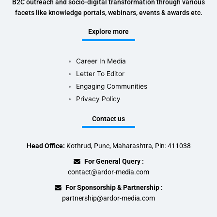
B2C outreach and socio-digital transformation through various
facets like knowledge portals, webinars, events & awards etc.
Explore more
Career In Media
Letter To Editor
Engaging Communities
Privacy Policy
Contact us
Head Office:
Kothrud, Pune, Maharashtra, Pin: 411038
For General Query :
contact@ardor-media.com
For Sponsorship & Partnership :
partnership@ardor-media.com