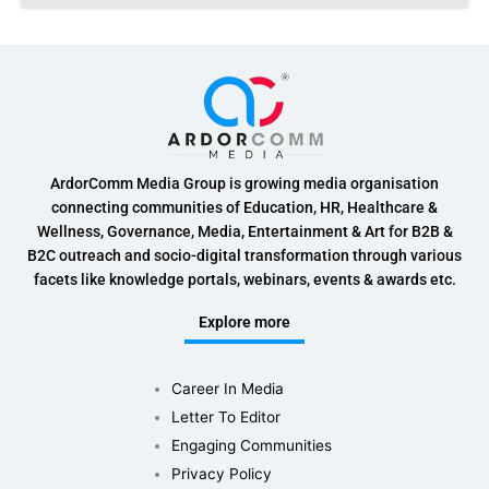
ArdorComm Media Group is growing media organisation
connecting communities of Education, HR, Healthcare &
Wellness, Governance, Media, Entertainment & Art for B2B &
B2C outreach and socio-digital transformation through various
facets like knowledge portals, webinars, events & awards etc.
Explore more
Career In Media
Letter To Editor
Engaging Communities
Privacy Policy