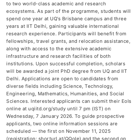
to two world-class academic and research
ecosystems. As part of the programme, students will
spend one year at UQ’s Brisbane campus and three
years at IIT Delhi, gaining valuable international
research experience. Participants will benefit from
fellowships, travel grants, and relocation assistance,
along with access to the extensive academic
infrastructure and research facilities of both
institutions. Upon successful completion, scholars
will be awarded a joint PhD degree from UQ and IIT
Delhi. Applications are open to candidates from
diverse fields including Science, Technology,
Engineering, Mathematics, Humanities, and Social
Sciences. Interested applicants can submit their EoIs
online at uqiitd.org/study until 7 pm (IST) on
Wednesday, 7 January 2026. To guide prospective
applicants, two online information sessions are
scheduled — the first on November 11, 2025
(registration: shorturl.at/QQoIe) and the second on