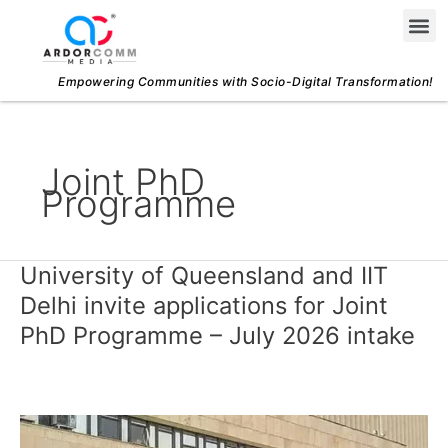
Skip
Me
to
content
Empowering Communities with Socio-Digital Transformation!
Joint PhD
Programme
University of Queensland and IIT
University
of
Delhi invite applications for Joint
Queensland
PhD Programme – July 2026 intake
and
IIT
Delhi
invite
applications