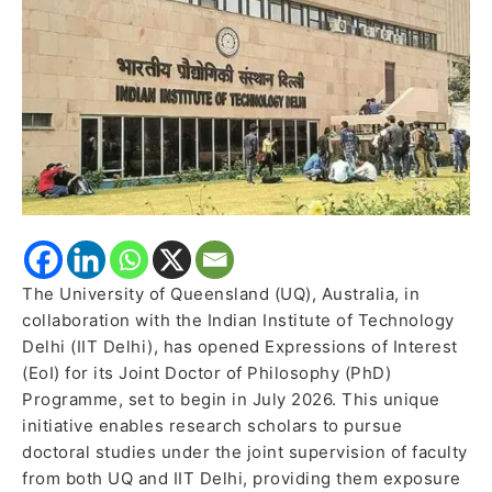
for
Joint
PhD
Programme
–
July
2026
intake
The University of Queensland (UQ), Australia, in
collaboration with the Indian Institute of Technology
Delhi (IIT Delhi), has opened Expressions of Interest
(EoI) for its Joint Doctor of Philosophy (PhD)
Programme, set to begin in July 2026. This unique
initiative enables research scholars to pursue
doctoral studies under the joint supervision of faculty
from both UQ and IIT Delhi, providing them exposure