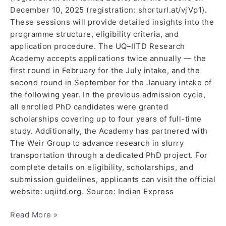
December 10, 2025 (registration: shorturl.at/vjVp1).
These sessions will provide detailed insights into the
programme structure, eligibility criteria, and
application procedure. The UQ–IITD Research
Academy accepts applications twice annually — the
first round in February for the July intake, and the
second round in September for the January intake of
the following year. In the previous admission cycle,
all enrolled PhD candidates were granted
scholarships covering up to four years of full-time
study. Additionally, the Academy has partnered with
The Weir Group to advance research in slurry
transportation through a dedicated PhD project. For
complete details on eligibility, scholarships, and
submission guidelines, applicants can visit the official
website: uqiitd.org. Source: Indian Express
Read More »