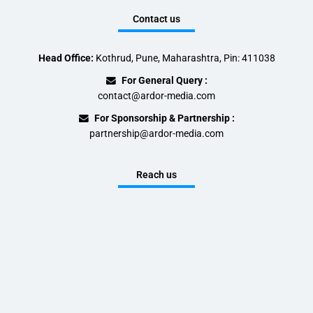
Contact us
Head Office:
Kothrud, Pune, Maharashtra, Pin: 411038
For General Query :
contact@ardor-media.com
For Sponsorship & Partnership :
partnership@ardor-media.com
Reach us