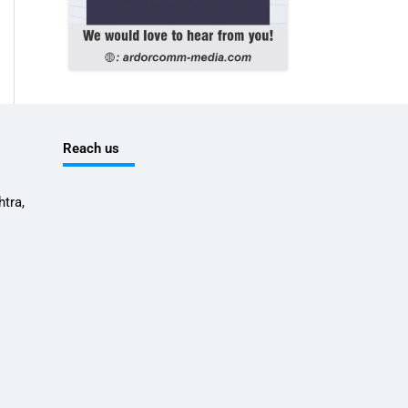
Reach us
tra,