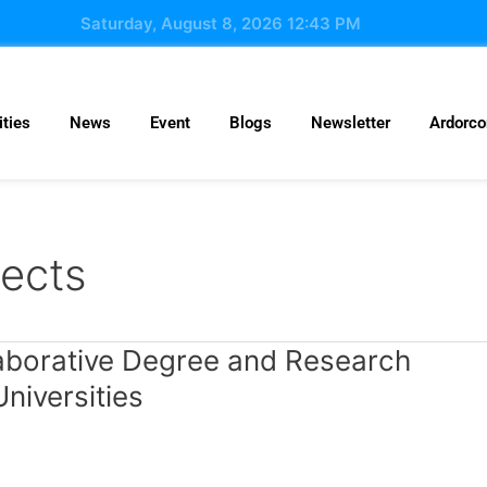
Saturday, August 8, 2026 12:43 PM
ties
News
Event
Blogs
Newsletter
Ardorc
jects
llaborative Degree and Research
niversities