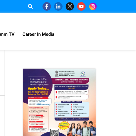
omm TV
Career In Media