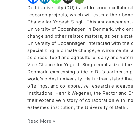
Delhi University (DU) is set to launch collabora
research projects, which will extend their benef
Chancellor Yogesh Singh. This announcement ca
University of Copenhagen in Denmark, who eng
change and other related matters, as per a stat
University of Copenhagen interacted with the 
specializing in climate change, environmental an
sciences, food and agriculture, dairy and vete
Vice Chancellor Yogesh Singh emphasized the l
Denmark, expressing pride in DU’s partnership
world’s oldest university. He further stated th
offerings, and collaborative research endeavou
institutions. Henrik Wegener, the Rector and C
their extensive history of collaboration with In
esteemed institution, the University of Delhi.
Read More »