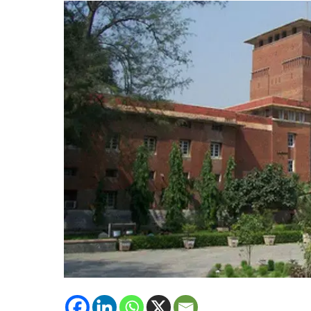
Research
Programs
with
International
Universities