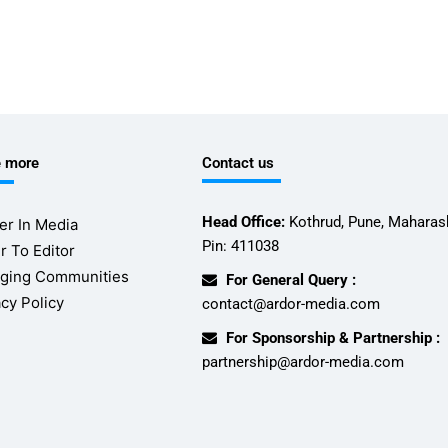
e more
Contact us
Head Office:
Kothrud, Pune, Maharash
er In Media
Pin: 411038
r To Editor
ging Communities
For General Query :
acy Policy
contact@ardor-media.com
For Sponsorship & Partnership :
partnership@ardor-media.com