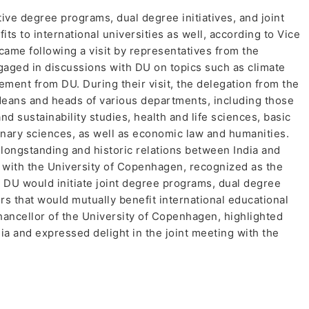
tive degree programs, dual degree initiatives, and joint
its to international universities as well, according to Vice
me following a visit by representatives from the
aged in discussions with DU on topics such as climate
ement from DU. During their visit, the delegation from the
deans and heads of various departments, including those
d sustainability studies, health and life sciences, basic
rinary sciences, as well as economic law and humanities.
ongstanding and historic relations between India and
 with the University of Copenhagen, recognized as the
at DU would initiate joint degree programs, dual degree
rs that would mutually benefit international educational
hancellor of the University of Copenhagen, highlighted
dia and expressed delight in the joint meeting with the