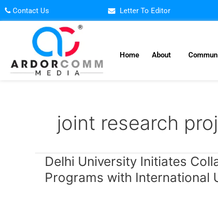
Skip
Contact Us
Letter To Editor
to
content
Home
About
Communi
joint research pro
Delhi
Delhi University Initiates Co
University
Programs with International U
Initiates
Collaborative
Degree
and