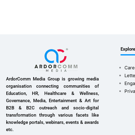
Explor
Care
Lette
ArdorComm Media Group is growing media
Enga
organisation connecting communities of
Priv
Education, HR, Healthcare & Wellness,
Governance, Media, Entertainment & Art for
B2B & B2C outreach and socio-digital
transformation through various facets like
knowledge portals, webinars, events & awards
etc.