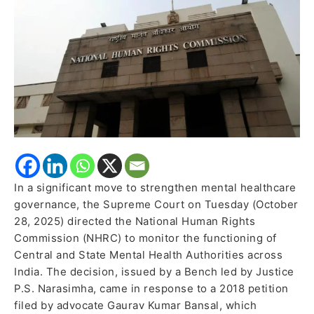
Authorities
Nationwide
In a significant move to strengthen mental healthcare
governance, the Supreme Court on Tuesday (October
28, 2025) directed the National Human Rights
Commission (NHRC) to monitor the functioning of
Central and State Mental Health Authorities across
India. The decision, issued by a Bench led by Justice
P.S. Narasimha, came in response to a 2018 petition
filed by advocate Gaurav Kumar Bansal, which