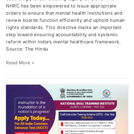
NHRC has been empowered to issue appropriate
orders to ensure that mental health institutions and
review boards function efficiently and uphold human
rights standards. This directive marks an important
step toward ensuring accountability and systemic
reform within India’s mental healthcare framework.
Source: The Hindu
Read More »