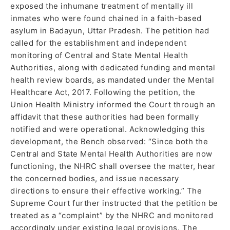
exposed the inhumane treatment of mentally ill
inmates who were found chained in a faith-based
asylum in Badayun, Uttar Pradesh. The petition had
called for the establishment and independent
monitoring of Central and State Mental Health
Authorities, along with dedicated funding and mental
health review boards, as mandated under the Mental
Healthcare Act, 2017. Following the petition, the
Union Health Ministry informed the Court through an
affidavit that these authorities had been formally
notified and were operational. Acknowledging this
development, the Bench observed: “Since both the
Central and State Mental Health Authorities are now
functioning, the NHRC shall oversee the matter, hear
the concerned bodies, and issue necessary
directions to ensure their effective working.” The
Supreme Court further instructed that the petition be
treated as a “complaint” by the NHRC and monitored
accordingly under existing legal provisions. The