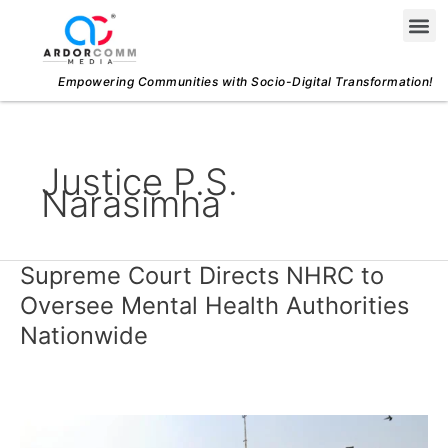
Skip
Me
to
content
Empowering Communities with Socio-Digital Transformation!
Justice P.S.
Narasimha
Supreme Court Directs NHRC to
Supreme
Court
Oversee Mental Health Authorities
Directs
Nationwide
NHRC
to
Oversee
Mental
Health