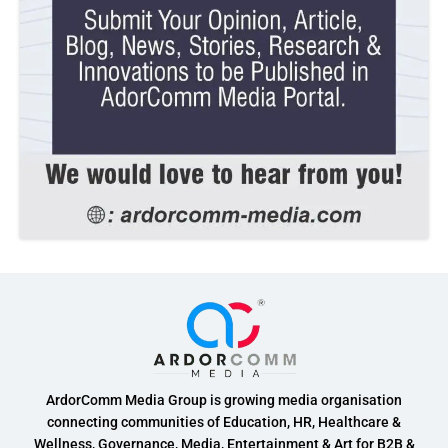
ArdorComm Media Group is growing media organisation
connecting communities of Education, HR, Healthcare &
Wellness, Governance, Media, Entertainment & Art for B2B &