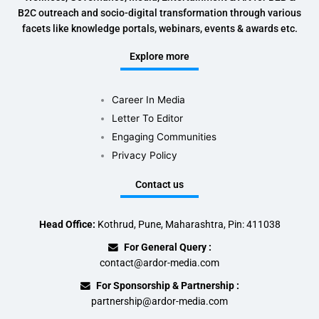
B2C outreach and socio-digital transformation through various
facets like knowledge portals, webinars, events & awards etc.
Explore more
Career In Media
Letter To Editor
Engaging Communities
Privacy Policy
Contact us
Head Office:
Kothrud, Pune, Maharashtra, Pin: 411038
For General Query :
contact@ardor-media.com
For Sponsorship & Partnership :
partnership@ardor-media.com